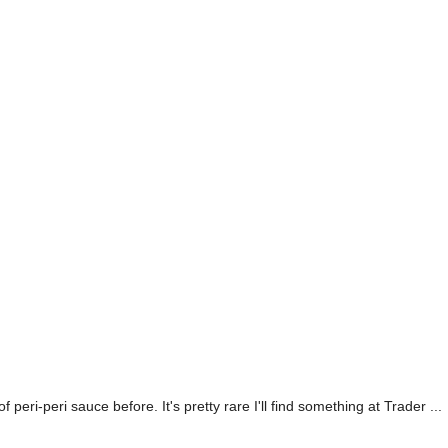
eri-peri sauce before. It's pretty rare I'll find something at Trader ...