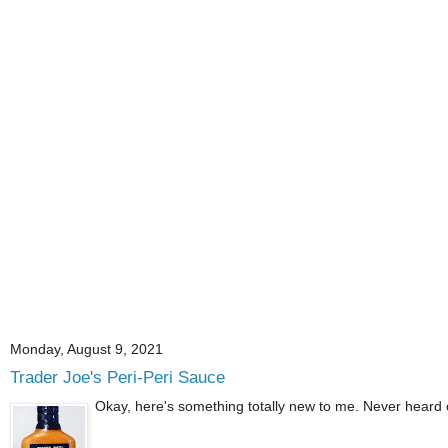
Monday, August 9, 2021
Trader Joe's Peri-Peri Sauce
Okay, here's something totally new to me. Never heard of p