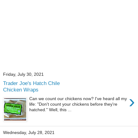
Friday, July 30, 2021
Trader Joe's Hatch Chile
Chicken Wraps
›
Can we count our chickens now? I've heard all my
life: "Don't count your chickens before they're
hatched." Well, this ...
Wednesday, July 28, 2021