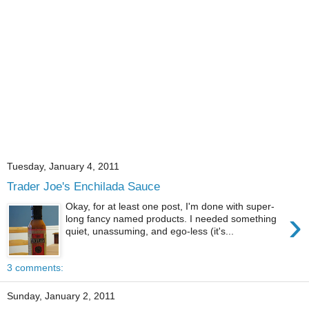
Tuesday, January 4, 2011
Trader Joe's Enchilada Sauce
Okay, for at least one post, I'm done with super-
›
long fancy named products. I needed something
quiet, unassuming, and ego-less (it's...
3 comments:
Sunday, January 2, 2011