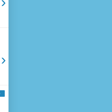
›
›
›