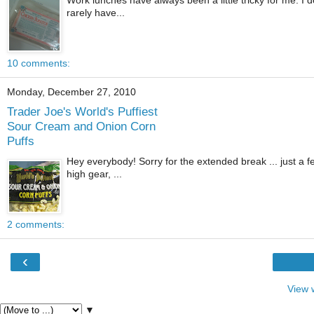
rarely have...
10 comments:
Monday, December 27, 2010
Trader Joe's World's Puffiest
Sour Cream and Onion Corn
Puffs
Hey everybody! Sorry for the extended break ... just a fe
high gear, ...
2 comments:
‹
View 
▼