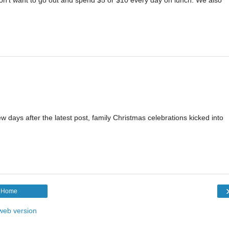
w days after the latest post, family Christmas celebrations kicked into
Home
web version