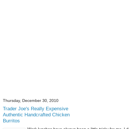
Thursday, December 30, 2010
Trader Joe's Really Expensive
Authentic Handcrafted Chicken
Burritos
Work lunches have always been a little tricky for me. I