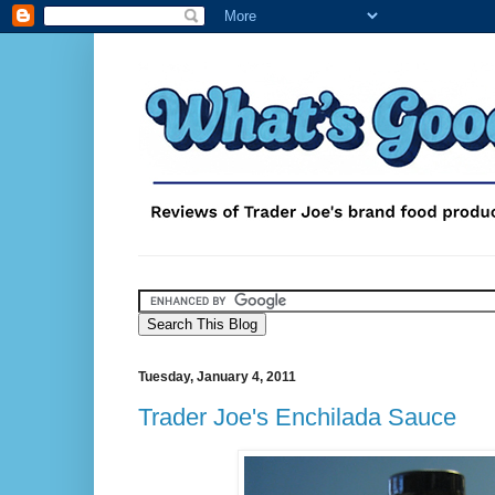
Tuesday, January 4, 2011
Trader Joe's Enchilada Sauce