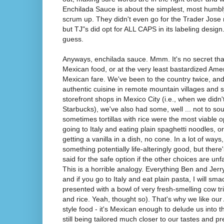
Enchilada Sauce is about the simplest, most humb
scrum up. They didn't even go for the Trader Jose 
but TJ"s did opt for ALL CAPS in its labeling design
guess.
Anyways, enchilada sauce. Mmm. It's no secret tha
Mexican food, or at the very least bastardized Ame
Mexican fare. We've been to the country twice, and 
authentic cuisine in remote mountain villages an
storefront shops in Mexico City (i.e., when we didn'
Starbucks), we've also had some, well ... not to so
sometimes tortillas with rice were the most viable op
going to Italy and eating plain spaghetti noodles, 
getting a vanilla in a dish, no cone. In a lot of way
something potentially life-alteringly good, but there
said for the safe option if the other choices are unfa
This is a horrible analogy. Everything Ben and Jerr
and if you go to Italy and eat plain pasta, I will sm
presented with a bowl of very fresh-smelling cow trip
and rice. Yeah, thought so). That's why we like ou
style food - it's Mexican enough to delude us into thi
still being tailored much closer to our tastes and p