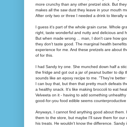
more crunchy than any other pretzel stick. But they
makes all the saw dust they leave in your mouth muc
After only two or three I needed a drink to literall
I guess it's part of the whole grain curse. Whole 
right, taste wonderful and nutty and delicious and hel
But when made wrong ... man, I don't care how good
they don't taste good. The marginal health benefits
experience for me. And these pretzels are about th
of for this.
I had Sandy try one. She munched down half a stic
the fridge and got out a jar of peanut butter to dip t
sounds like an epoxy recipe to me. "They're better 
I can buy that, but then that pretty much defeats t
a healthy snack. It's like making broccoli to eat h
Velveeta on it - having to add something unhealth
good-for-you food edible seems counterproductive
Anyways, I cannot find anything good about them. 
them to the store, but maybe I'll save them for ou
his treats. He wouldn't know the difference. Sandy is