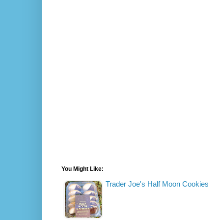
You Might Like:
Trader Joe's Half Moon Cookies