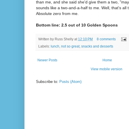
than me, and she said she'd give them a two, "mayb
sounds like a two-and-a-half to me. Well, that's all
Absolute zero from me.
Bottom line: 2.5 out of 10 Golden Spoons
Written by
Russ Shelly
at
12:10 PM
8 comments
Labels:
lunch
,
not so great
,
snacks and desserts
Newer Posts
Home
View mobile version
Subscribe to:
Posts (Atom)