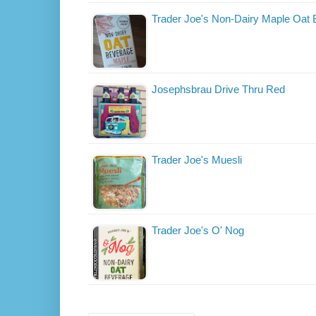
Trader Joe's Non-Dairy Maple Oat
Josephsbrau Drive Thru Red
Trader Joe's Muesli
Trader Joe's O' Nog