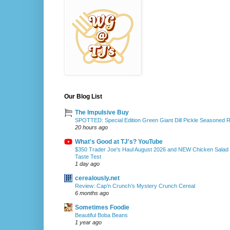
Our Blog List
The Impulsive Buy
SPOTTED: Special Edition Green Giant Dill Pickle Seasoned 
20 hours ago
What's Good at TJ's? YouTube
$350 Trader Joe's Haul August 2026 and NEW Chicken Salad
Taste Test
1 day ago
cerealously.net
Review: Cap’n Crunch’s Mystery Crunch Cereal
6 months ago
Sometimes Foodie
Beautiful Boba Beans
1 year ago