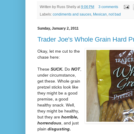
Written by
Russ Shelly
at
9:06 PM
3 comments
Labels:
condiments and sauces
,
Mexican
,
not bad
Sunday, January 2, 2011
Trader Joe's Whole Grain Hard Pr
Okay, let me cut to the
chase here:
These
SUCK.
Do
NOT
,
under circumstance,
get these. Whole grain
pretzel sticks look like
they might be a good
premise, a good
healthy snack. Well,
they might be healthy,
but they are
horrible,
horrendous
, and just
plain
disgusting.