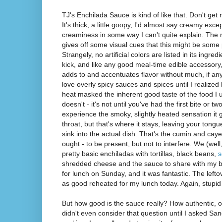
TJ's Enchilada Sauce is kind of like that. Don't get 
It's thick, a little goopy, I'd almost say creamy except
creaminess in some way I can't quite explain. The 
gives off some visual cues that this might be some p
Strangely, no artificial colors are listed in its ingred
kick, and like any good meal-time edible accessory, i
adds to and accentuates flavor without much, if any,
love overly spicy sauces and spices until I realized
heat masked the inherent good taste of the food I
doesn't - it's not until you've had the first bite or t
experience the smoky, slightly heated sensation it g
throat, but that's where it stays, leaving your tong
sink into the actual dish. That's the cumin and ca
ought - to be present, but not to interfere. We (w
pretty basic enchiladas with tortillas, black beans,
s
shredded cheese and the sauce to share with my bro
for lunch on Sunday, and it was fantastic. The left
as good reheated for my lunch today. Again, stupi
But how good is the sauce really? How authentic, or
didn't even consider that question until I asked S