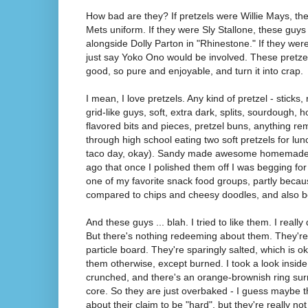
How bad are they? If pretzels were Willie Mays, t
Mets uniform. If they were Sly Stallone, these guys
alongside Dolly Parton in "Rhinestone." If they were t
just say Yoko Ono would be involved. These pretze
good, so pure and enjoyable, and turn it into crap.
I mean, I love pretzels. Any kind of pretzel - sticks, 
grid-like guys, soft, extra dark, splits, sourdough, 
flavored bits and pieces, pretzel buns, anything rem
through high school eating two soft pretzels for lu
taco day, okay). Sandy made awesome homemade s
ago that once I polished them off I was begging for
one of my favorite snack food groups, partly becau
compared to chips and cheesy doodles, and also be
And these guys ... blah. I tried to like them. I really 
But there's nothing redeeming about them. They're b
particle board. They're sparingly salted, which is ok
them otherwise, except burned. I took a look inside 
crunched, and there's an orange-brownish ring sur
core. So they are just overbaked - I guess maybe t
about their claim to be "hard", but they're really not