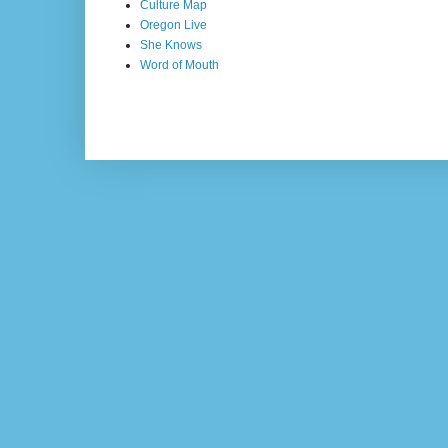
Culture Map
Oregon Live
She Knows
Word of Mouth