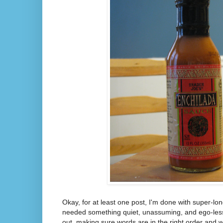
Okay, for at least one post, I'm done with super-lo
needed something quiet, unassuming, and ego-less (
out, making sure words are in the right order and 