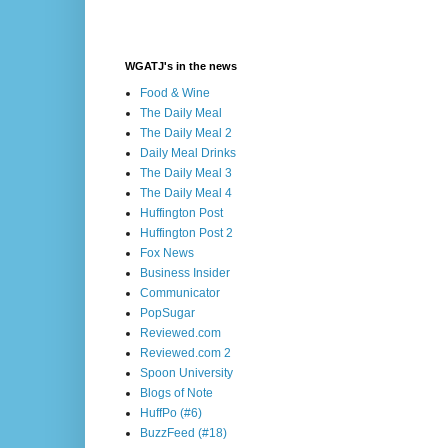
WGATJ's in the news
Food & Wine
The Daily Meal
The Daily Meal 2
Daily Meal Drinks
The Daily Meal 3
The Daily Meal 4
Huffington Post
Huffington Post 2
Fox News
Business Insider
Communicator
PopSugar
Reviewed.com
Reviewed.com 2
Spoon University
Blogs of Note
HuffPo (#6)
BuzzFeed (#18)