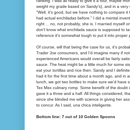
ranking. I was all ready to give it a four, maybe mo
weight my grade based on Sandy's), and in a very
"Well, it's good, but we have nothing to compare it t
had actual enchiladas before." I did a mental inven
right ... no, not probably, she is. I married myself 
don't know what enchilada sauce is supposed to tas
reference it's somewhat tough to put it into proper 
Of course, will that being the case for us, it's proba
Trader Joe consumers, and I'd imagine many if not 
experienced Americans would overall be fairly satis
sauce. The heat might be a little much for some sissie
eat your tortillas and rice then. Sandy and I definite
had it for the first time about a month ago, and in 
lunch, we got two bottles to make sure we'd have 
Tex Mex culinary romp. Some benefit of the doubt i
gave it a three and a half. All things considered, tha
since she blinded me with science in giving her as
to concur. As I said, una chica inteligente.
Bottom line: 7 out of 10 Golden Spoons