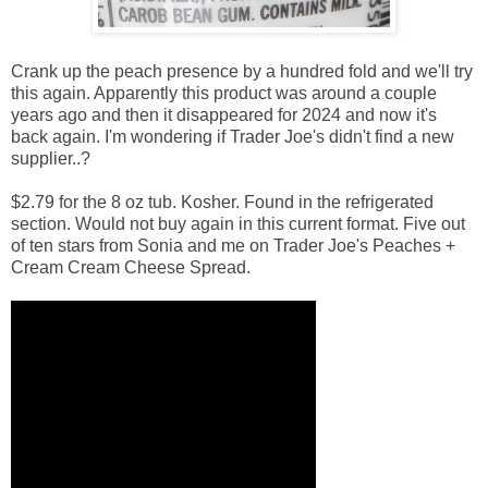
Crank up the peach presence by a hundred fold and we'll try
this again. Apparently this product was around a couple
years ago and then it disappeared for 2024 and now it's
back again. I'm wondering if Trader Joe's didn't find a new
supplier..?
$2.79 for the 8 oz tub. Kosher. Found in the refrigerated
section. Would not buy again in this current format. Five out
of ten stars from Sonia and me on Trader Joe's Peaches +
Cream Cream Cheese Spread.