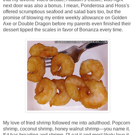
next door was also a bonus. I mean, Ponderosa and Hoss's
offered scrumptious seafood and salad bars too, but the
promise of blowing my entire weekly allowance on Golden
Axe or Double Dragon before my parents even finished their
dessert tipped the scales in favor of Bonanza every time.
My love of fried shrimp followed me into adulthood. Popcorn
shrimp, coconut shrimp, honey walnut shrimp—you name it.
If it has breading and shrimp, I'll eat it and most likely love it.