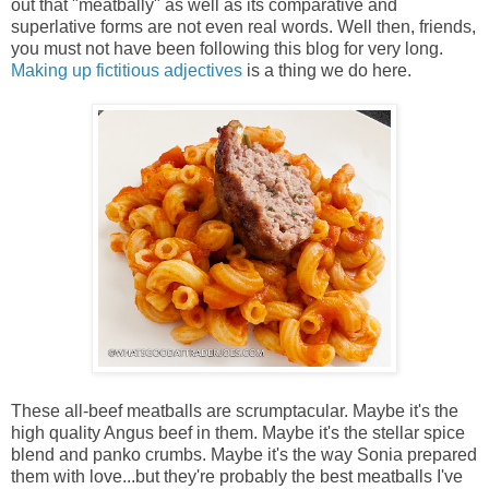
out that "meatbally" as well as its comparative and
superlative forms are not even real words. Well then, friends,
you must not have been following this blog for very long.
Making up fictitious adjectives
is a thing we do here.
These all-beef meatballs are scrumptacular. Maybe it's the
high quality Angus beef in them. Maybe it's the stellar spice
blend and panko crumbs. Maybe it's the way Sonia prepared
them with love...but they're probably the best meatballs I've