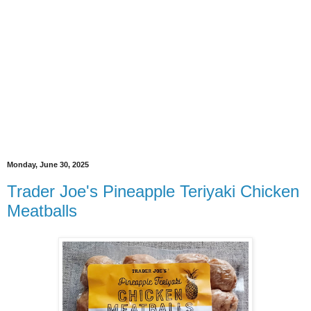
Monday, June 30, 2025
Trader Joe's Pineapple Teriyaki Chicken
Meatballs