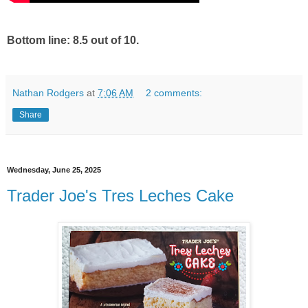
Bottom line: 8.5 out of 10.
Nathan Rodgers
at
7:06 AM
2 comments:
Share
Wednesday, June 25, 2025
Trader Joe's Tres Leches Cake