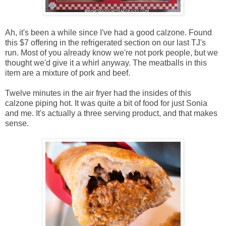
Ah, it's been a while since I've had a good calzone. Found
this $7 offering in the refrigerated section on our last TJ's
run. Most of you already know we're not pork people, but we
thought we'd give it a whirl anyway. The meatballs in this
item are a mixture of pork and beef.
Twelve minutes in the air fryer had the insides of this
calzone piping hot. It was quite a bit of food for just Sonia
and me. It's actually a three serving product, and that makes
sense.