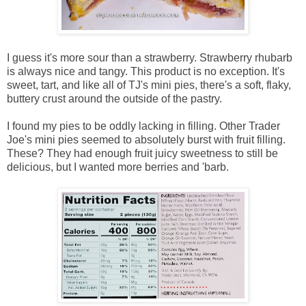
I guess it's more sour than a strawberry. Strawberry rhubarb
is always nice and tangy. This product is no exception. It's
sweet, tart, and like all of TJ's mini pies, there's a soft, flaky,
buttery crust around the outside of the pastry.
I found my pies to be oddly lacking in filling. Other Trader
Joe's mini pies seemed to absolutely burst with fruit filling.
These? They had enough fruit juicy sweetness to still be
delicious, but I wanted more berries and 'barb.