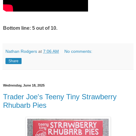
Bottom line: 5 out of 10.
Nathan Rodgers
at
7:06 AM
No comments:
Share
Wednesday, June 18, 2025
Trader Joe's Teeny Tiny Strawberry
Rhubarb Pies