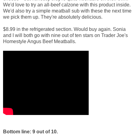
We'd love to try an all-beef calzone with this product inside.
We'd also try a simple meatball sub with these the next time
we pick them up. They're absolutely delicious.
$8.99 in the refrigerated section. Would buy again. Sonia
and I will both go with nine out of ten stars on Trader Joe's
Homestyle Angus Beef Meatballs.
Bottom line: 9 out of 10.