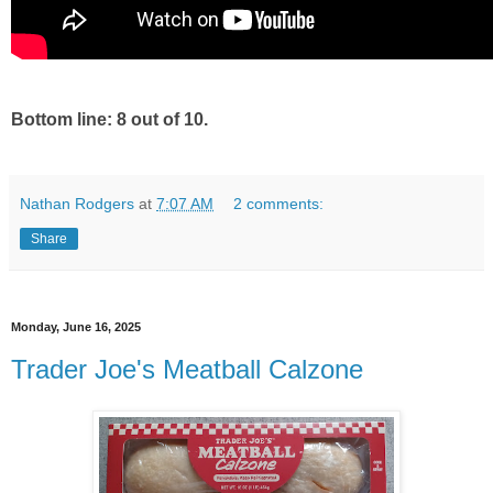
Bottom line: 8 out of 10.
Nathan Rodgers
at
7:07 AM
2 comments:
Share
Monday, June 16, 2025
Trader Joe's Meatball Calzone