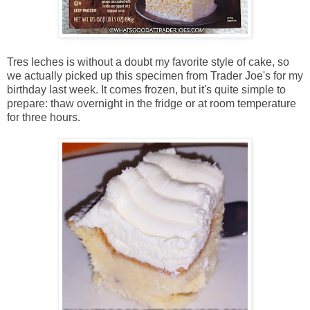
Tres leches is without a doubt my favorite style of cake, so
we actually picked up this specimen from Trader Joe's for my
birthday last week. It comes frozen, but it's quite simple to
prepare: thaw overnight in the fridge or at room temperature
for three hours.