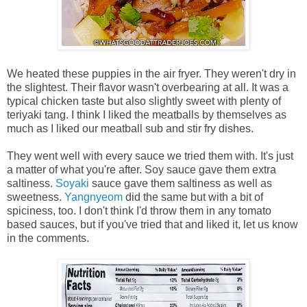
We heated these puppies in the air fryer. They weren't dry in
the slightest. Their flavor wasn't overbearing at all. It was a
typical chicken taste but also slightly sweet with plenty of
teriyaki tang. I think I liked the meatballs by themselves as
much as I liked our meatball sub and stir fry dishes.
They went well with every sauce we tried them with. It's just
a matter of what you're after. Soy sauce gave them extra
saltiness.
Soyaki
sauce gave them saltiness as well as
sweetness.
Yangnyeom
did the same but with a bit of
spiciness, too. I don't think I'd throw them in any tomato
based sauces, but if you've tried that and liked it, let us know
in the comments.