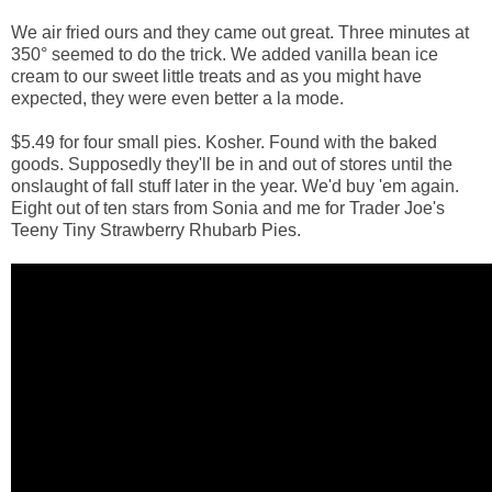
We air fried ours and they came out great. Three minutes at
350° seemed to do the trick. We added vanilla bean ice
cream to our sweet little treats and as you might have
expected, they were even better a la mode.
$5.49 for four small pies. Kosher. Found with the baked
goods. Supposedly they'll be in and out of stores until the
onslaught of fall stuff later in the year. We'd buy 'em again.
Eight out of ten stars from Sonia and me for Trader Joe's
Teeny Tiny Strawberry Rhubarb Pies.