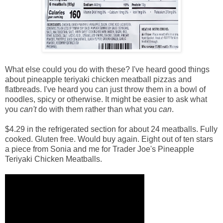
What else could you do with these? I've heard good things
about pineapple teriyaki chicken meatball pizzas and
flatbreads. I've heard you can just throw them in a bowl of
noodles, spicy or otherwise. It might be easier to ask what
you
can't
do with them rather than what you
can
.
$4.29 in the refrigerated section for about 24 meatballs. Fully
cooked. Gluten free. Would buy again. Eight out of ten stars
a piece from Sonia and me for Trader Joe's Pineapple
Teriyaki Chicken Meatballs.