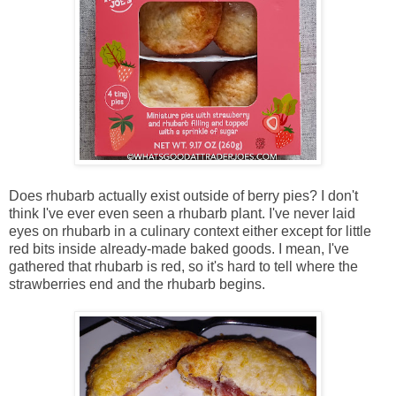
Does rhubarb actually exist outside of berry pies? I don't
think I've ever even seen a rhubarb plant. I've never laid
eyes on rhubarb in a culinary context either except for little
red bits inside already-made baked goods. I mean, I've
gathered that rhubarb is red, so it's hard to tell where the
strawberries end and the rhubarb begins.