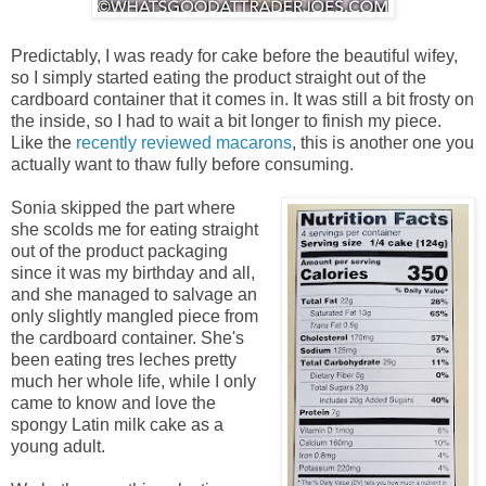
Predictably, I was ready for cake before the beautiful wifey,
so I simply started eating the product straight out of the
cardboard container that it comes in. It was still a bit frosty on
the inside, so I had to wait a bit longer to finish my piece.
Like the
recently reviewed macarons
, this is another one you
actually want to thaw fully before consuming.
Sonia skipped the part where
she scolds me for eating straight
out of the product packaging
since it was my birthday and all,
and she managed to salvage an
only slightly mangled piece from
the cardboard container. She's
been eating tres leches pretty
much her whole life, while I only
came to know and love the
spongy Latin milk cake as a
young adult.