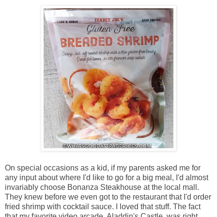
On special occasions as a kid, if my parents asked me for
any input about where I'd like to go for a big meal, I'd almost
invariably choose Bonanza Steakhouse at the local mall.
They knew before we even got to the restaurant that I'd order
fried shrimp with cocktail sauce. I loved that stuff. The fact
that my favorite video arcade, Aladdin's Castle, was right