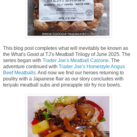
This blog post completes what will inevitably be known as
the What's Good at TJ's Meatball Trilogy of June 2025. The
series began with
Trader Joe's Meatball Calzone
. The
adventure continued with
Trader Joe's Homestyle Angus
Beef Meatballs
. And now we find our heroes returning to
poultry with a Japanese flair as our story concludes with
teriyaki meatball subs and pineapple stir fry rice bowls.