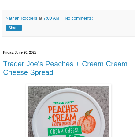
Nathan Rodgers
at
7:09 AM
No comments:
Share
Friday, June 20, 2025
Trader Joe's Peaches + Cream Cream
Cheese Spread