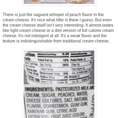
There is just the vaguest whisper of peach flavor in the
cream cheese. It's nice what little is there I guess. But even
the cream cheese itself isn't very interesting. It almost tastes
like light cream cheese or a diet version of full calorie cream
cheese. It's not indulgent at all. It's a weak flavor and the
texture is indistinguishable from traditional cream cheese.