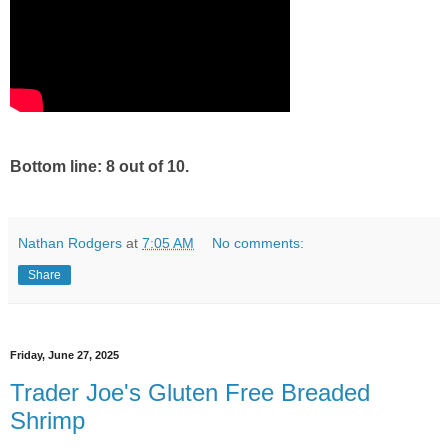
Bottom line: 8 out of 10.
Nathan Rodgers
at
7:05 AM
No comments:
Share
Friday, June 27, 2025
Trader Joe's Gluten Free Breaded
Shrimp