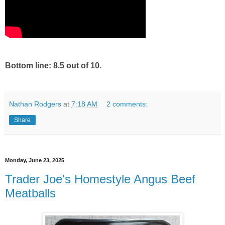
Bottom line: 8.5 out of 10.
Nathan Rodgers
at
7:18 AM
2 comments:
Share
Monday, June 23, 2025
Trader Joe's Homestyle Angus Beef
Meatballs