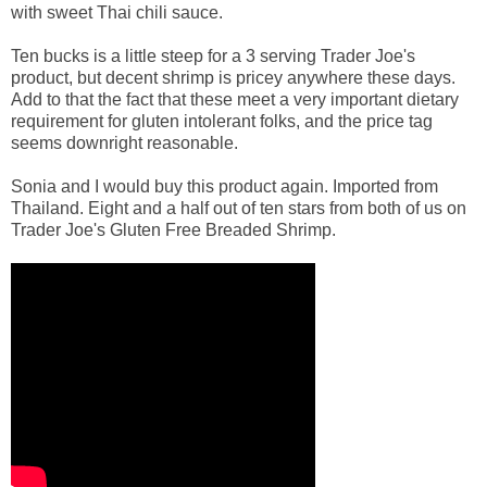
with sweet Thai chili sauce.
Ten bucks is a little steep for a 3 serving Trader Joe's
product, but decent shrimp is pricey anywhere these days.
Add to that the fact that these meet a very important dietary
requirement for gluten intolerant folks, and the price tag
seems downright reasonable.
Sonia and I would buy this product again. Imported from
Thailand. Eight and a half out of ten stars from both of us on
Trader Joe's Gluten Free Breaded Shrimp.