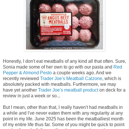
Honestly, I don't eat meatballs of any kind all that often. Sure,
Sonia made some of her own to go with our pasta and
Red
Pepper & Almond Pesto
a couple weeks ago. And we
recently reviewed
Trader Joe's Meatball Calzone
, which is
absolutely packed with meatballs. Furthermore, we may
have yet another
Trader Joe's meatball product
on deck for a
review in just a week or so...
But I mean, other than that, I really haven't had meatballs in
a while and I've never eaten them with any regularity at any
point in my life. June 2025 has been the meatballiest month
of my entire life thus far. Some of you might be quick to point