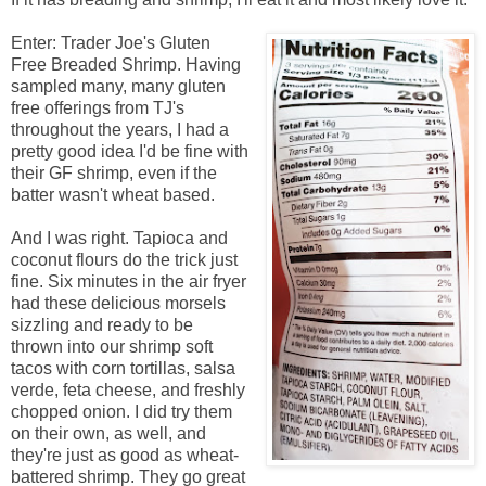
Enter: Trader Joe's Gluten
Free Breaded Shrimp. Having
sampled many, many gluten
free offerings from TJ's
throughout the years, I had a
pretty good idea I'd be fine with
their GF shrimp, even if the
batter wasn't wheat based.
And I was right. Tapioca and
coconut flours do the trick just
fine. Six minutes in the air fryer
had these delicious morsels
sizzling and ready to be
thrown into our shrimp soft
tacos with corn tortillas, salsa
verde, feta cheese, and freshly
chopped onion. I did try them
on their own, as well, and
they're just as good as wheat-
battered shrimp. They go great