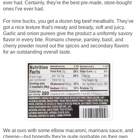
ever had. Certainly, they're the best pre-made, store-bought
ones I've ever had.
For nine bucks, you get a dozen big beef meatballs. They've
got a nice texture that's meaty and bready, soft and juicy.
Garlic and onion purees give the product a uniformly savory
flavor in every bite. Romano cheese, parsley, basil, and
cherry powder round out the spices and secondary flavors
for an outstanding overall taste.
We at ours with some elbow macaroni, marinara sauce, and
cheese—but honestly they're quite noshable on their own.