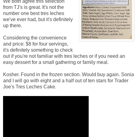
We both agree this selection
from TJ's is great. It's not the
number one best tres leches
we've ever had, but it's definitely
up there.
Considering the convenience
and price: $8 for four servings,
it's definitely something to check
out if you're not familiar with tres leches or if you need an
easy dessert for a small gathering or family meal.
Kosher. Found in the frozen section. Would buy again. Sonia
and I will go with eight and a half out of ten stars for Trader
Joe's Tres Leches Cake.