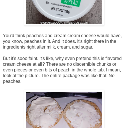
You'd think peaches and cream cream cheese would have,
you know, peaches in it. And it does. It's right there in the
ingredients right after milk, cream, and sugar.
But it's sooo faint. It's like, why even pretend this is flavored
cream cheese at all? There are no discernible chunks or
even pieces or even bits of peach in the whole tub. I mean,
look at the picture. The entire package was like that. No
peaches.