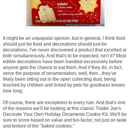
It might be an unpopular opinion, but in general, I think food
should just be food and decorations should just be
decorations. I've never discovered a product that excelled at
both simultaneously. And that's to be expected, isn't it? Most
edible decorations have been handled excessively before
anyone gets the chance to eat them. And if they do, in fact,
serve the purpose of ornamentation, well, then...they've
likely been sitting out in the open collecting dust, being
touched by children and licked by pets for goodness knows
how long.
Of course, there are exceptions to every rule. And that's one
of the reasons we'll be looking at this classic Trader Joe's
Decorate Your Own Holiday Ornaments Cookie Kit. We'll be
sure to score based on value and fun-factor, not just on taste
and texture of the "baked cookies."