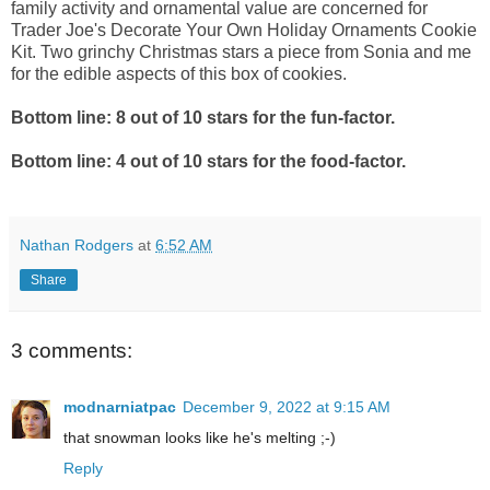
family activity and ornamental value are concerned for
Trader Joe's Decorate Your Own Holiday Ornaments Cookie
Kit. Two grinchy Christmas stars a piece from Sonia and me
for the edible aspects of this box of cookies.
Bottom line: 8 out of 10 stars for the fun-factor.
Bottom line: 4 out of 10 stars for the food-factor.
Nathan Rodgers
at
6:52 AM
Share
3 comments:
modnarniatpac
December 9, 2022 at 9:15 AM
that snowman looks like he's melting ;-)
Reply