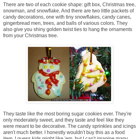
There are two of each cookie shape: gift box, Christmas tree,
snowman, and snowflake. And there are two little packets of
candy decorations, one with tiny snowflakes, candy canes,
gingerbread men, trees, and balls of various colors. They
also give you shiny golden twist ties to hang the ornaments
from your Christmas tree.
They taste like the most boring sugar cookies ever. They're
only moderately sweet, and they taste and feel like they
were meant to be decorative. The candy sprinkles and icings
aren't much better. I honestly wouldn't buy this as a food
item. I guess kids might like 'em, but I can't imagine many