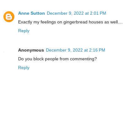
Anne Sutton
December 9, 2022 at 2:01 PM
Exactly my feelings on gingerbread houses as well....
Reply
Anonymous
December 9, 2022 at 2:16 PM
Do you block people from commenting?
Reply