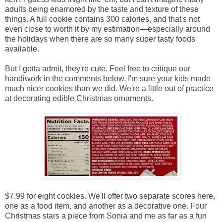
adults being enamored by the taste and texture of these
things. A full cookie contains 300 calories, and that's not
even close to worth it by my estimation—especially around
the holidays when there are so many super tasty foods
available.
But I gotta admit, they're cute. Feel free to critique our
handiwork in the comments below. I'm sure your kids made
much nicer cookies than we did. We're a little out of practice
at decorating edible Christmas ornaments.
$7.99 for eight cookies. We'll offer two separate scores here,
one as a food item, and another as a decorative one. Four
Christmas stars a piece from Sonia and me as far as a fun