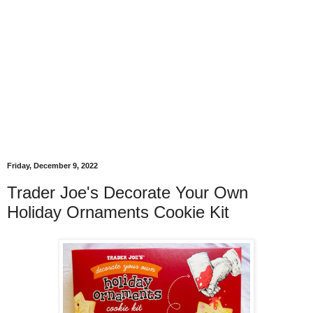
Friday, December 9, 2022
Trader Joe's Decorate Your Own
Holiday Ornaments Cookie Kit