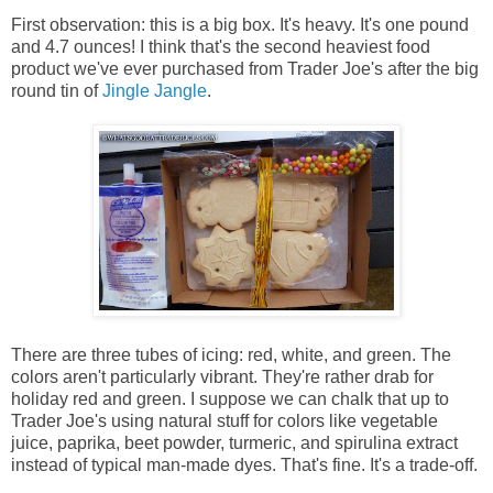
First observation: this is a big box. It's heavy. It's one pound
and 4.7 ounces! I think that's the second heaviest food
product we've ever purchased from Trader Joe's after the big
round tin of
Jingle Jangle
.
There are three tubes of icing: red, white, and green. The
colors aren't particularly vibrant. They're rather drab for
holiday red and green. I suppose we can chalk that up to
Trader Joe's using natural stuff for colors like vegetable
juice, paprika, beet powder, turmeric, and spirulina extract
instead of typical man-made dyes. That's fine. It's a trade-off.