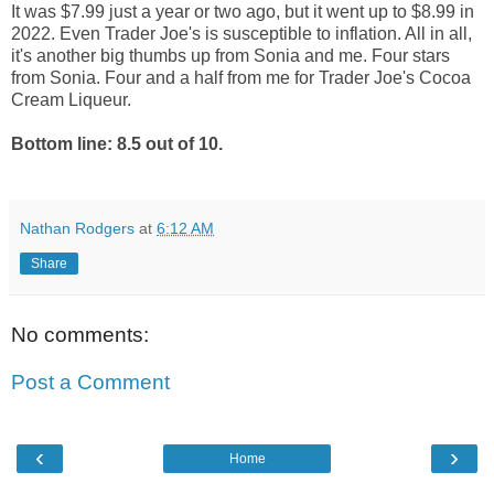
It was $7.99 just a year or two ago, but it went up to $8.99 in
2022. Even Trader Joe's is susceptible to inflation. All in all,
it's another big thumbs up from Sonia and me. Four stars
from Sonia. Four and a half from me for Trader Joe's Cocoa
Cream Liqueur.
Bottom line: 8.5 out of 10.
Nathan Rodgers
at
6:12 AM
Share
No comments:
Post a Comment
‹
›
Home