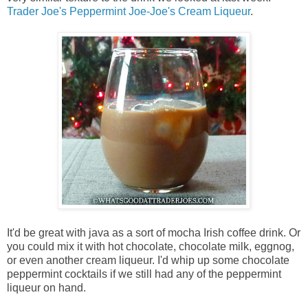
Trader Joe's Peppermint Joe-Joe's Cream Liqueur
.
It'd be great with java as a sort of mocha Irish coffee drink. Or
you could mix it with hot chocolate, chocolate milk, eggnog,
or even another cream liqueur. I'd whip up some chocolate
peppermint cocktails if we still had any of the peppermint
liqueur on hand.