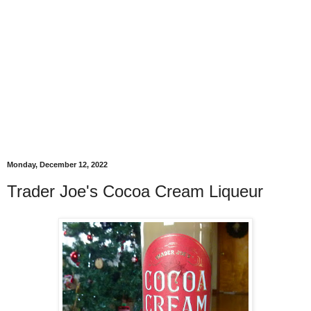
Monday, December 12, 2022
Trader Joe's Cocoa Cream Liqueur