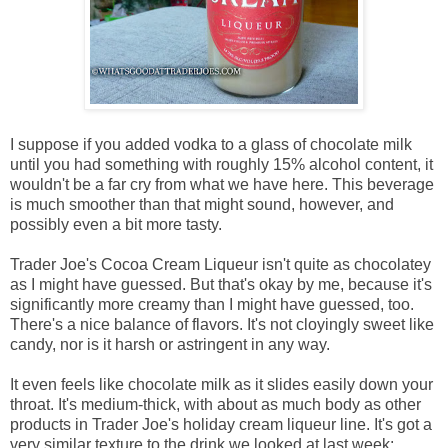
I suppose if you added vodka to a glass of chocolate milk
until you had something with roughly 15% alcohol content, it
wouldn't be a far cry from what we have here. This beverage
is much smoother than that might sound, however, and
possibly even a bit more tasty.
Trader Joe's Cocoa Cream Liqueur isn't quite as chocolatey
as I might have guessed. But that's okay by me, because it's
significantly more creamy than I might have guessed, too.
There's a nice balance of flavors. It's not cloyingly sweet like
candy, nor is it harsh or astringent in any way.
It even feels like chocolate milk as it slides easily down your
throat. It's medium-thick, with about as much body as other
products in Trader Joe's holiday cream liqueur line. It's got a
very similar texture to the drink we looked at last week: