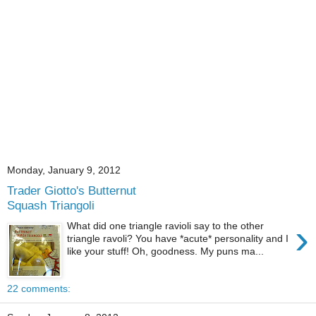
Monday, January 9, 2012
Trader Giotto's Butternut
Squash Triangoli
›
What did one triangle ravioli say to the other
triangle ravoli? You have *acute* personality and I
like your stuff! Oh, goodness. My puns ma...
22 comments: