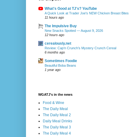
What's Good at TJ's? YouTube
A Quick Look at Trader Joe's NEW Chicken Breast Bites
11 hours ago
The Impulsive Buy
New Snacks Spotted — August 9, 2026
12 hours ago
cerealously.net
Review: Cap’n Crunch’s Mystery Crunch Cereal
6 months ago
Sometimes Foodie
Beautiful Boba Beans
1 year ago
WGATJ's in the news
Food & Wine
The Daily Meal
The Daily Meal 2
Daily Meal Drinks
The Daily Meal 3
The Daily Meal 4