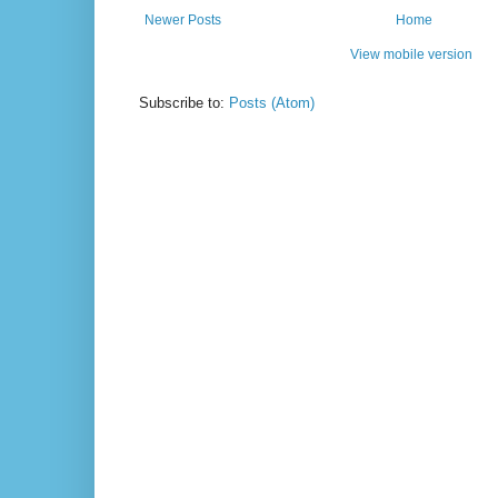
Newer Posts
Home
View mobile version
Subscribe to:
Posts (Atom)