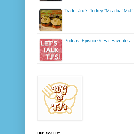
Trader Joe's Turkey "Meatloaf Muffi
Podcast Episode 9: Fall Favorites
Our Blog List