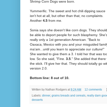
Shrimp Corn Dogs were born.
Yummerific. The sweet and hot chili dipping sauce
isn't hot at all, but other than that, no complaints.
Another
4.5
from me.
Sonia says she doesn't like corn dogs. They shoul
be able to deport people for such blasphemy. She'
really only a 1st generation American. "Back to
Oaxaca, Mexico with you and your misguided famil
ma'am...until you learn to appreciate our culture!"
She wanted to give them a 3. I told her that was to
low. So she said, "Fine.
3.5
." She added that there
the stick. I'll give her that. They should totally go 
version 2.0.
Bottom line: 8 out of 10.
Written by
Nathan Rodgers
at
9:24 AM
12 comments
Labels:
dinner
,
grains breads and cereals
,
really darn goo
desserts