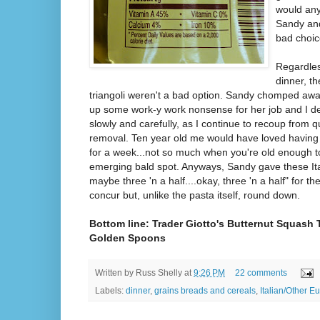
would an
Sandy and
bad choice
Regardles
dinner, t
triangoli weren't a bad option. Sandy chomped awa
up some work-y work nonsense for her job and I de
slowly and carefully, as I continue to recoup from
removal. Ten year old me would have loved having
for a week...not so much when you're old enough 
emerging bald spot. Anyways, Sandy gave these Ital
maybe three 'n a half....okay, three 'n a half" for t
concur but, unlike the pasta itself, round down.
Bottom line: Trader Giotto's Butternut Squash T
Golden Spoons
Written by
Russ Shelly
at
9:26 PM
22 comments
Labels:
dinner
,
grains breads and cereals
,
Italian/Other E