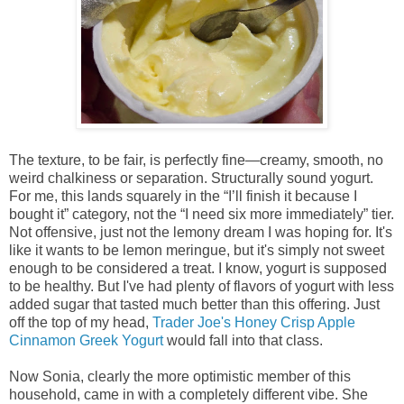
The texture, to be fair, is perfectly fine—creamy, smooth, no
weird chalkiness or separation. Structurally sound yogurt.
For me, this lands squarely in the “I’ll finish it because I
bought it” category, not the “I need six more immediately” tier.
Not offensive, just not the lemony dream I was hoping for. It's
like it wants to be lemon meringue, but it's simply not sweet
enough to be considered a treat. I know, yogurt is supposed
to be healthy. But I've had plenty of flavors of yogurt with less
added sugar that tasted much better than this offering. Just
off the top of my head,
Trader Joe's Honey Crisp Apple
Cinnamon Greek Yogurt
would fall into that class.
Now Sonia, clearly the more optimistic member of this
household, came in with a completely different vibe. She