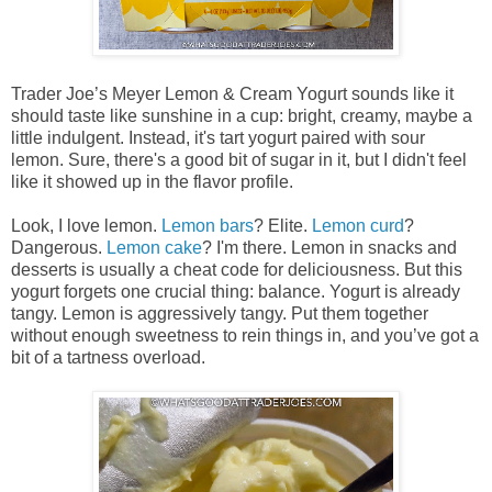
Trader Joe’s Meyer Lemon & Cream Yogurt sounds like it
should taste like sunshine in a cup: bright, creamy, maybe a
little indulgent. Instead, it's tart yogurt paired with sour
lemon. Sure, there's a good bit of sugar in it, but I didn't feel
like it showed up in the flavor profile.
Look, I love lemon.
Lemon bars
? Elite.
Lemon curd
?
Dangerous.
Lemon cake
? I'm there. Lemon in snacks and
desserts is usually a cheat code for deliciousness. But this
yogurt forgets one crucial thing: balance. Yogurt is already
tangy. Lemon is aggressively tangy. Put them together
without enough sweetness to rein things in, and you’ve got a
bit of a tartness overload.