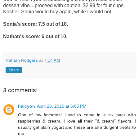
dessert vibe…proceed with caution. $2.99 for four cups.
Kosher. Sonia would buy again, while I would not.
Sonia's score: 7.5 out of 10.
Nathan's score: 6 out of 10.
Nathan Rodgers
at
7:14 AM
Share
3 comments:
halcyon
April 28, 2026 at 6:05 PM
One of my favorites! Used to come in a six pack with
raspberries & cream. I love all their "& cream" flavors. I
usually get plain yogurt and these are all indulgent treats to
me.