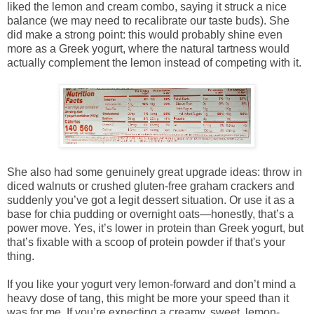
liked the lemon and cream combo, saying it struck a nice
balance (we may need to recalibrate our taste buds). She
did make a strong point: this would probably shine even
more as a Greek yogurt, where the natural tartness would
actually complement the lemon instead of competing with it.
She also had some genuinely great upgrade ideas: throw in
diced walnuts or crushed gluten-free graham crackers and
suddenly you’ve got a legit dessert situation. Or use it as a
base for chia pudding or overnight oats—honestly, that’s a
power move. Yes, it’s lower in protein than Greek yogurt, but
that’s fixable with a scoop of protein powder if that's your
thing.
If you like your yogurt very lemon-forward and don’t mind a
heavy dose of tang, this might be more your speed than it
was for me. If you’re expecting a creamy, sweet, lemon-