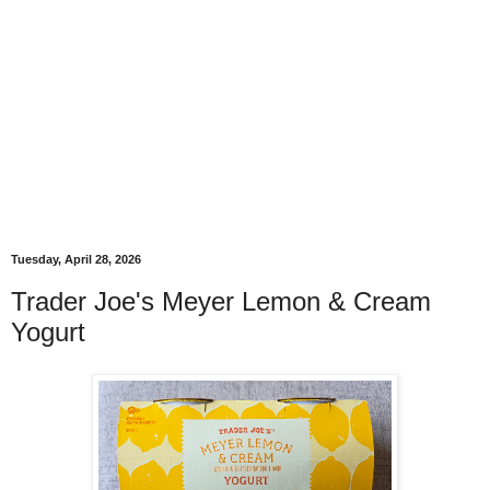
Tuesday, April 28, 2026
Trader Joe's Meyer Lemon & Cream
Yogurt