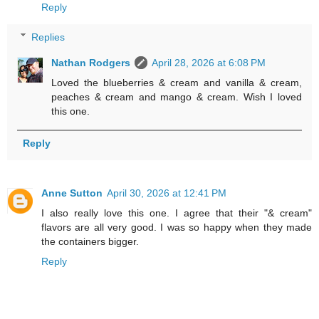
Reply
Replies
Nathan Rodgers
April 28, 2026 at 6:08 PM
Loved the blueberries & cream and vanilla & cream,
peaches & cream and mango & cream. Wish I loved
this one.
Reply
Anne Sutton
April 30, 2026 at 12:41 PM
I also really love this one. I agree that their "& cream"
flavors are all very good. I was so happy when they made
the containers bigger.
Reply