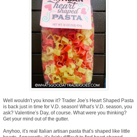
Well wouldn't you know it? Trader Joe's Heart Shaped Pasta
is back just in time for V.D. season! What's V.D. season, you
ask? Valentine's Day, of course. What were you thinking?
Get your mind out of the gutter.
Anyhoo, it's real Italian artisan pasta that's shaped like little