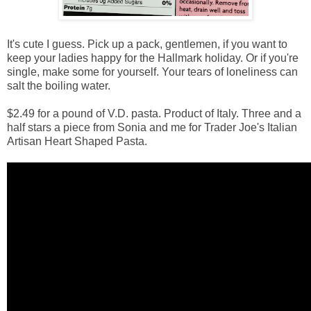
It's cute I guess. Pick up a pack, gentlemen, if you want to
keep your ladies happy for the Hallmark holiday. Or if you're
single, make some for yourself. Your tears of loneliness can
salt the boiling water.
$2.49 for a pound of V.D. pasta. Product of Italy. Three and a
half stars a piece from Sonia and me for Trader Joe's Italian
Artisan Heart Shaped Pasta.