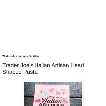
Wednesday, January 24, 2024
Trader Joe's Italian Artisan Heart
Shaped Pasta