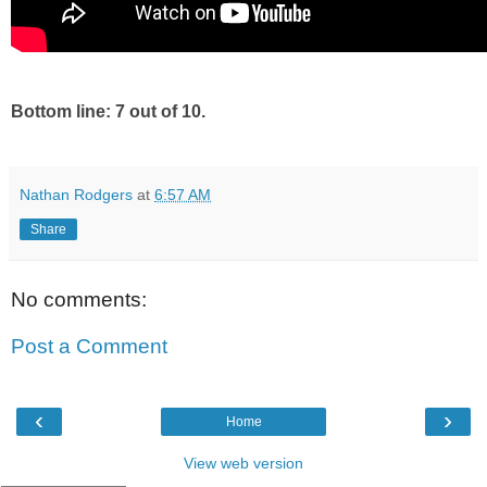
Bottom line: 7 out of 10.
Nathan Rodgers
at
6:57 AM
Share
No comments:
Post a Comment
‹
›
Home
View web version