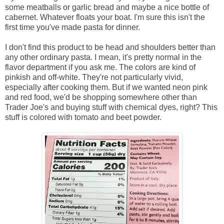
some meatballs or garlic bread and maybe a nice bottle of
cabernet. Whatever floats your boat. I'm sure this isn't the
first time you've made pasta for dinner.
I don't find this product to be head and shoulders better than
any other ordinary pasta. I mean, it's pretty normal in the
flavor department if you ask me. The colors are kind of
pinkish and off-white. They're not particularly vivid,
especially after cooking them. But if we wanted neon pink
and red food, we'd be shopping somewhere other than
Trader Joe's and buying stuff with chemical dyes, right? This
stuff is colored with tomato and beet powder.