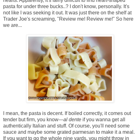
hearts. Apparently, it's fairly difficult to find heart-shaped
pasta for under three bucks..? I don't know, personally. It's
not like I was seeking it out. It was just there on the shelf at
Trader Joe's screaming, "Review me! Review me!" So here
we are...
I mean, the pasta is decent. If boiled correctly, it comes out
tender but firm, you know—
al dente
if you wanna get all
authentically Italian and stuff. Of course, you'll need some
sauce and maybe some grated parmesan to make it a meal.
If you want to go the whole nine yards, you might throw in