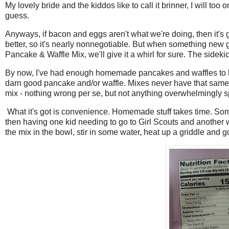
My lovely bride and the kiddos like to call it brinner, I will too
guess.
Anyways, if bacon and eggs aren't what we're doing, then it
better, so it's nearly nonnegotiable. But when something new 
Pancake & Waffle Mix, we'll give it a whirl for sure. The side
By now, I've had enough homemade pancakes and waffles to k
darn good pancake and/or waffle. Mixes never have that same f
mix - nothing wrong per se, but not anything overwhelmingly s
What it's got is convenience. Homemade stuff takes time. Some
then having one kid needing to go to Girl Scouts and another
the mix in the bowl, stir in some water, heat up a griddle and 