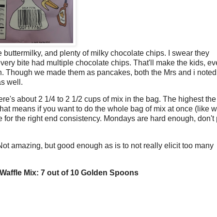
le buttermilky, and plenty of milky chocolate chips. I swear they
very bite had multiple chocolate chips. That'll make the kids, e
ch. Though we made them as pancakes, both the Mrs and i note
s well.
ere's about 2 1/4 to 2 1/2 cups of mix in the bag. The highest the
That means if you want to do the whole bag of mix at once (like 
e for the right end consistency. Mondays are hard enough, don't 
. Not amazing, but good enough as is to not really elicit too many
Waffle Mix: 7 out of 10 Golden Spoons