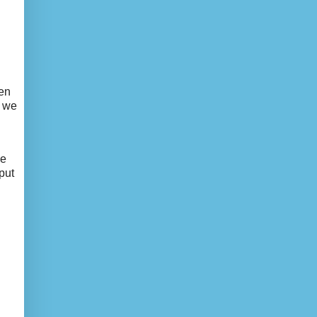
ven
d we
we
put