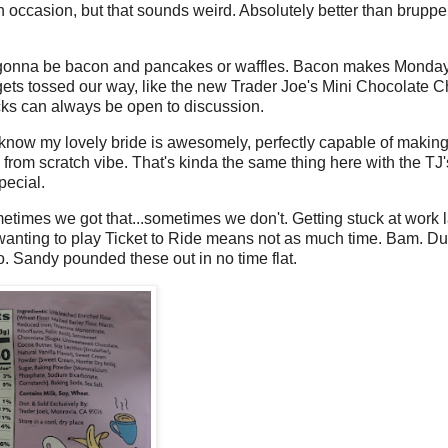
 on occasion, but that sounds weird. Absolutely better than brupper
's gonna be bacon and pancakes or waffles. Bacon makes Monda
gets tossed our way, like the new Trader Joe's Mini Chocolate C
kicks can always be open to discussion.
now my lovely bride is awesomely, perfectly capable of making
rom scratch vibe. That's kinda the same thing here with the TJ'
pecial.
times we got that...sometimes we don't. Getting stuck at work l
 wanting to play Ticket to Ride means not as much time. Bam. 
go. Sandy pounded these out in no time flat.