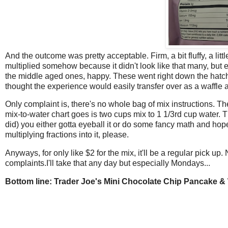
And the outcome was pretty acceptable. Firm, a bit fluffy, a litt
multiplied somehow because it didn't look like that many, but e
the middle aged ones, happy. These went right down the hat
thought the experience would easily transfer over as a waffle a
Only complaint is, there's no whole bag of mix instructions. Th
mix-to-water chart goes is two cups mix to 1 1/3rd cup water. 
did) you either gotta eyeball it or do some fancy math and hop
multiplying fractions into it, please.
Anyways, for only like $2 for the mix, it'll be a regular pick up
complaints.I'll take that any day but especially Mondays...
Bottom line: Trader Joe's Mini Chocolate Chip Pancake & 