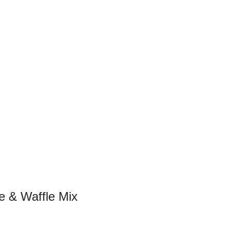
e & Waffle Mix