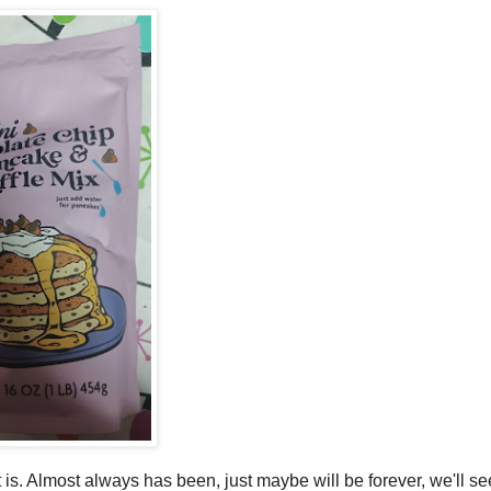
 is. Almost always has been, just maybe will be forever, we'll se