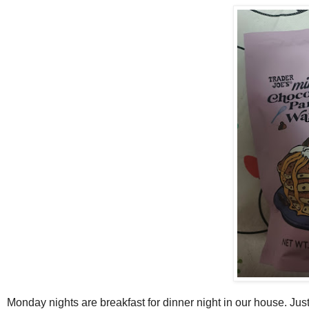
Monday nights are breakfast for dinner night in our house. Just