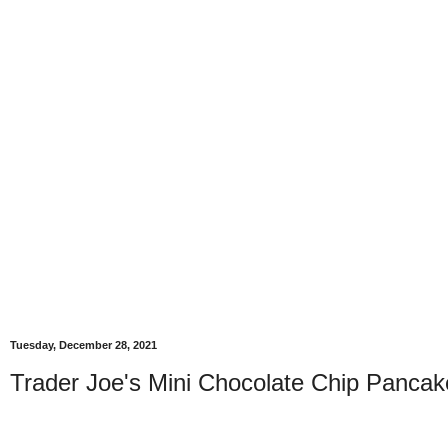
Tuesday, December 28, 2021
Trader Joe's Mini Chocolate Chip Pancak