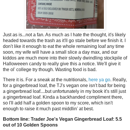
Just as is...not a fan. As much as I hate the thought, it's likely
headed towards the trash as it'll go stale before we finish it. I
don't like it enough to eat the whole remaining loaf any time
soon, my wife will have a small slice a day max, and our
kiddos are much more into their slowly dwindling stockpile of
Halloweeen candy to really give this a notice. We'll give it
the ol' college try though. Wasting food is bad.
There it is. For a sneak at the nutritionals,
here ya go
. Really,
for a gingerbread loaf, the TJ's vegan one isn't bad for being
a gingerbread loaf....but unfortunately in my book it's still just
a gingerbread loaf. Kinda a backhanded compliment there,
so I'll add half a golden spoon to my score, which isn't
enough to raise it much past middlin' at best.
Bottom line: Trader Joe's Vegan Gingerbread Loaf: 5.5
out of 10 Golden Spoons