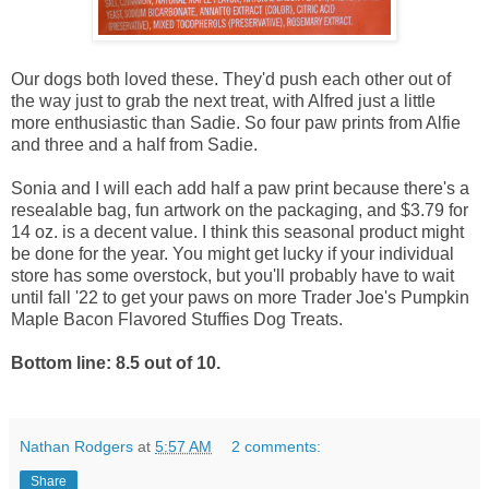
Our dogs both loved these. They'd push each other out of
the way just to grab the next treat, with Alfred just a little
more enthusiastic than Sadie. So four paw prints from Alfie
and three and a half from Sadie.
Sonia and I will each add half a paw print because there's a
resealable bag, fun artwork on the packaging, and $3.79 for
14 oz. is a decent value. I think this seasonal product might
be done for the year. You might get lucky if your individual
store has some overstock, but you'll probably have to wait
until fall '22 to get your paws on more Trader Joe's Pumpkin
Maple Bacon Flavored Stuffies Dog Treats.
Bottom line: 8.5 out of 10.
Nathan Rodgers
at
5:57 AM
2 comments:
Share