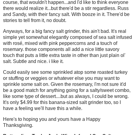
course, that wouldn't happen...and I'd like to think everyone
there would realize it...but there'd be a stir regardless. Russ
and Sandy, with their fancy salt. With booze in it. There'd be
stories to tell from it, no doubt.
Anyways, for a big fancy salt grinder, this ain't bad. It's real
simple yet somewhat elegantly composed of sea salt infused
with rosé, mixed with pink peppercorns and a touch of
rosemary. those components all add a nice little savory
touch that puts a little extra taste in other than just plain ol'
salt. Subtle and nice. i like it.
Could easily see some sprinkled atop some roasted turkey
or stuffing or veggies or whatever else you may want to
sprinkle some salt on. Given the rosemary, I'm not sure it'd
be a good match for anything going for a salty/sweet combo,
like some type of dessert....but as always, I could be wrong.
It's only $4.99 for this banana-sized salt grinder too, so I
have a feeling we'll have this a while.
Here's to hoping you and yours have a Happy
Thanksgiving.