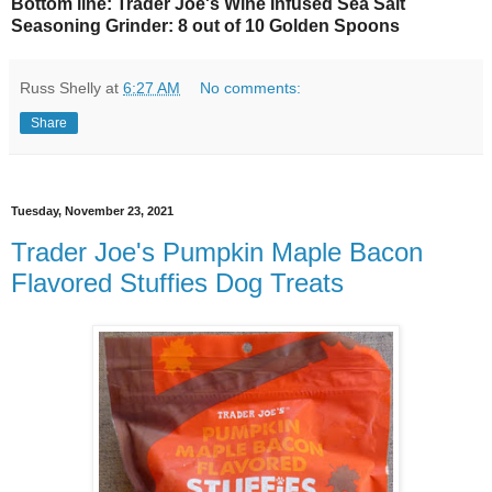
Bottom line: Trader Joe's Wine Infused Sea Salt
Seasoning Grinder: 8 out of 10 Golden Spoons
Russ Shelly
at
6:27 AM
No comments:
Share
Tuesday, November 23, 2021
Trader Joe's Pumpkin Maple Bacon
Flavored Stuffies Dog Treats