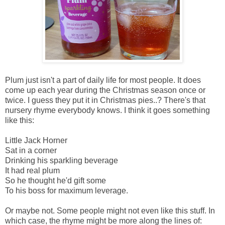
Plum just isn't a part of daily life for most people. It does
come up each year during the Christmas season once or
twice. I guess they put it in Christmas pies..? There's that
nursery rhyme everybody knows. I think it goes something
like this:
Little Jack Horner
Sat in a corner
Drinking his sparkling beverage
It had real plum
So he thought he'd gift some
To his boss for maximum leverage.
Or maybe not. Some people might not even like this stuff. In
which case, the rhyme might be more along the lines of: