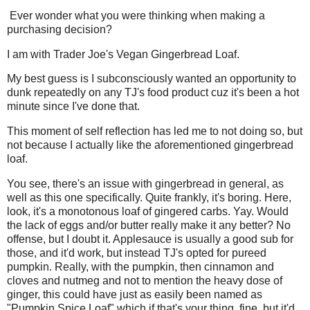
Ever wonder what you were thinking when making a
purchasing decision?
I am with Trader Joe's Vegan Gingerbread Loaf.
My best guess is I subconsciously wanted an opportunity to
dunk repeatedly on any TJ's food product cuz it's been a hot
minute since I've done that.
This moment of self reflection has led me to not doing so, but
not because I actually like the aforementioned gingerbread
loaf.
You see, there's an issue with gingerbread in general, as
well as this one specifically. Quite frankly, it's boring. Here,
look, it's a monotonous loaf of gingered carbs. Yay. Would
the lack of eggs and/or butter really make it any better? No
offense, but I doubt it. Applesauce is usually a good sub for
those, and it'd work, but instead TJ's opted for pureed
pumpkin. Really, with the pumpkin, then cinnamon and
cloves and nutmeg and not to mention the heavy dose of
ginger, this could have just as easily been named as
"Pumpkin Spice Loaf" which if that's your thing, fine, but it'd