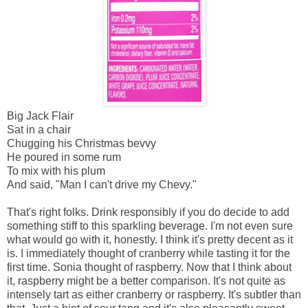
Big Jack Flair
Sat in a chair
Chugging his Christmas bevvy
He poured in some rum
To mix with his plum
And said, "Man I can't drive my Chevy."
That's right folks. Drink responsibly if you do decide to add
something stiff to this sparkling beverage. I'm not even sure
what would go with it, honestly. I think it's pretty decent as it
is. I immediately thought of cranberry while tasting it for the
first time. Sonia thought of raspberry. Now that I think about
it, raspberry might be a better comparison. It's not quite as
intensely tart as either cranberry or raspberry. It's subtler than