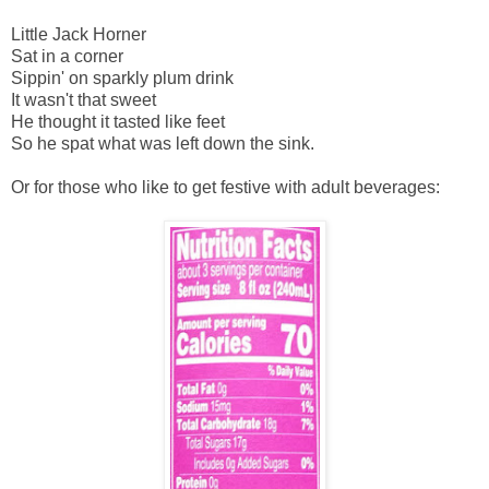
Little Jack Horner
Sat in a corner
Sippin' on sparkly plum drink
It wasn't that sweet
He thought it tasted like feet
So he spat what was left down the sink.
Or for those who like to get festive with adult beverages: