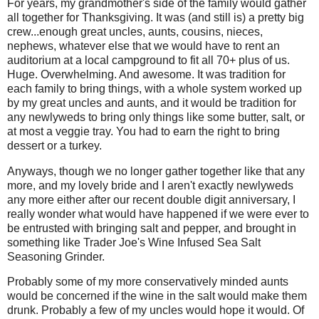
For years, my grandmother's side of the family would gather
all together for Thanksgiving. It was (and still is) a pretty big
crew...enough great uncles, aunts, cousins, nieces,
nephews, whatever else that we would have to rent an
auditorium at a local campground to fit all 70+ plus of us.
Huge. Overwhelming. And awesome. It was tradition for
each family to bring things, with a whole system worked up
by my great uncles and aunts, and it would be tradition for
any newlyweds to bring only things like some butter, salt, or
at most a veggie tray. You had to earn the right to bring
dessert or a turkey.
Anyways, though we no longer gather together like that any
more, and my lovely bride and I aren't exactly newlyweds
any more either after our recent double digit anniversary, I
really wonder what would have happened if we were ever to
be entrusted with bringing salt and pepper, and brought in
something like Trader Joe's Wine Infused Sea Salt
Seasoning Grinder.
Probably some of my more conservatively minded aunts
would be concerned if the wine in the salt would make them
drunk. Probably a few of my uncles would hope it would. Of