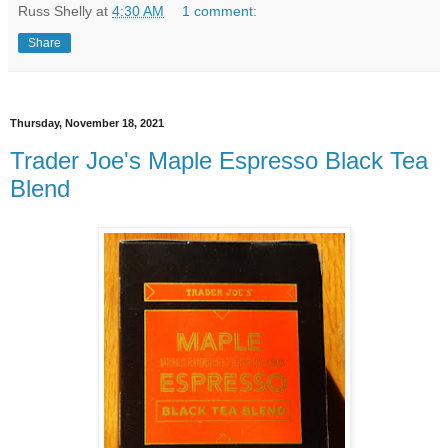
Russ Shelly
at
4:30 AM
1 comment:
Share
Thursday, November 18, 2021
Trader Joe's Maple Espresso Black Tea
Blend