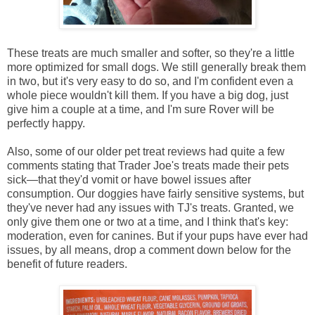
These treats are much smaller and softer, so they're a little
more optimized for small dogs. We still generally break them
in two, but it's very easy to do so, and I'm confident even a
whole piece wouldn't kill them. If you have a big dog, just
give him a couple at a time, and I'm sure Rover will be
perfectly happy.
Also, some of our older pet treat reviews had quite a few
comments stating that Trader Joe's treats made their pets
sick—that they'd vomit or have bowel issues after
consumption. Our doggies have fairly sensitive systems, but
they've never had any issues with TJ's treats. Granted, we
only give them one or two at a time, and I think that's key:
moderation, even for canines. But if your pups have ever had
issues, by all means, drop a comment down below for the
benefit of future readers.