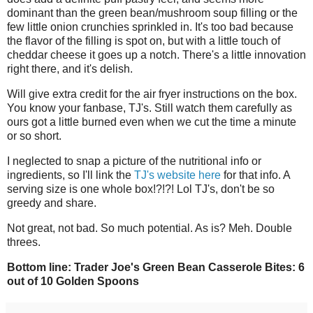
dominant than the green bean/mushroom soup filling or the
few little onion crunchies sprinkled in. It's too bad because
the flavor of the filling is spot on, but with a little touch of
cheddar cheese it goes up a notch. There's a little innovation
right there, and it's delish.
Will give extra credit for the air fryer instructions on the box.
You know your fanbase, TJ's. Still watch them carefully as
ours got a little burned even when we cut the time a minute
or so short.
I neglected to snap a picture of the nutritional info or
ingredients, so I'll link the
TJ's website here
for that info. A
serving size is one whole box!?!?! Lol TJ's, don't be so
greedy and share.
Not great, not bad. So much potential. As is? Meh. Double
threes.
Bottom line: Trader Joe's Green Bean Casserole Bites: 6
out of 10 Golden Spoons