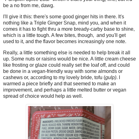
be a no from me, dawg.
I'll give it this: there's some good ginger hits in there. It's
nothing like a Triple Ginger Snap, mind you, and when it
comes it has to fight thru a more bready-carby base to shine,
which is a little tough. A few bites, though, and you'll get
used to it, and the flavor becomes increasingly one note.
Really, a little something else is needed to help break it all
up. Some nuts or raisins would be nice. A little cream cheese
like frosting or glaze could really set the loaf off, and could
be done in a vegan-friendly way with some almonds or
cashews or, according to my lovely bride, tofu (
gulp)
. I
warmed a piece briefly and that seemed to make an
improvement, and perhaps a little melted butter or vegan
spread of choice would help as well.