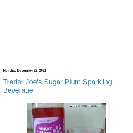
Monday, November 29, 2021
Trader Joe's Sugar Plum Sparkling
Beverage