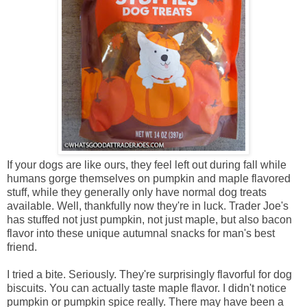
If your dogs are like ours, they feel left out during fall while
humans gorge themselves on pumpkin and maple flavored
stuff, while they generally only have normal dog treats
available. Well, thankfully now they're in luck. Trader Joe's
has stuffed not just pumpkin, not just maple, but also bacon
flavor into these unique autumnal snacks for man's best
friend.
I tried a bite. Seriously. They're surprisingly flavorful for dog
biscuits. You can actually taste maple flavor. I didn't notice
pumpkin or pumpkin spice really. There may have been a