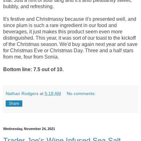
that. Just a hint of sour tang and it's also pleasantly sweet,
bubbly, and refreshing.
It's festive and Christmassy because it's presented well, and
since plum is such a rare ingredient in our food and
beverages, it just makes this product seem even more
distinguished. This year, it was sort of our toast to the kickoff
of the Christmas season. We'd buy again next year and save
for Christmas Eve or Christmas Day. Three and a half stars
from me, four from Sonia.
Bottom line: 7.5 out of 10.
Nathan Rodgers
at
5:18 AM
No comments:
Share
Wednesday, November 24, 2021
Trader Joe's Wine Infused Sea Salt