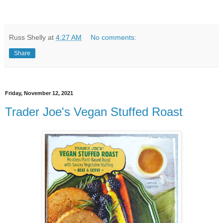
Russ Shelly
at
4:27 AM
No comments:
Share
Friday, November 12, 2021
Trader Joe's Vegan Stuffed Roast