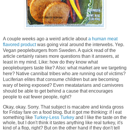
A couple weeks ago a weird article about
a human meat
flavored product
was going viral around the interwebs. Yep.
Vegan peopleburgers from Sweden. A quick read of the
article certainly raises more questions than it answers, at
least in my mind. Like: how do they know what
peopleburgers taste like? Also: what market are we targeting
here? Native cannibal tribes who are running out of victims?
Luciferian elites that consume children but are becoming
wary of being exposed? Even meatatarians and carnivores
should be able to get behind a cause that encourages
people to eat fewer people, right?
Okay, okay. Sorry. That subject is macabre and kinda gross
for Friday fare on a food blog. But it got me thinking: if I eat
something like
Turkey-Less Turkey
and I like the taste on the
whole, but I don't think it tastes anything like real turkey, it's
kind of a flop, right? But on the other hand if they don't tell