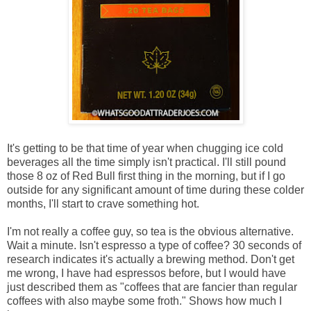
It's getting to be that time of year when chugging ice cold
beverages all the time simply isn't practical. I'll still pound
those 8 oz of Red Bull first thing in the morning, but if I go
outside for any significant amount of time during these colder
months, I'll start to crave something hot.
I'm not really a coffee guy, so tea is the obvious alternative.
Wait a minute. Isn't espresso a type of coffee? 30 seconds of
research indicates it's actually a brewing method. Don't get
me wrong, I have had espressos before, but I would have
just described them as "coffees that are fancier than regular
coffees with also maybe some froth." Shows how much I