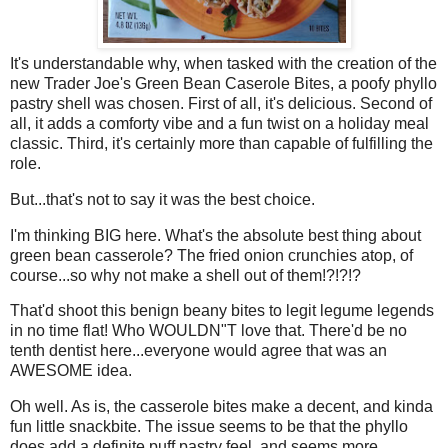
It's understandable why, when tasked with the creation of the
new Trader Joe's Green Bean Caserole Bites, a poofy phyllo
pastry shell was chosen. First of all, it's delicious. Second of
all, it adds a comforty vibe and a fun twist on a holiday meal
classic. Third, it's certainly more than capable of fulfilling the
role.
But...that's not to say it was the best choice.
I'm thinking BIG here. What's the absolute best thing about
green bean casserole? The fried onion crunchies atop, of
course...so why not make a shell out of them!?!?!?
That'd shoot this benign beany bites to legit legume legends
in no time flat! Who WOULDN"T love that. There'd be no
tenth dentist here...everyone would agree that was an
AWESOME idea.
Oh well. As is, the casserole bites make a decent, and kinda
fun little snackbite. The issue seems to be that the phyllo
does add a definite puff pastry feel, and seems more