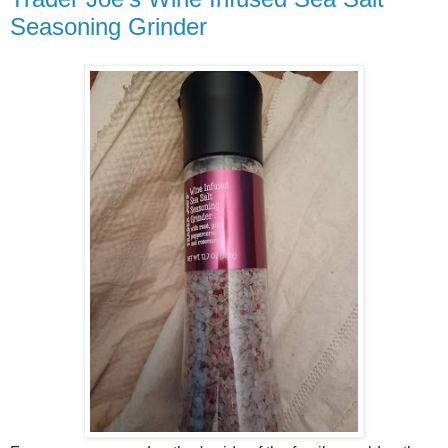
Seasoning Grinder