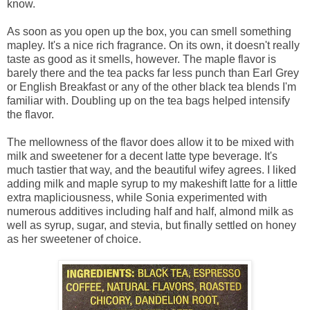
know.
As soon as you open up the box, you can smell something
mapley. It's a nice rich fragrance. On its own, it doesn't really
taste as good as it smells, however. The maple flavor is
barely there and the tea packs far less punch than Earl Grey
or English Breakfast or any of the other black tea blends I'm
familiar with. Doubling up on the tea bags helped intensify
the flavor.
The mellowness of the flavor does allow it to be mixed with
milk and sweetener for a decent latte type beverage. It's
much tastier that way, and the beautiful wifey agrees. I liked
adding milk and maple syrup to my makeshift latte for a little
extra mapliciousness, while Sonia experimented with
numerous additives including half and half, almond milk as
well as syrup, sugar, and stevia, but finally settled on honey
as her sweetener of choice.