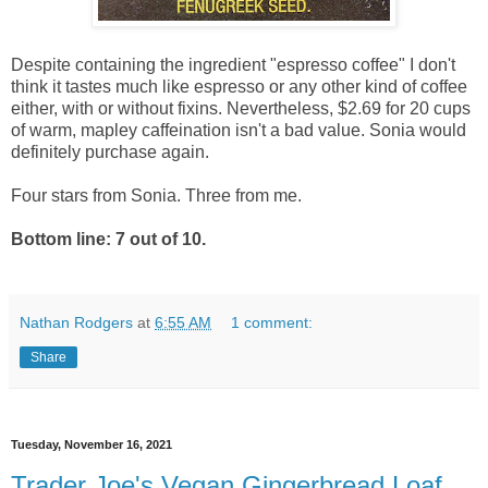
Despite containing the ingredient "espresso coffee" I don't
think it tastes much like espresso or any other kind of coffee
either, with or without fixins. Nevertheless, $2.69 for 20 cups
of warm, mapley caffeination isn't a bad value. Sonia would
definitely purchase again.
Four stars from Sonia. Three from me.
Bottom line: 7 out of 10.
Nathan Rodgers
at
6:55 AM
1 comment:
Share
Tuesday, November 16, 2021
Trader Joe's Vegan Gingerbread Loaf