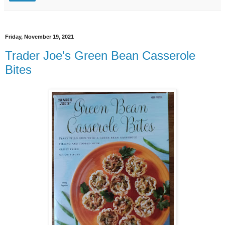
Friday, November 19, 2021
Trader Joe's Green Bean Casserole
Bites