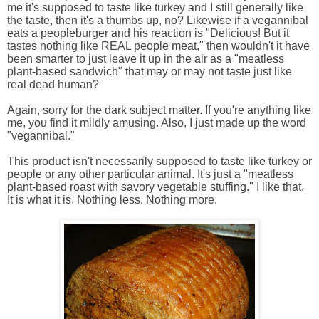
me it's supposed to taste like turkey and I still generally like
the taste, then it's a thumbs up, no? Likewise if a vegannibal
eats a peopleburger and his reaction is "Delicious! But it
tastes nothing like REAL people meat," then wouldn't it have
been smarter to just leave it up in the air as a "meatless
plant-based sandwich" that may or may not taste just like
real dead human?
Again, sorry for the dark subject matter. If you're anything like
me, you find it mildly amusing. Also, I just made up the word
"vegannibal."
This product isn't necessarily supposed to taste like turkey or
people or any other particular animal. It's just a "meatless
plant-based roast with savory vegetable stuffing." I like that.
It is what it is. Nothing less. Nothing more.