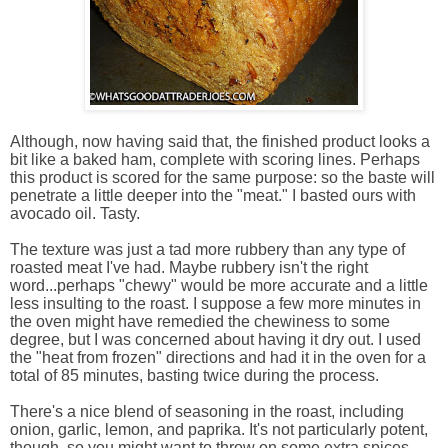
Although, now having said that, the finished product looks a
bit like a baked ham, complete with scoring lines. Perhaps
this product is scored for the same purpose: so the baste will
penetrate a little deeper into the "meat." I basted ours with
avocado oil. Tasty.
The texture was just a tad more rubbery than any type of
roasted meat I've had. Maybe rubbery isn't the right
word...perhaps "chewy" would be more accurate and a little
less insulting to the roast. I suppose a few more minutes in
the oven might have remedied the chewiness to some
degree, but I was concerned about having it dry out. I used
the "heat from frozen" directions and had it in the oven for a
total of 85 minutes, basting twice during the process.
There's a nice blend of seasoning in the roast, including
onion, garlic, lemon, and paprika. It's not particularly potent,
though, so you might want to throw on some extra spices