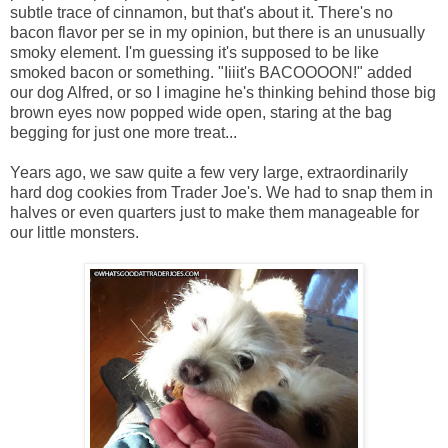
subtle trace of cinnamon, but that's about it. There's no
bacon flavor per se in my opinion, but there is an unusually
smoky element. I'm guessing it's supposed to be like
smoked bacon or something. "Iiiit's BACOOOON!" added
our dog Alfred, or so I imagine he's thinking behind those big
brown eyes now popped wide open, staring at the bag
begging for just one more treat...
Years ago, we saw quite a few very large, extraordinarily
hard dog cookies from Trader Joe's. We had to snap them in
halves or even quarters just to make them manageable for
our little monsters.