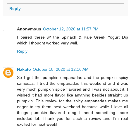
Reply
Anonymous
October 12, 2020 at 11:57 PM
I paired these w/ the Spinach & Kale Greek Yogurt Dip
which I thought worked very well.
Reply
Nakato
October 18, 2020 at 12:16 AM
So I got the pumpkin empanadas and the pumpkin spicy
samosas. I tried the empanadas this weekend and it was
very much pumpkin spice flavored and I was not about it. I
wished it had more flavor like anything besides straight up
pumpkin. This review for the spicy empanadas makes me
eager to try them next weekend because while I love all
things pumpkin flavored omg I need something more
included lol. Thank you for such a review and I'm real
excited for next week!