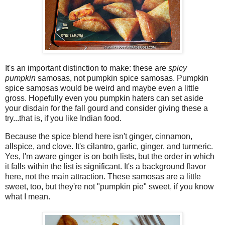
It's an important distinction to make: these are
spicy
pumpkin
samosas, not pumpkin spice samosas. Pumpkin
spice samosas would be weird and maybe even a little
gross. Hopefully even you pumpkin haters can set aside
your disdain for the fall gourd and consider giving these a
try...that is, if you like Indian food.
Because the spice blend here isn't ginger, cinnamon,
allspice, and clove. It's cilantro, garlic, ginger, and turmeric.
Yes, I'm aware ginger is on both lists, but the order in which
it falls within the list is significant. It's a background flavor
here, not the main attraction. These samosas are a little
sweet, too, but they're not "pumpkin pie" sweet, if you know
what I mean.