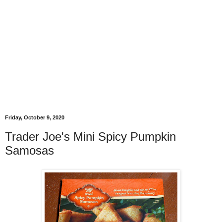
Friday, October 9, 2020
Trader Joe's Mini Spicy Pumpkin
Samosas