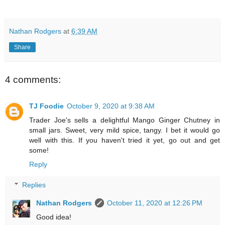
Nathan Rodgers
at
6:39 AM
Share
4 comments:
TJ Foodie
October 9, 2020 at 9:38 AM
Trader Joe's sells a delightful Mango Ginger Chutney in
small jars. Sweet, very mild spice, tangy. I bet it would go
well with this. If you haven't tried it yet, go out and get
some!
Reply
Replies
Nathan Rodgers
October 11, 2020 at 12:26 PM
Good idea!