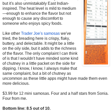
but it's also unmistakably East Indian-
inspired. The heat level is mild to medium
—enough to enhance the flavor but not
enough to cause any discomfort to
someone who enjoys spicy foods.
Like other
Trader Joe's samosas
we've
tried, the breading here is crispy, flaky,
buttery, and delectable. It might be a little
on the oily side, but it adds to the richness
of the flavor. The only complaint I can think
of is that I wouldn't have minded some kind
of chutney in a little packet on the side for
dipping. I know, I know, I always make that
same complaint, but a bit of chutney as
uncommon as these little apps might have made them even
more delicious.
$3.99 for 12 mini samosas. Four and a half stars from Sonia.
Four from me.
Bottom line: 8.5 out of 10.