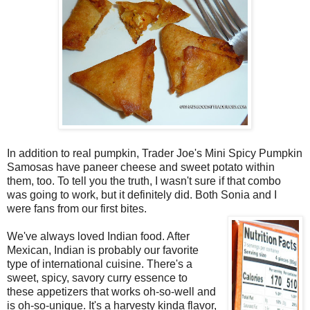
In addition to real pumpkin, Trader Joe's Mini Spicy Pumpkin
Samosas have paneer cheese and sweet potato within
them, too. To tell you the truth, I wasn't sure if that combo
was going to work, but it definitely did. Both Sonia and I
were fans from our first bites.
We've always loved Indian food. After
Mexican, Indian is probably our favorite
type of international cuisine. There's a
sweet, spicy, savory curry essence to
these appetizers that works oh-so-well and
is oh-so-unique. It's a harvesty kinda flavor,