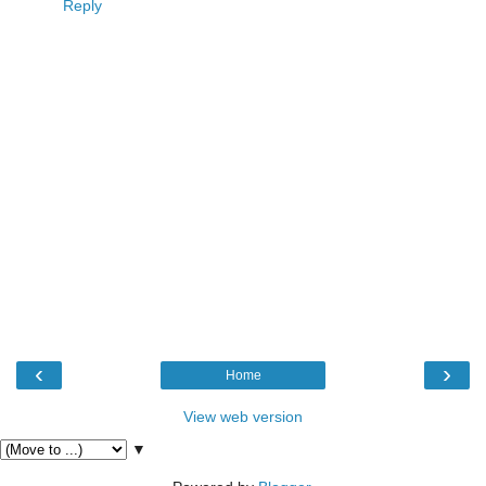
Reply
‹
›
Home
View web version
▼