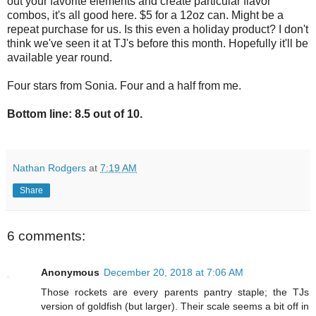
out your favorite elements and create particular flavor
combos, it's all good here. $5 for a 12oz can. Might be a
repeat purchase for us. Is this even a holiday product? I don't
think we've seen it at TJ's before this month. Hopefully it'll be
available year round.
Four stars from Sonia. Four and a half from me.
Bottom line: 8.5 out of 10.
Nathan Rodgers
at
7:19 AM
Share
6 comments:
Anonymous
December 20, 2018 at 7:06 AM
Those rockets are every parents pantry staple; the TJs
version of goldfish (but larger). Their scale seems a bit off in