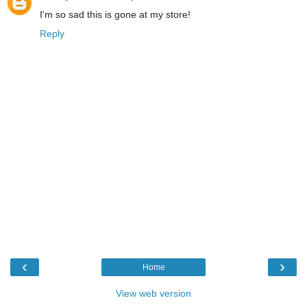
I'm so sad this is gone at my store!
Reply
‹
›
Home
View web version