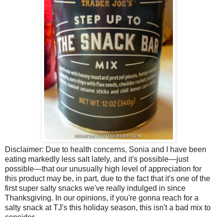
Disclaimer:
Due to health concerns, Sonia and I have been
eating markedly less salt lately, and it's possible—just
possible—that our unusually high level of appreciation for
this product may be, in part, due to the fact that it's one of the
first super salty snacks we've really indulged in since
Thanksgiving. In our opinions, if you're gonna reach for a
salty snack at TJ's this holiday season, this isn't a bad mix to