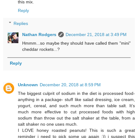
this mix.
Reply
Replies
Nathan Rodgers
December 21, 2018 at 3:49 PM
Hmmm...so maybe they should have called them "mini"
cheddar rockets...?
Reply
Unknown
December 20, 2018 at 8:59 PM
The biggest culprit of sodium in the diet is processed food-
anything in a package- stuff like salad dressing, ice cream,
yogurt, cereal, and such much more than table salt. It’s
much more effective to cut processed foods with high
sodium than throw out the salt shaker at the table, from a
salt shaker no one uses much.
I LOVE honey roasted peanuts! This is such a great
reminder i need to pick some up again :)) i suspect this