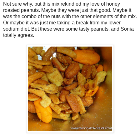
Not sure why, but this mix rekindled my love of honey
roasted peanuts. Maybe they were just that good. Maybe it
was the combo of the nuts with the other elements of the mix.
Or maybe it was just me taking a break from my lower
sodium diet. But these were some tasty peanuts, and Sonia
totally agrees.