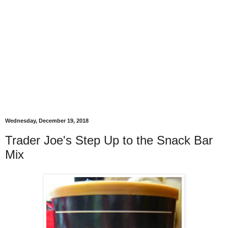
Wednesday, December 19, 2018
Trader Joe's Step Up to the Snack Bar
Mix