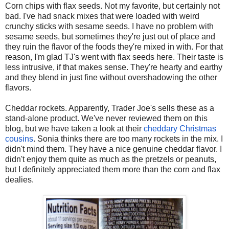
Corn chips with flax seeds. Not my favorite, but certainly not
bad. I've had snack mixes that were loaded with weird
crunchy sticks with sesame seeds. I have no problem with
sesame seeds, but sometimes they're just out of place and
they ruin the flavor of the foods they're mixed in with. For that
reason, I'm glad TJ's went with flax seeds here. Their taste is
less intrusive, if that makes sense. They're hearty and earthy
and they blend in just fine without overshadowing the other
flavors.
Cheddar rockets. Apparently, Trader Joe's sells these as a
stand-alone product. We've never reviewed them on this
blog, but we have taken a look at their
cheddary Christmas
cousins
. Sonia thinks there are too many rockets in the mix. I
didn't mind them. They have a nice genuine cheddar flavor. I
didn't enjoy them quite as much as the pretzels or peanuts,
but I definitely appreciated them more than the corn and flax
dealies.