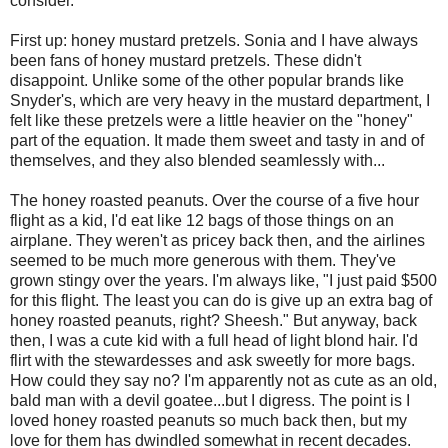
consider.
First up: honey mustard pretzels. Sonia and I have always
been fans of honey mustard pretzels. These didn't
disappoint. Unlike some of the other popular brands like
Snyder's, which are very heavy in the mustard department, I
felt like these pretzels were a little heavier on the "honey"
part of the equation. It made them sweet and tasty in and of
themselves, and they also blended seamlessly with...
The honey roasted peanuts. Over the course of a five hour
flight as a kid, I'd eat like 12 bags of those things on an
airplane. They weren't as pricey back then, and the airlines
seemed to be much more generous with them. They've
grown stingy over the years. I'm always like, "I just paid $500
for this flight. The least you can do is give up an extra bag of
honey roasted peanuts, right? Sheesh." But anyway, back
then, I was a cute kid with a full head of light blond hair. I'd
flirt with the stewardesses and ask sweetly for more bags.
How could they say no? I'm apparently not as cute as an old,
bald man with a devil goatee...but I digress. The point is I
loved honey roasted peanuts so much back then, but my
love for them has dwindled somewhat in recent decades.