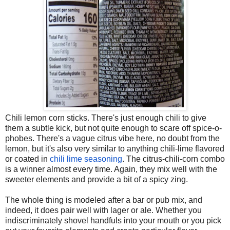
Chili lemon corn sticks. There's just enough chili to give
them a subtle kick, but not quite enough to scare off spice-o-
phobes. There's a vague citrus vibe here, no doubt from the
lemon, but it's also very similar to anything chili-lime flavored
or coated in
chili lime seasoning
. The citrus-chili-corn combo
is a winner almost every time. Again, they mix well with the
sweeter elements and provide a bit of a spicy zing.
The whole thing is modeled after a bar or pub mix, and
indeed, it does pair well with lager or ale. Whether you
indiscriminately shovel handfuls into your mouth or you pick