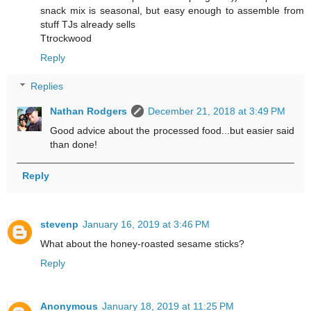
snack mix is seasonal, but easy enough to assemble from
stuff TJs already sells
Ttrockwood
Reply
Replies
Nathan Rodgers
December 21, 2018 at 3:49 PM
Good advice about the processed food...but easier said
than done!
Reply
stevenp
January 16, 2019 at 3:46 PM
What about the honey-roasted sesame sticks?
Reply
Anonymous
January 18, 2019 at 11:25 PM