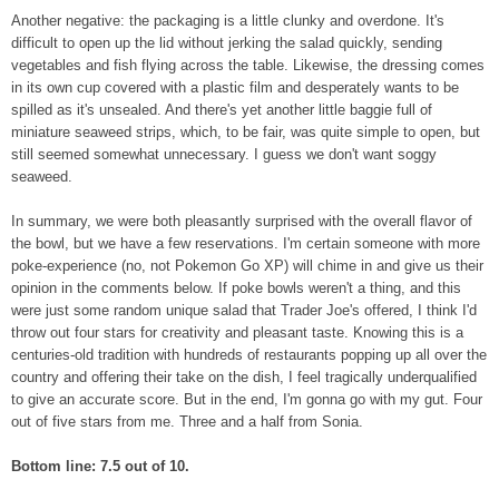
Another negative: the packaging is a little clunky and overdone. It's
difficult to open up the lid without jerking the salad quickly, sending
vegetables and fish flying across the table. Likewise, the dressing comes
in its own cup covered with a plastic film and desperately wants to be
spilled as it's unsealed. And there's yet another little baggie full of
miniature seaweed strips, which, to be fair, was quite simple to open, but
still seemed somewhat unnecessary. I guess we don't want soggy
seaweed.
In summary, we were both pleasantly surprised with the overall flavor of
the bowl, but we have a few reservations. I'm certain someone with more
poke-experience (no, not Pokemon Go XP) will chime in and give us their
opinion in the comments below. If poke bowls weren't a thing, and this
were just some random unique salad that Trader Joe's offered, I think I'd
throw out four stars for creativity and pleasant taste. Knowing this is a
centuries-old tradition with hundreds of restaurants popping up all over the
country and offering their take on the dish, I feel tragically underqualified
to give an accurate score. But in the end, I'm gonna go with my gut. Four
out of five stars from me. Three and a half from Sonia.
Bottom line: 7.5 out of 10.