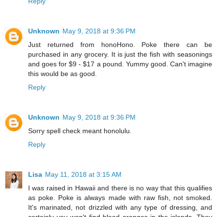
Reply
Unknown
May 9, 2018 at 9:36 PM
Just returned from honoHono. Poke there can be
purchased in any grocery. It is just the fish with seasonings
and goes for $9 - $17 a pound. Yummy good. Can't imagine
this would be as good.
Reply
Unknown
May 9, 2018 at 9:36 PM
Sorry spell check meant honolulu.
Reply
Lisa
May 11, 2018 at 3:15 AM
I was raised in Hawaii and there is no way that this qualifies
as poke. Poke is always made with raw fish, not smoked.
It's marinated, not drizzled with any type of dressing, and
certainly you won't find blood oranges in the islands. They