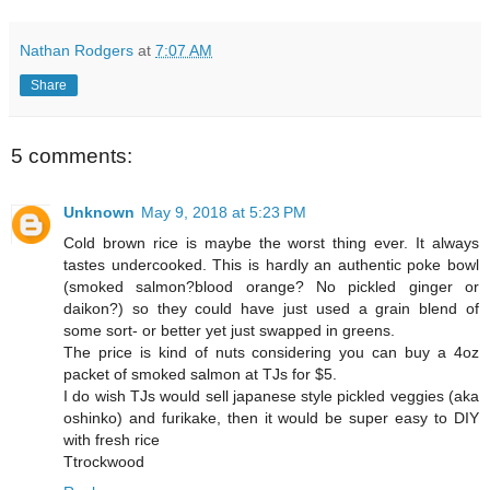
Nathan Rodgers
at
7:07 AM
Share
5 comments:
Unknown
May 9, 2018 at 5:23 PM
Cold brown rice is maybe the worst thing ever. It always
tastes undercooked. This is hardly an authentic poke bowl
(smoked salmon?blood orange? No pickled ginger or
daikon?) so they could have just used a grain blend of
some sort- or better yet just swapped in greens.
The price is kind of nuts considering you can buy a 4oz
packet of smoked salmon at TJs for $5.
I do wish TJs would sell japanese style pickled veggies (aka
oshinko) and furikake, then it would be super easy to DIY
with fresh rice
Ttrockwood