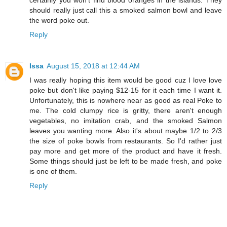
should really just call this a smoked salmon bowl and leave
the word poke out.
Reply
Issa
August 15, 2018 at 12:44 AM
I was really hoping this item would be good cuz I love love
poke but don't like paying $12-15 for it each time I want it.
Unfortunately, this is nowhere near as good as real Poke to
me. The cold clumpy rice is gritty, there aren't enough
vegetables, no imitation crab, and the smoked Salmon
leaves you wanting more. Also it's about maybe 1/2 to 2/3
the size of poke bowls from restaurants. So I'd rather just
pay more and get more of the product and have it fresh.
Some things should just be left to be made fresh, and poke
is one of them.
Reply