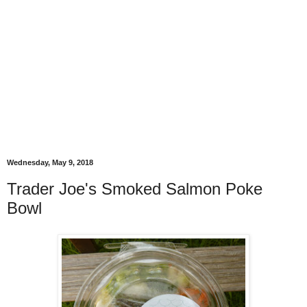
Wednesday, May 9, 2018
Trader Joe's Smoked Salmon Poke
Bowl