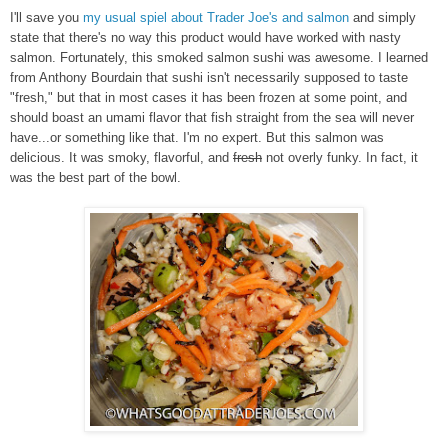
I'll save you
my usual spiel about Trader Joe's and salmon
and simply
state that there's no way this product would have worked with nasty
salmon. Fortunately, this smoked salmon sushi was awesome. I learned
from Anthony Bourdain that sushi isn't necessarily supposed to taste
"fresh," but that in most cases it has been frozen at some point, and
should boast an umami flavor that fish straight from the sea will never
have...or something like that. I'm no expert. But this salmon was
delicious. It was smoky, flavorful, and
fresh
not overly funky. In fact, it
was the best part of the bowl.