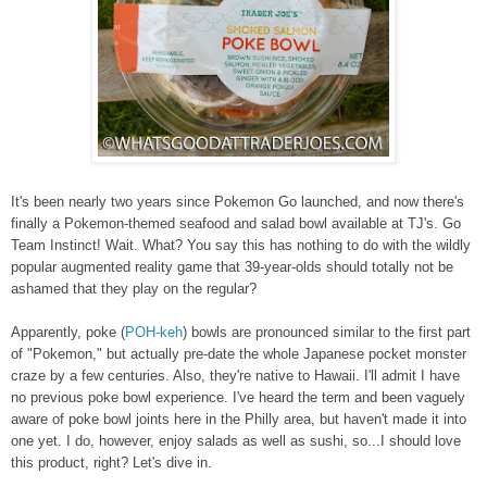
It's been nearly two years since
Pokemon Go
launched, and now there's
finally a Pokemon-themed seafood and salad bowl available at TJ's. Go
Team Instinct! Wait. What? You say this has nothing to do with the wildly
popular augmented reality game that 39-year-olds should totally not be
ashamed that they play on the regular?
Apparently, poke
(
POH-keh
)
bowls are pronounced similar to the first part
of "Pokemon," but actually pre-date the whole Japanese pocket monster
craze by a few centuries. Also, they're native to Hawaii. I'll admit I have
no previous poke bowl experience. I've heard the term and been vaguely
aware of poke bowl joints here in the Philly area, but haven't made it into
one yet. I do, however, enjoy salads as well as sushi, so...I should love
this product, right? Let's dive in.