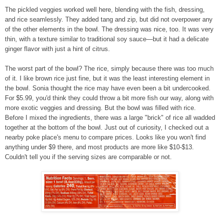
The pickled veggies worked well here, blending with the fish, dressing,
and rice seamlessly. They added tang and zip, but did not overpower any
of the other elements in the bowl. The dressing was nice, too. It was very
thin, with a texture
similar
to traditional soy sauce—but it had a delicate
ginger flavor with just a hint of citrus.
The worst part of the bowl? The rice, simply because there was too much
of it. I like brown rice just fine, but it was the least interesting element in
the bowl. Sonia thought the rice may have even been a bit undercooked.
For $5.99, you'd think they could throw a bit more fish our way, along with
more exotic veggies and dressing. But the bowl was filled with rice.
Before I mixed the ingredients, there was a large "brick" of rice all wadded
together at the bottom of the bowl. Just out of curiosity, I checked out a
nearby poke place's menu to compare prices. Looks like you won't find
anything under $9 there, and most products are more like $10-$13.
Couldn't tell you if the serving sizes are comparable or not.