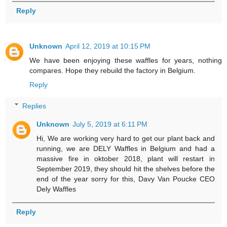
Reply
Unknown
April 12, 2019 at 10:15 PM
We have been enjoying these waffles for years, nothing
compares. Hope they rebuild the factory in Belgium.
Reply
Replies
Unknown
July 5, 2019 at 6:11 PM
Hi, We are working very hard to get our plant back and
running, we are DELY Waffles in Belgium and had a
massive fire in oktober 2018, plant will restart in
September 2019, they should hit the shelves before the
end of the year sorry for this, Davy Van Poucke CEO
Dely Waffles
Reply