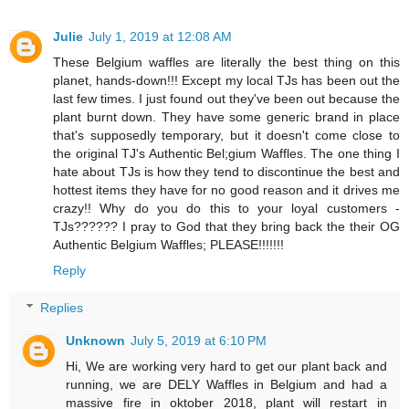
Julie
July 1, 2019 at 12:08 AM
These Belgium waffles are literally the best thing on this
planet, hands-down!!! Except my local TJs has been out the
last few times. I just found out they've been out because the
plant burnt down. They have some generic brand in place
that's supposedly temporary, but it doesn't come close to
the original TJ's Authentic Bel;gium Waffles. The one thing I
hate about TJs is how they tend to discontinue the best and
hottest items they have for no good reason and it drives me
crazy!! Why do you do this to your loyal customers -
TJs?????? I pray to God that they bring back the their OG
Authentic Belgium Waffles; PLEASE!!!!!!!
Reply
Replies
Unknown
July 5, 2019 at 6:10 PM
Hi, We are working very hard to get our plant back and
running, we are DELY Waffles in Belgium and had a
massive fire in oktober 2018, plant will restart in