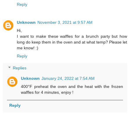
Reply
Unknown
November 3, 2021 at 9:57 AM
Hi,
I want to make these waffles for a brunch party but how
long do keep them in the oven and at what temp? Please let
me know! :)
Reply
Replies
Unknown
January 24, 2022 at 7:54 AM
400°F preheat the oven and the heat with the frozen
waffles for 4 minutes, enjoy !
Reply