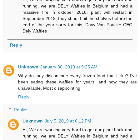
running, we are DELY Waffles in Belgium and had a
massive fire in oktober 2018, plant will restart in
September 2019, they should hit the shelves before the
end of the year sorry for this, Davy Van Poucke CEO
Dely Waffles
Reply
Unknown
January 30, 2019 at 9:25 AM
Why do they discontinue every frozen food that I like? I've
been eating these waffles for years, and now they are
unavailable. Most disappointing.
Reply
Replies
Unknown
July 5, 2019 at 6:12 PM
Hi, We are working very hard to get our plant back and
running, we are DELY Waffles in Belgium and had a