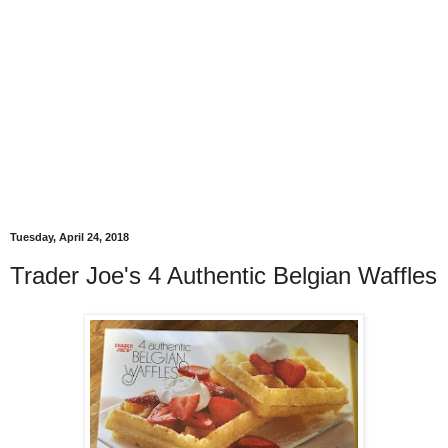
Tuesday, April 24, 2018
Trader Joe's 4 Authentic Belgian Waffles