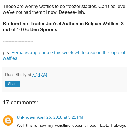
These are worthy waffles to be freezer staples. Can't believe
we've not had them til now. Deeeee-lish.
Bottom line: Trader Joe's 4 Authentic Belgian Waffles: 8
out of 10 Golden Spoons
---------------------
p.s.
Perhaps appropriate this week while also on the topic of
waffles.
Russ Shelly
at
7:14 AM
Share
17 comments:
Unknown
April 25, 2018 at 9:21 PM
Well this is new my waistline doesn’t need!! LOL. I always