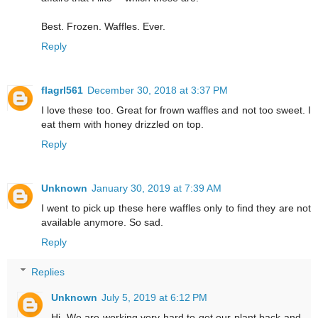
Best. Frozen. Waffles. Ever.
Reply
flagrl561
December 30, 2018 at 3:37 PM
I love these too. Great for frown waffles and not too sweet. I
eat them with honey drizzled on top.
Reply
Unknown
January 30, 2019 at 7:39 AM
I went to pick up these here waffles only to find they are not
available anymore. So sad.
Reply
Replies
Unknown
July 5, 2019 at 6:12 PM
Hi, We are working very hard to get our plant back and