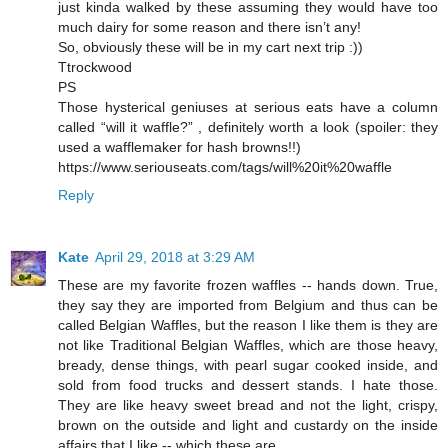
just kinda walked by these assuming they would have too
much dairy for some reason and there isn’t any!
So, obviously these will be in my cart next trip :))
Ttrockwood
PS
Those hysterical geniuses at serious eats have a column
called “will it waffle?” , definitely worth a look (spoiler: they
used a wafflemaker for hash browns!!)
https://www.seriouseats.com/tags/will%20it%20waffle
Reply
Kate
April 29, 2018 at 3:29 AM
These are my favorite frozen waffles -- hands down. True,
they say they are imported from Belgium and thus can be
called Belgian Waffles, but the reason I like them is they are
not like Traditional Belgian Waffles, which are those heavy,
bready, dense things, with pearl sugar cooked inside, and
sold from food trucks and dessert stands. I hate those.
They are like heavy sweet bread and not the light, crispy,
brown on the outside and light and custardy on the inside
affairs that I like -- which these are.