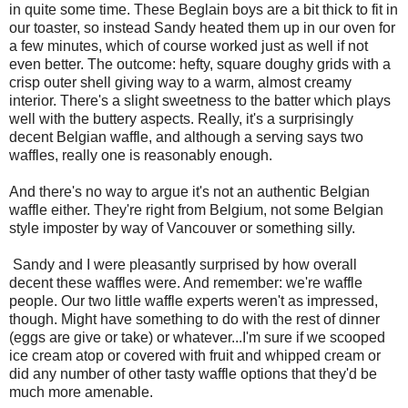
in quite some time. These Beglain boys are a bit thick to fit in
our toaster, so instead Sandy heated them up in our oven for
a few minutes, which of course worked just as well if not
even better. The outcome: hefty, square doughy grids with a
crisp outer shell giving way to a warm, almost creamy
interior. There's a slight sweetness to the batter which plays
well with the buttery aspects. Really, it's a surprisingly
decent Belgian waffle, and although a serving says two
waffles, really one is reasonably enough.
And there's no way to argue it's not an authentic Belgian
waffle either. They're right from Belgium, not some Belgian
style imposter by way of Vancouver or something silly.
Sandy and I were pleasantly surprised by how overall
decent these waffles were. And remember: we're waffle
people. Our two little waffle experts weren't as impressed,
though. Might have something to do with the rest of dinner
(eggs are give or take) or whatever...I'm sure if we scooped
ice cream atop or covered with fruit and whipped cream or
did any number of other tasty waffle options that they'd be
much more amenable.