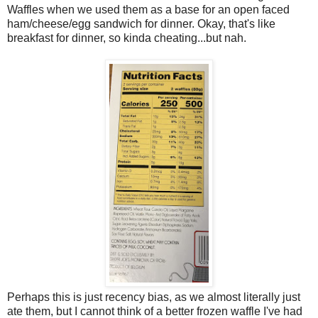
Waffles when we used them as a base for an open faced
ham/cheese/egg sandwich for dinner. Okay, that's like
breakfast for dinner, so kinda cheating...but nah.
Perhaps this is just recency bias, as we almost literally just
ate them, but I cannot think of a better frozen waffle I've had