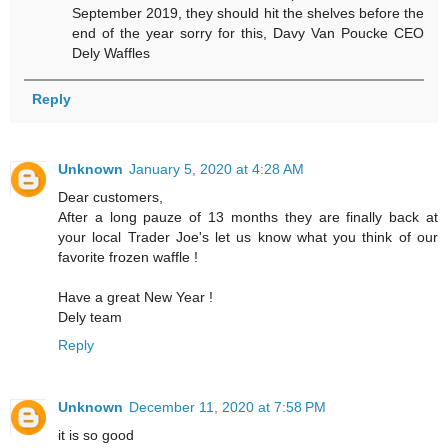
September 2019, they should hit the shelves before the
end of the year sorry for this, Davy Van Poucke CEO
Dely Waffles
Reply
Unknown
January 5, 2020 at 4:28 AM
Dear customers,
After a long pauze of 13 months they are finally back at
your local Trader Joe's let us know what you think of our
favorite frozen waffle !
Have a great New Year !
Dely team
Reply
Unknown
December 11, 2020 at 7:58 PM
it is so good