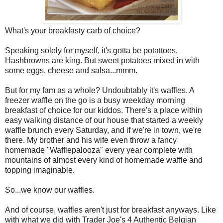
What's your breakfasty carb of choice?
Speaking solely for myself, it's gotta be potattoes.
Hashbrowns are king. But sweet potatoes mixed in with
some eggs, cheese and salsa...mmm.
But for my fam as a whole? Undoubtably it's waffles. A
freezer waffle on the go is a busy weekday morning
breakfast of choice for our kiddos. There's a place within
easy walking distance of our house that started a weekly
waffle brunch every Saturday, and if we're in town, we're
there. My brother and his wife even throw a fancy
homemade "Wafflepalooza" every year complete with
mountains of almost every kind of homemade waffle and
topping imaginable.
So...we know our waffles.
And of course, waffles aren't just for breakfast anyways. Like
with what we did with Trader Joe's 4 Authentic Belgian