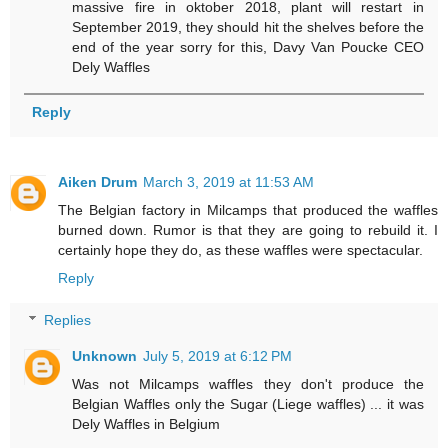
massive fire in oktober 2018, plant will restart in
September 2019, they should hit the shelves before the
end of the year sorry for this, Davy Van Poucke CEO
Dely Waffles
Reply
Aiken Drum
March 3, 2019 at 11:53 AM
The Belgian factory in Milcamps that produced the waffles
burned down. Rumor is that they are going to rebuild it. I
certainly hope they do, as these waffles were spectacular.
Reply
Replies
Unknown
July 5, 2019 at 6:12 PM
Was not Milcamps waffles they don't produce the
Belgian Waffles only the Sugar (Liege waffles) ... it was
Dely Waffles in Belgium