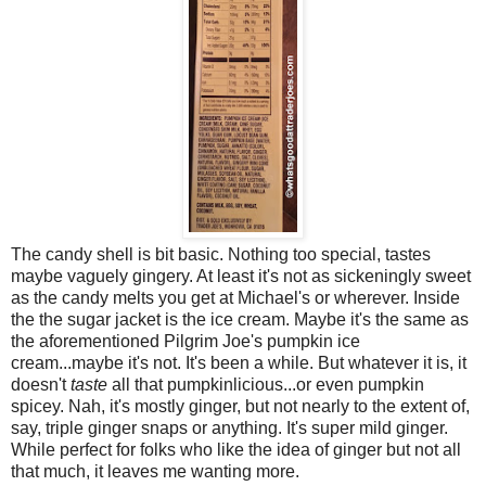
The candy shell is bit basic. Nothing too special, tastes
maybe vaguely gingery. At least it's not as sickeningly sweet
as the candy melts you get at Michael's or wherever. Inside
the the sugar jacket is the ice cream. Maybe it's the same as
the aforementioned Pilgrim Joe's pumpkin ice
cream...maybe it's not. It's been a while. But whatever it is, it
doesn't
taste
all that pumpkinlicious...or even pumpkin
spicey. Nah, it's mostly ginger, but not nearly to the extent of,
say, triple ginger snaps or anything. It's super mild ginger.
While perfect for folks who like the idea of ginger but not all
that much, it leaves me wanting more.