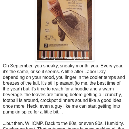
Oh September, you sneaky, sneaky month, you. Every year,
it's the same, or so it seems. A little after Labor Day,
depending on your mood, you linger in the cooler temps and
breezes of the fall. It's still pleasant (to me, the best time of
the year!) but it's time to reach for a hoodie and a warm
beverage. the leaves are turning before getting all crunchy,
football is around, crockpot dinners sound like a good idea
once more. Heck, even a guy like me can start getting into
pumpkin spice for a little bit....
...but then. WHOMP. Back to the 80s, or even 90s. Humidity.