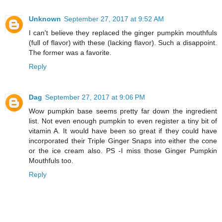
Unknown
September 27, 2017 at 9:52 AM
I can't believe they replaced the ginger pumpkin mouthfuls
(full of flavor) with these (lacking flavor). Such a disappoint.
The former was a favorite.
Reply
Dag
September 27, 2017 at 9:06 PM
Wow pumpkin base seems pretty far down the ingredient
list. Not even enough pumpkin to even register a tiny bit of
vitamin A. It would have been so great if they could have
incorporated their Triple Ginger Snaps into either the cone
or the ice cream also. PS -I miss those Ginger Pumpkin
Mouthfuls too.
Reply