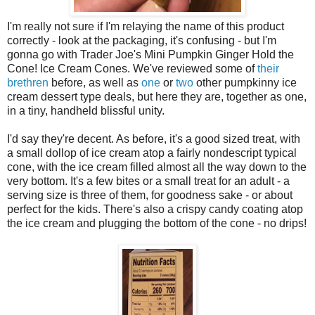
I'm really not sure if I'm relaying the name of this product
correctly - look at the packaging, it's confusing - but I'm
gonna go with Trader Joe's Mini Pumpkin Ginger Hold the
Cone! Ice Cream Cones. We've reviewed some of
their
brethren
before, as well as
one
or
two
other pumpkinny ice
cream dessert type deals, but here they are, together as one,
in a tiny, handheld blissful unity.
I'd say they're decent. As before, it's a good sized treat, with
a small dollop of ice cream atop a fairly nondescript typical
cone, with the ice cream filled almost all the way down to the
very bottom. It's a few bites or a small treat for an adult - a
serving size is three of them, for goodness sake - or about
perfect for the kids. There's also a crispy candy coating atop
the ice cream and plugging the bottom of the cone - no drips!