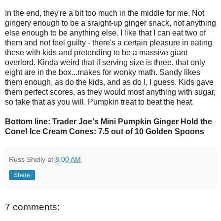
In the end, they're a bit too much in the middle for me. Not
gingery enough to be a sraight-up ginger snack, not anything
else enough to be anything else. I like that I can eat two of
them and not feel guilty - there's a certain pleasure in eating
these with kids and pretending to be a massive giant
overlord. Kinda weird that if serving size is three, that only
eight are in the box...makes for wonky math. Sandy likes
them enough, as do the kids, and as do I, I guess. Kids gave
them perfect scores, as they would most anything with sugar,
so take that as you will. Pumpkin treat to beat the heat.
Bottom line: Trader Joe's Mini Pumpkin Ginger Hold the
Cone! Ice Cream Cones: 7.5 out of 10 Golden Spoons
Russ Shelly
at
8:00 AM
Share
7 comments: