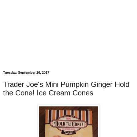
Tuesday, September 26, 2017
Trader Joe's Mini Pumpkin Ginger Hold
the Cone! Ice Cream Cones