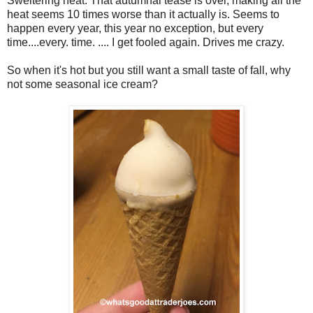
Sweltering heat. That autumnal tease is over, making all the
heat seems 10 times worse than it actually is. Seems to
happen every year, this year no exception, but every
time....every. time. .... I get fooled again. Drives me crazy.
So when it's hot but you still want a small taste of fall, why
not some seasonal ice cream?