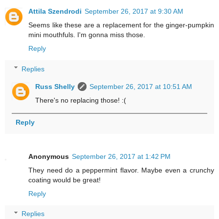
Attila Szendrodi
September 26, 2017 at 9:30 AM
Seems like these are a replacement for the ginger-pumpkin
mini mouthfuls. I'm gonna miss those.
Reply
Replies
Russ Shelly
September 26, 2017 at 10:51 AM
There's no replacing those! :(
Reply
Anonymous
September 26, 2017 at 1:42 PM
They need do a peppermint flavor. Maybe even a crunchy
coating would be great!
Reply
Replies