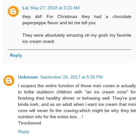
Liz
May 27, 2018 at 3:22 AM
they did! For Christmas they had a chocolate
peperpeppe flavor and let me tell you
They were absolutely amazing oh my gosh my favorite
ice cream snack
Reply
Unknown
September 26, 2017 at 5:55 PM
I suspect the entire function of these mini cones is actually
to bribe stubborn children with "an ice cream cone" for
finishing their healthy dinner or behaving well. They're just
kinda meh, and as an adult when i want ice cream that mini
cone will never fix the craving-which might be why they list
nutrition info for the entire box....!
Ttrockwood
Reply