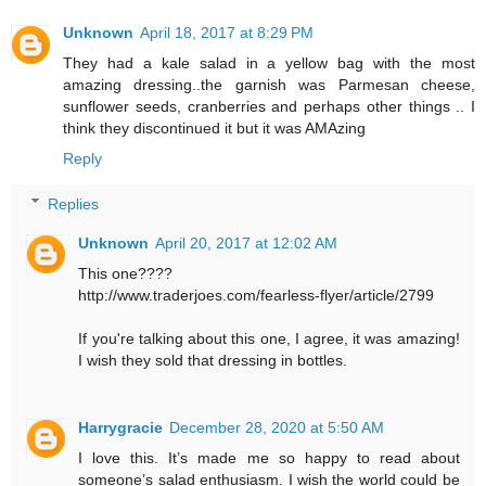
Unknown
April 18, 2017 at 8:29 PM
They had a kale salad in a yellow bag with the most
amazing dressing..the garnish was Parmesan cheese,
sunflower seeds, cranberries and perhaps other things .. I
think they discontinued it but it was AMAzing
Reply
Replies
Unknown
April 20, 2017 at 12:02 AM
This one????
http://www.traderjoes.com/fearless-flyer/article/2799
If you're talking about this one, I agree, it was amazing!
I wish they sold that dressing in bottles.
Harrygracie
December 28, 2020 at 5:50 AM
I love this. It’s made me so happy to read about
someone’s salad enthusiasm. I wish the world could be