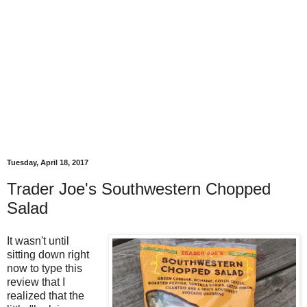
Tuesday, April 18, 2017
Trader Joe's Southwestern Chopped
Salad
It wasn't until
sitting down right
now to type this
review that I
realized that the