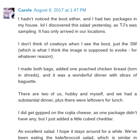
Carole
August 8, 2017 at 1:47 PM
I hadn't noticed the boot either, and I had two packages in
my house. lol I discovered this salad yesterday, as TJ's was
sampling. It has only arrived in our locations.
I don't think of cowboys when I see the boot, just the SW
(which is what I think the image is supposed to evoke - for
whatever reason).
I made both bags, added one poached chicken breast (torn
in shreds), and it was a wonderful dinner with slices of
baguette.
There are two of us, hubby and myself, and we had a
substantial dinner, plus there were leftovers for lunch.
I did get gypped on the cojita cheese, as one package didn't
have any, but I just added a little cubed cheddar.
An excellent salad. I hope it stays around for a while. We've
been eating the kale/broccoli salad, which is similar in