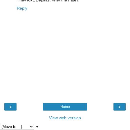
Reply
‹
›
Home
View web version
▼