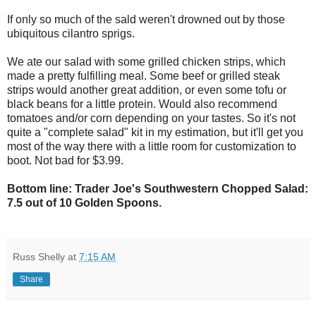
If only so much of the sald weren't drowned out by those
ubiquitous cilantro sprigs.
We ate our salad with some grilled chicken strips, which
made a pretty fulfilling meal. Some beef or grilled steak
strips would another great addition, or even some tofu or
black beans for a little protein. Would also recommend
tomatoes and/or corn depending on your tastes. So it's not
quite a "complete salad" kit in my estimation, but it'll get you
most of the way there with a little room for customization to
boot. Not bad for $3.99.
Bottom line: Trader Joe's Southwestern Chopped Salad:
7.5 out of 10 Golden Spoons.
Russ Shelly
at
7:15 AM
Share