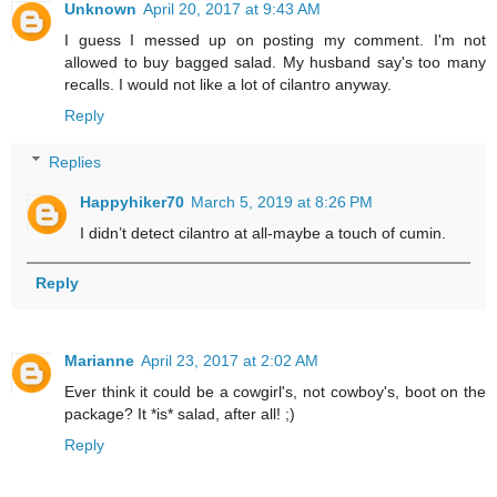
Unknown
April 20, 2017 at 9:43 AM
I guess I messed up on posting my comment. I'm not
allowed to buy bagged salad. My husband say's too many
recalls. I would not like a lot of cilantro anyway.
Reply
Replies
Happyhiker70
March 5, 2019 at 8:26 PM
I didn’t detect cilantro at all-maybe a touch of cumin.
Reply
Marianne
April 23, 2017 at 2:02 AM
Ever think it could be a cowgirl's, not cowboy's, boot on the
package? It *is* salad, after all! ;)
Reply