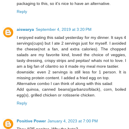
packaging to this, so it's nice to have an alternative.
Reply
aiswarya
September 4, 2019 at 3:20 PM
I enjoyed eating this salad yesterday for my dinner. It says 4
servings(cups) but I ate 2 servings just for myself. I avoided
the cheese(not a fan, and extra calories). The chopped
salads are my favorite kind, loved the choice of veggies,
tasty dressing, crispy strips and pepitas! whats not to love. I
am a big fan of cilantro so it made my meal more tastier.
downside: even 2 servings is still less for 1 person. It is
missing protein content. I added a fried egg on top.
Alternative combo I can think of along with this salad:
Add quinoa, canned beans(garbanzo/black), corn, boiled
egg(s), grilled chicken or rotisserie chicken.
Reply
Positive Power
January 4, 2023 at 7:00 PM
They ARE pepitas. Why the hate?