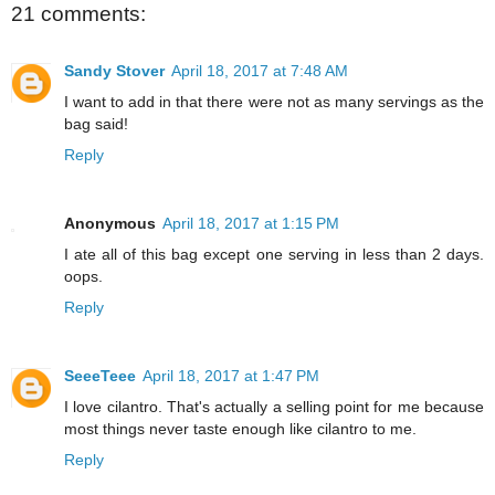
21 comments:
Sandy Stover
April 18, 2017 at 7:48 AM
I want to add in that there were not as many servings as the
bag said!
Reply
Anonymous
April 18, 2017 at 1:15 PM
I ate all of this bag except one serving in less than 2 days.
oops.
Reply
SeeeTeee
April 18, 2017 at 1:47 PM
I love cilantro. That's actually a selling point for me because
most things never taste enough like cilantro to me.
Reply