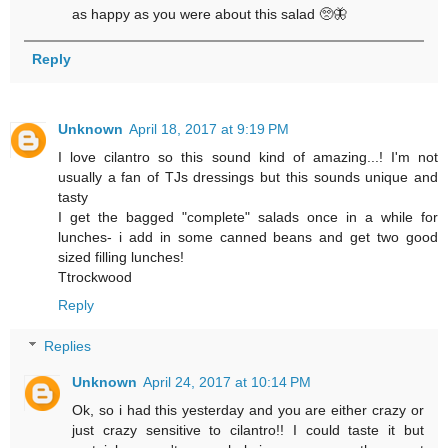
as happy as you were about this salad 🥺🦋
Reply
Unknown
April 18, 2017 at 9:19 PM
I love cilantro so this sound kind of amazing...! I'm not
usually a fan of TJs dressings but this sounds unique and
tasty
I get the bagged "complete" salads once in a while for
lunches- i add in some canned beans and get two good
sized filling lunches!
Ttrockwood
Reply
Replies
Unknown
April 24, 2017 at 10:14 PM
Ok, so i had this yesterday and you are either crazy or
just crazy sensitive to cilantro!! I could taste it but