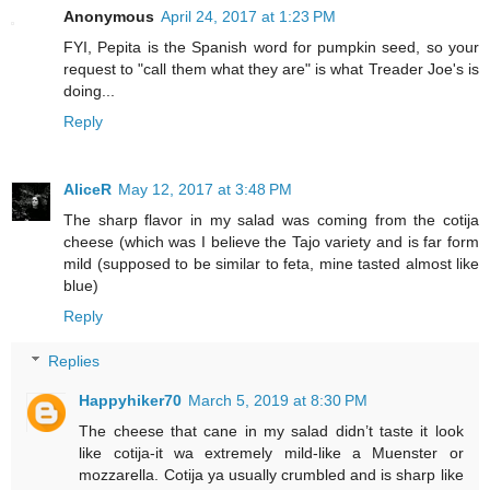
Anonymous
April 24, 2017 at 1:23 PM
FYI, Pepita is the Spanish word for pumpkin seed, so your
request to "call them what they are" is what Treader Joe's is
doing...
Reply
AliceR
May 12, 2017 at 3:48 PM
The sharp flavor in my salad was coming from the cotija
cheese (which was I believe the Tajo variety and is far form
mild (supposed to be similar to feta, mine tasted almost like
blue)
Reply
Replies
Happyhiker70
March 5, 2019 at 8:30 PM
The cheese that cane in my salad didn’t taste it look
like cotija-it wa extremely mild-like a Muenster or
mozzarella. Cotija ya usually crumbled and is sharp like