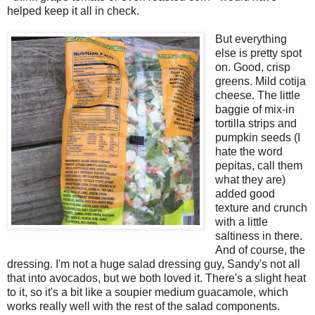
helped keep it all in check.
But everything
else is pretty spot
on. Good, crisp
greens. Mild cotija
cheese. The little
baggie of mix-in
tortilla strips and
pumpkin seeds (I
hate the word
pepitas, call them
what they are)
added good
texture and crunch
with a little
saltiness in there.
And of course, the
dressing. I'm not a huge salad dressing guy, Sandy's not all
that into avocados, but we both loved it. There's a slight heat
to it, so it's a bit like a soupier medium guacamole, which
works really well with the rest of the salad components.