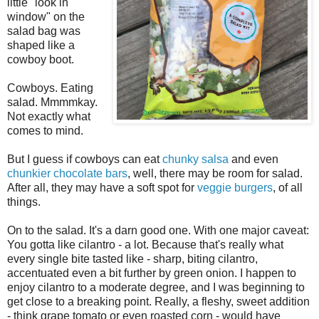
little "look in
window" on the
salad bag was
shaped like a
cowboy boot.
Cowboys. Eating
salad. Mmmmkay.
Not exactly what
comes to mind.
But I guess if cowboys can eat
chunky salsa
and even
chunkier chocolate bars
, well, there may be room for salad.
After all, they may have a soft spot for
veggie burgers
, of all
things.
On to the salad. It's a darn good one. With one major caveat:
You gotta like cilantro - a lot. Because that's really what
every single bite tasted like - sharp, biting cilantro,
accentuated even a bit further by green onion. I happen to
enjoy cilantro to a moderate degree, and I was beginning to
get close to a breaking point. Really, a fleshy, sweet addition
- think grape tomato or even roasted corn - would have