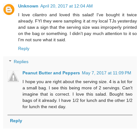
Unknown
April 20, 2017 at 12:04 AM
I love cilantro and loved this salad! I've bought it twice
already. FYI they were sampling it at my local TJs yesterday
and saw a sign that the serving size was improperly printed
on the bag or something. I didn't pay much attention to it so
I'm not sure what it said.
Reply
Replies
Peanut Butter and Peppers
May 7, 2017 at 11:09 PM
I hope you are right about the serving size. 4 is a lot for
a small bag. I see this being more of 2 servings. Can't
imagine that is correct. I love this salad. Bought two
bags of it already. I have 1/2 for lunch and the other 1/2
for lunch the next day.
Reply