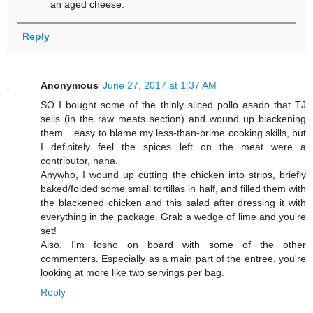
an aged cheese.
Reply
Anonymous
June 27, 2017 at 1:37 AM
SO I bought some of the thinly sliced pollo asado that TJ
sells (in the raw meats section) and wound up blackening
them... easy to blame my less-than-prime cooking skills, but
I definitely feel the spices left on the meat were a
contributor, haha.
Anywho, I wound up cutting the chicken into strips, briefly
baked/folded some small tortillas in half, and filled them with
the blackened chicken and this salad after dressing it with
everything in the package. Grab a wedge of lime and you're
set!
Also, I'm fosho on board with some of the other
commenters. Especially as a main part of the entree, you're
looking at more like two servings per bag.
Reply