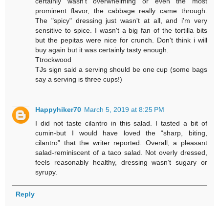
certainly wasn't overwhelming or even the most
prominent flavor, the cabbage really came through.
The "spicy" dressing just wasn't at all, and i'm very
sensitive to spice. I wasn't a big fan of the tortilla bits
but the pepitas were nice for crunch. Don't think i will
buy again but it was certainly tasty enough.
Ttrockwood
TJs sign said a serving should be one cup (some bags
say a serving is three cups!)
Happyhiker70
March 5, 2019 at 8:25 PM
I did not taste cilantro in this salad. I tasted a bit of
cumin-but I would have loved the “sharp, biting,
cilantro” that the writer reported. Overall, a pleasant
salad-reminiscent of a taco salad. Not overly dressed,
feels reasonably healthy, dressing wasn’t sugary or
syrupy.
Reply