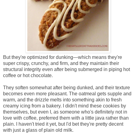
But they're optimized for dunking—which means they're
super crispy, crunchy, and firm, and they maintain their
structural integrity even after being submerged in piping hot
coffee or hot chocolate.
They soften somewhat after being dunked, and their texture
becomes even more pleasant. The oatmeal gets supple and
warm, and the drizzle melts into something akin to fresh
creamy icing from a bakery. I didn't mind these cookies by
themselves, but even I, as someone who's definitely not in
love with coffee, preferred them with a little java rather than
plain. I haven't tried it yet, but I'd bet they're pretty decent
with just a glass of plain old milk.