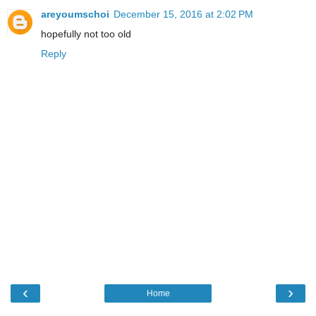
areyoumschoi
December 15, 2016 at 2:02 PM
hopefully not too old
Reply
‹
›
Home