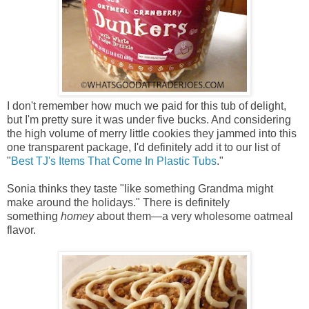
I don't remember how much we paid for this tub of delight,
but I'm pretty sure it was under five bucks. And considering
the high volume of merry little cookies they jammed into this
one transparent package, I'd definitely add it to our list of
"
Best TJ's Items That Come In Plastic Tubs
."
Sonia thinks they taste "like something Grandma might
make around the holidays." There is definitely
something
homey
about them—a very wholesome oatmeal
flavor.