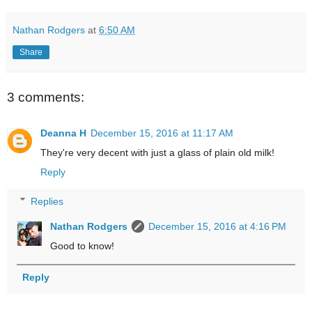
Nathan Rodgers
at
6:50 AM
Share
3 comments:
Deanna H
December 15, 2016 at 11:17 AM
They're very decent with just a glass of plain old milk!
Reply
Replies
Nathan Rodgers
December 15, 2016 at 4:16 PM
Good to know!
Reply