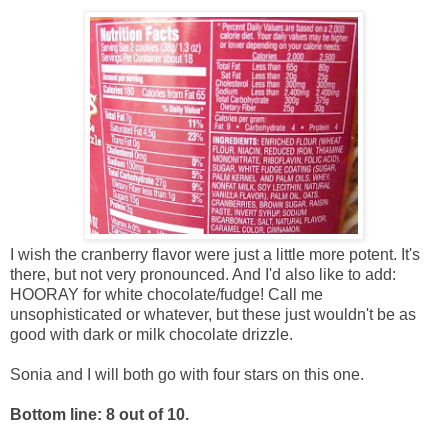
I wish the cranberry flavor were just a little more potent. It's
there, but not very pronounced. And I'd also like to add:
HOORAY for white chocolate/fudge! Call me
unsophisticated or whatever, but these just wouldn't be as
good with dark or milk chocolate drizzle.
Sonia and I will both go with four stars on this one.
Bottom line: 8 out of 10.