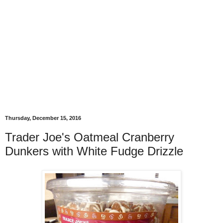
Thursday, December 15, 2016
Trader Joe's Oatmeal Cranberry
Dunkers with White Fudge Drizzle