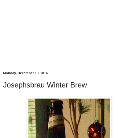
Monday, December 19, 2016
Josephsbrau Winter Brew