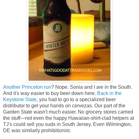
Another Princeton run
? Nope. Sonia and I are in the South.
And it's way easier to buy beer down here.
Back in the
Keystone State
, you had to go to a specialized beer
distributor to get your hands on cervezas. Our part of the
Garden State wasn't much easier. No grocery stores carried
the stuff—not even the happy Hawaiian-shirt-clad helpers at
TJ's could sell you suds in South Jersey.
Even Wilmington,
DE was similarly prohibitionist.