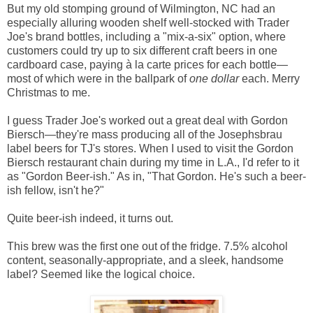
But my old stomping ground of Wilmington, NC had an
especially alluring wooden shelf well-stocked with Trader
Joe's brand bottles, including a "mix-a-six" option, where
customers could try up to six different craft beers in one
cardboard case, paying à la carte prices for each bottle—
most of which were in the ballpark of
one dollar
each. Merry
Christmas to me.
I guess Trader Joe's worked out a great deal with Gordon
Biersch—they're mass producing all of the Josephsbrau
label beers for TJ's stores. When I used to visit the Gordon
Biersch restaurant chain during my time in L.A., I'd refer to it
as "Gordon Beer-ish." As in, "That Gordon. He's such a beer-
ish fellow, isn't he?"
Quite beer-ish indeed, it turns out.
This brew was the first one out of the fridge. 7.5% alcohol
content, seasonally-appropriate, and a sleek, handsome
label? Seemed like the logical choice.