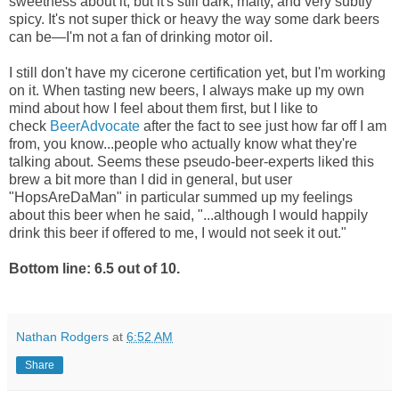
sweetness about it, but it's still dark, malty, and very subtly
spicy. It's not super thick or heavy the way some dark beers
can be—I'm not a fan of drinking motor oil.
I still don't have my cicerone certification yet, but I'm working
on it. When tasting new beers, I always make up my own
mind about how I feel about them first, but I like to
check
BeerAdvocate
after the fact to see just how far off I am
from, you know...people who actually know what they're
talking about. Seems these pseudo-beer-experts liked this
brew a bit more than I did in general, but user
"HopsAreDaMan" in particular summed up my feelings
about this beer when he said, "...although I would happily
drink this beer if offered to me, I would not seek it out."
Bottom line: 6.5 out of 10.
Nathan Rodgers
at
6:52 AM
Share