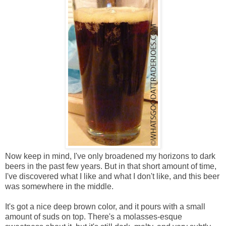
Now keep in mind, I've only broadened my horizons to dark
beers in the past few years. But in that short amount of time,
I've discovered what I like and what I don't like, and this beer
was somewhere in the middle.
It's got a nice deep brown color, and it pours with a small
amount of suds on top. There's a molasses-esque