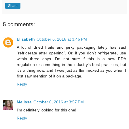
Share
5 comments:
Elizabeth
October 6, 2016 at 3:46 PM
A lot of dried fruits and jerky packaging lately has said
"refrigerate after opening". Or, if you don't refrigerate, use
within three days. I'm not sure if this is a new FDA
regulation or something in the industry's best practices, but
it's a thing now, and I was just as flummoxed as you when I
first saw mention of it on a package.
Reply
Melissa
October 6, 2016 at 3:57 PM
I'm definitely looking for this one!
Reply