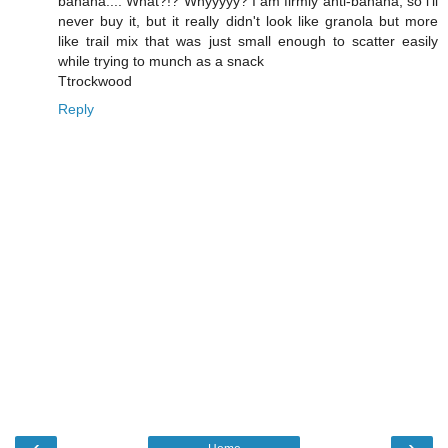
banana.... What?!? Whyyyyy? I am firmly anti-banana, so i'll
never buy it, but it really didn't look like granola but more
like trail mix that was just small enough to scatter easily
while trying to munch as a snack
Ttrockwood
Reply
‹
›