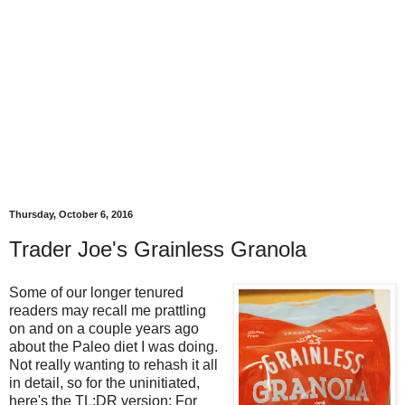
Thursday, October 6, 2016
Trader Joe's Grainless Granola
Some of our longer tenured
readers may recall me prattling
on and on a couple years ago
about the Paleo diet I was doing.
Not really wanting to rehash it all
in detail, so for the uninitiated,
here's the TL;DR version: For