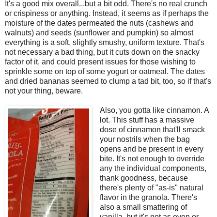
It's a good mix overall...but a bit odd. There's no real crunch
or crispiness or anything. Instead, it seems as if perhaps the
moisture of the dates permeated the nuts (cashews and
walnuts) and seeds (sunflower and pumpkin) so almost
everything is a soft, slightly smushy, uniform texture. That's
not necessary a bad thing, but it cuts down on the snacky
factor of it, and could present issues for those wishing to
sprinkle some on top of some yogurt or oatmeal. The dates
and dried bananas seemed to clump a tad bit, too, so if that's
not your thing, beware.
Also, you gotta like cinnamon. A
lot. This stuff has a massive
dose of cinnamon that'll smack
your nostrils when the bag
opens and be present in every
bite. It's not enough to override
any the individual components,
thank goodness, because
there's plenty of "as-is" natural
flavor in the granola. There's
also a small smattering of
vanilla, but it's not as even or