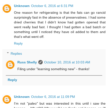
Unknown
October 6, 2016 at 6:31 PM
One reason for refrigerating is that the fats can go rancid
surprisingly fast in the absence of preservatives. I had some
dried cherries that I didn't know had gotten opened that
went really bad fast. I thought I had gotten a bad batch or
something until I noticed they have oil added to them and
that's what went off.
Reply
Replies
Russ Shelly
October 10, 2016 at 10:03 AM
Filing under "learning something new" - thanks!
Reply
Unknown
October 6, 2016 at 11:09 PM
I'm not "paleo" but was interested in this until i saw the