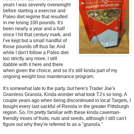
years I was severely overweight
before starting a exercise and
Paleo diet regime that resulted
in me losing 100 pounds. It's
been nearly a year and a half
since I hit that century mark, and
I've kept but a small handful of
those pounds off thus far. And
while I don't follow a Paleo diet
too strictly any more, I still
dabble with it here and there
when given the choice, and so it's still kinda part of my
ongoing weight loss maintenance program.
It's somewhat late to the party, but here's Trader Joe's
Grainless Granola. Kinda wonder what took TJ's so long. A
couple years ago when being discontinued in local Targets, I
bought every last sackful of Renola in the greater Pittsburgh
region. So, I'm pretty familiar with these kinda caveman-
friendly mixes of fruits, nuts and seeds, although I still can't
figure out why they're referred to as a "granola."