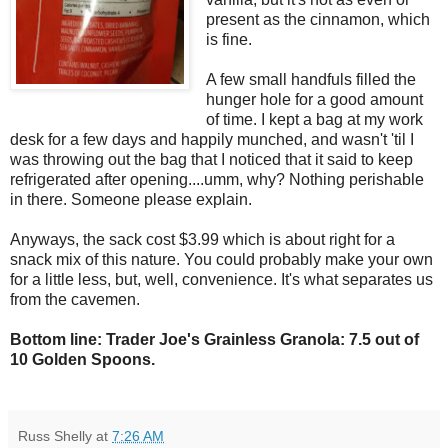
present as the cinnamon, which
is fine.
A few small handfuls filled the
hunger hole for a good amount
of time. I kept a bag at my work
desk for a few days and happily munched, and wasn't 'til I
was throwing out the bag that I noticed that it said to keep
refrigerated after opening....umm, why? Nothing perishable
in there. Someone please explain.
Anyways, the sack cost $3.99 which is about right for a
snack mix of this nature. You could probably make your own
for a little less, but, well, convenience. It's what separates us
from the cavemen.
Bottom line: Trader Joe's Grainless Granola: 7.5 out of
10 Golden Spoons.
Russ Shelly
at
7:26 AM