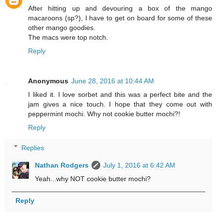
After hitting up and devouring a box of the mango
macaroons (sp?), I have to get on board for some of these
other mango goodies.
The macs were top notch.
Reply
Anonymous
June 28, 2016 at 10:44 AM
I liked it. I love sorbet and this was a perfect bite and the
jam gives a nice touch. I hope that they come out with
peppermint mochi. Why not cookie butter mochi?!
Reply
Replies
Nathan Rodgers
July 1, 2016 at 6:42 AM
Yeah...why NOT cookie butter mochi?
Reply