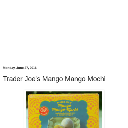
Monday, June 27, 2016
Trader Joe's Mango Mango Mochi