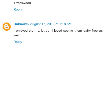
Ttrockwood
Reply
Unknown
August 17, 2016 at 1:18 AM
I enjoyed them a lot but I loved seeing them dairy free as
well.
Reply