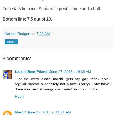
Four stars from me. Sonia will go with three and a half.
Bottom line: 7.5 out of 10.
Nathan Rodgers
at
7:09 AM
Share
8 comments:
Kalei's Best Friend
June 27, 2016 at 9:38 AM
Just the word alone 'mochi' gets my gag reflex goin'...
regular mocha is definitely not a fave..(sorry)....btw have u
done a review of mango ice cream? not bad for tj's
Reply
MarcP
June 27, 2016 at 11:31 AM