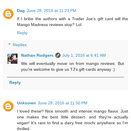
Dag
June 28, 2016 at 11:23 PM
If I bribe the authors with a Trader Joe's gift card will the
Mango Madness reviews stop? Lol.
Reply
Replies
Nathan Rodgers
July 1, 2016 at 6:41 AM
We will eventually move on from mango reviews. But
you're welcome to give us TJ's gift cards anyway :)
Reply
Unknown
June 28, 2016 at 11:50 PM
I loved these!! Nice smooth and intense mango flavor. Just
one makes the best little dessert- and they're actually
vegan! It's rare to find a dairy free mochi anywhere so I'm
thrilled.