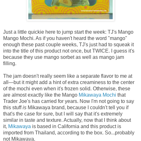
Just a little quickie here to jump start the week: TJ's Mango
Mango Mochi. As if you haven't heard the word "mango"
enough these past couple weeks, TJ's just had to squeak it
into the title of this product not once, but TWICE. I guess it's
because they use mango sorbet as well as mango jam
filling.
The jam doesn't really seem like a separate flavor to me at
all—but it might add a hint of extra creaminess to the center
of the mochi even when it's frozen solid. Otherwise, these
are almost exactly like the Mango
Mikawaya Mochi
that
Trader Joe's has carried for years. Now I'm not going to say
this stuff
is
Mikawaya brand, because I couldn't tell you if
that's the case for sure, but I will say that it's extremely
similar in taste and texture. Actually, now that I think about
it,
Mikawaya
is based in California and this product is
imported from Thailand, according to the box. So...probably
not Mikawaya.