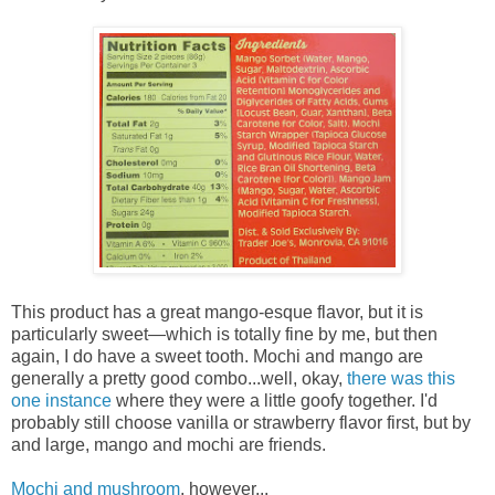
This product has a great mango-esque flavor, but it is
particularly sweet—which is totally fine by me, but then
again, I do have a sweet tooth. Mochi and mango are
generally a pretty good combo...well, okay,
there was this
one instance
where they were a little goofy together. I'd
probably still choose vanilla or strawberry flavor first, but by
and large, mango and mochi are friends.
Mochi and mushroom
, however...