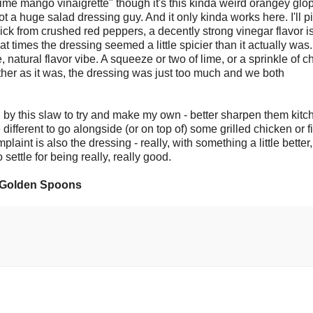
lime mango vinaigrette" though it's this kinda weird orangey glop
t a huge salad dressing guy. And it only kinda works here. I'll pi
ck from crushed red peppers, a decently strong vinegar flavor i
at times the dressing seemed a little spicier than it actually was.
natural flavor vibe. A squeeze or two of lime, or a sprinkle of ch
ether as it was, the dressing was just too much and we both
d by this slaw to try and make my own - better sharpen them kitc
different to go alongside (or on top of) some grilled chicken or f
mplaint is also the dressing - really, with something a little better
settle for being really, really good.
0 Golden Spoons