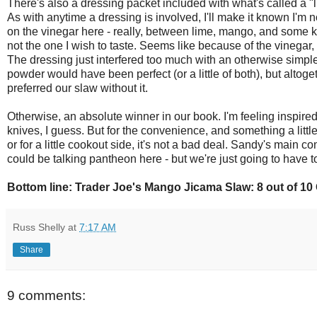
There's also a dressing packet included with what's called a "
As with anytime a dressing is involved, I'll make it known I'm no
on the vinegar here - really, between lime, mango, and some ki
not the one I wish to taste. Seems like because of the vinegar, 
The dressing just interfered too much with an otherwise simple, 
powder would have been perfect (or a little of both), but altog
preferred our slaw without it.
Otherwise, an absolute winner in our book. I'm feeling inspire
knives, I guess. But for the convenience, and something a little 
or for a little cookout side, it's not a bad deal. Sandy's main co
could be talking pantheon here - but we're just going to have to 
Bottom line: Trader Joe's Mango Jicama Slaw: 8 out of 1
Russ Shelly
at
7:17 AM
Share
9 comments: