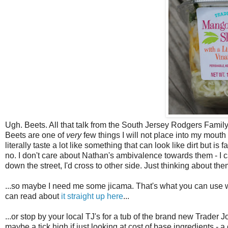
Ugh. Beets. All that talk from the South Jersey Rodgers Family
Beets are one of
very
few things I will not place into my mouth
literally taste a lot like something that can look like dirt but is f
no. I don't care about Nathan's ambivalence towards them - I c
down the street, I'd cross to other side. Just thinking about 
...so maybe I need me some jicama. That's what you can use w
can read about
it straight up here
...
...or stop by your local TJ's for a tub of the brand new Trader 
maybe a tick high if just looking at cost of base ingredients -