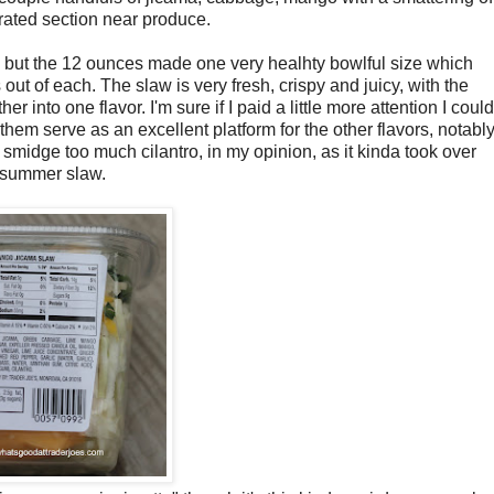
gerated section near produce.
it, but the 12 ounces made one very healhty bowlful size which
 out of each. The slaw is very fresh, crispy and juicy, with the
to one flavor. I'm sure if I paid a little more attention I could
f them serve as an excellent platform for the other flavors, notabl
a smidge too much cilantro, in my opinion, as it kinda took over
ng summer slaw.