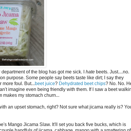
 department of the blog has got me sick. I
hate
beets. Just....no.
 on purpose. Some people say beets taste like dirt; I say they
ar more foul. But...
beet juice
?
Dehydrated beet chips
? No. No. He
an't imagine even being friendly with them. If I saw a beet walki
them makes my stomach churn...
ith an upset stomach, right? Not sure what jicama really is? Yo
Joe's Mango Jicama Slaw. It'll set you back five bucks, which is
 a couple handfuls of jicama, cabbage, mango with a smattering of