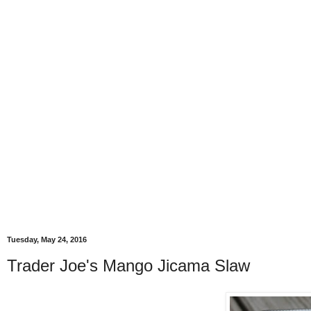
Tuesday, May 24, 2016
Trader Joe's Mango Jicama Slaw