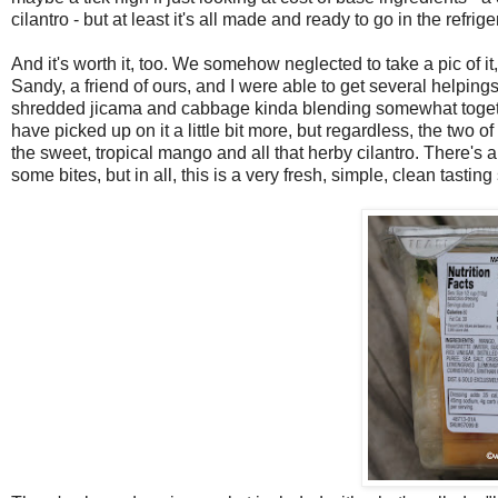
cilantro - but at least it's all made and ready to go in the refri
And it's worth it, too. We somehow neglected to take a pic of 
Sandy, a friend of ours, and I were able to get several helpings
shredded jicama and cabbage kinda blending somewhat together in
have picked up on it a little bit more, but regardless, the two o
the sweet, tropical mango and all that herby cilantro. There's 
some bites, but in all, this is a very fresh, simple, clean tasti