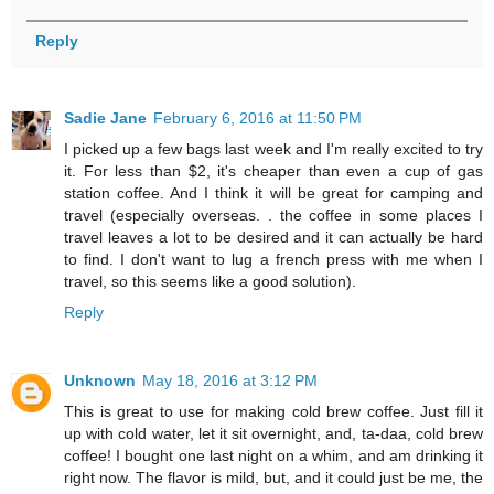
Reply
Sadie Jane
February 6, 2016 at 11:50 PM
I picked up a few bags last week and I'm really excited to try
it. For less than $2, it's cheaper than even a cup of gas
station coffee. And I think it will be great for camping and
travel (especially overseas. . the coffee in some places I
travel leaves a lot to be desired and it can actually be hard
to find. I don't want to lug a french press with me when I
travel, so this seems like a good solution).
Reply
Unknown
May 18, 2016 at 3:12 PM
This is great to use for making cold brew coffee. Just fill it
up with cold water, let it sit overnight, and, ta-daa, cold brew
coffee! I bought one last night on a whim, and am drinking it
right now. The flavor is mild, but, and it could just be me, the