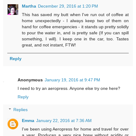
Martha
December 29, 2016 at 1:20 PM
This has saved my butt when I've run out of coffee at
home unexpectedly - I always keep two of them on
hand for coffee emergencies - it stands up pretty solidly
to pour the water in, and is pretty safe (If you can spill
something, I will). I keep one in the car, too. Tastes
great, and not instant, FTW!
Reply
Anonymous
January 19, 2016 at 9:47 PM
I need to try an aeropress. Anyone else try one here?
Reply
Replies
Emma
January 22, 2016 at 7:36 AM
I've been using Aeropress for home and travel for over
a year. Produces a very nice brew without acidity or