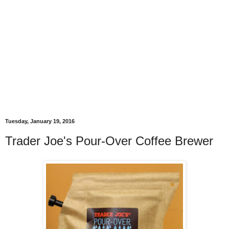
Tuesday, January 19, 2016
Trader Joe's Pour-Over Coffee Brewer