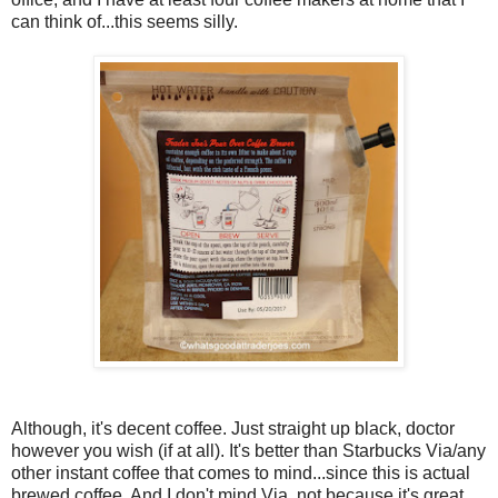
can think of...this seems silly.
Although, it's decent coffee. Just straight up black, doctor
however you wish (if at all). It's better than Starbucks Via/any
other instant coffee that comes to mind...since this is actual
brewed coffee. And I don't mind Via, not because it's great,