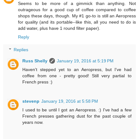
Seems to be more of a gimmick than anything. Not
outrageous for a good cup of coffee compared to coffee
shops these days, though. My #1 go-to is still an Aeropress
for quality (and its portable--like this, all you need to do is
add water, plus have 1 round filter paper).
Reply
Replies
Russ Shelly
January 19, 2016 at 5:19 PM
Haven't stepped yet to an Aeropress, but I've had
coffee from one - pretty good! Still very partial to
French press :)
stevenp
January 19, 2016 at 5:58 PM
I used to be until I got an Aeropress. :) I've had a few
French presses gathering dust for the past couple of
years now.