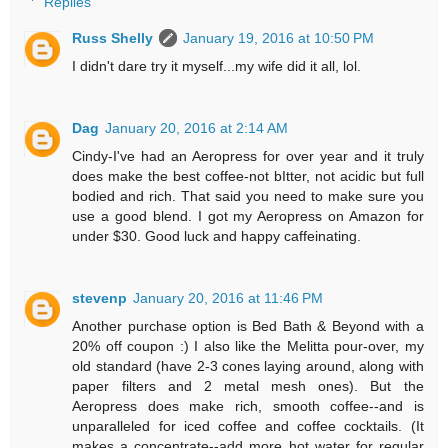
Replies
Russ Shelly
January 19, 2016 at 10:50 PM
I didn't dare try it myself...my wife did it all, lol.
Dag
January 20, 2016 at 2:14 AM
Cindy-I've had an Aeropress for over year and it truly
does make the best coffee-not bItter, not acidic but full
bodied and rich. That said you need to make sure you
use a good blend. I got my Aeropress on Amazon for
under $30. Good luck and happy caffeinating.
stevenp
January 20, 2016 at 11:46 PM
Another purchase option is Bed Bath & Beyond with a
20% off coupon :) I also like the Melitta pour-over, my
old standard (have 2-3 cones laying around, along with
paper filters and 2 metal mesh ones). But the
Aeropress does make rich, smooth coffee--and is
unparalleled for iced coffee and coffee cocktails. (It
makes a concentrate--add more hot water for regular