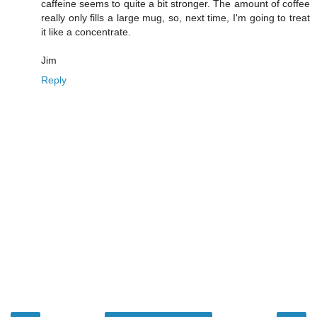
caffeine seems to quite a bit stronger. The amount of coffee
really only fills a large mug, so, next time, I'm going to treat
it like a concentrate.
Jim
Reply