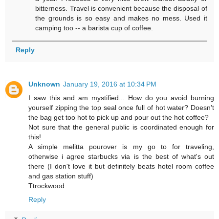
bitterness. Travel is convenient because the disposal of
the grounds is so easy and makes no mess. Used it
camping too -- a barista cup of coffee.
Reply
Unknown
January 19, 2016 at 10:34 PM
I saw this and am mystified... How do you avoid burning
yourself zipping the top seal once full of hot water? Doesn't
the bag get too hot to pick up and pour out the hot coffee?
Not sure that the general public is coordinated enough for
this!
A simple melitta pourover is my go to for traveling,
otherwise i agree starbucks via is the best of what's out
there (I don't love it but definitely beats hotel room coffee
and gas station stuff)
Ttrockwood
Reply