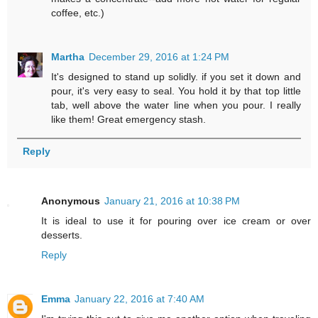
coffee, etc.)
Martha
December 29, 2016 at 1:24 PM
It's designed to stand up solidly. if you set it down and
pour, it's very easy to seal. You hold it by that top little
tab, well above the water line when you pour. I really
like them! Great emergency stash.
Reply
Anonymous
January 21, 2016 at 10:38 PM
It is ideal to use it for pouring over ice cream or over
desserts.
Reply
Emma
January 22, 2016 at 7:40 AM