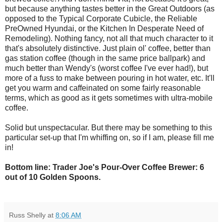
but because anything tastes better in the Great Outdoors (as
opposed to the Typical Corporate Cubicle, the Reliable
PreOwned Hyundai, or the Kitchen In Desperate Need of
Remodeling). Nothing fancy, not all that much character to it
that's absolutely distinctive. Just plain ol' coffee, better than
gas station coffee (though in the same price ballpark) and
much better than Wendy's (worst coffee I've ever had!), but
more of a fuss to make between pouring in hot water, etc. It'll
get you warm and caffeinated on some fairly reasonable
terms, which as good as it gets sometimes with ultra-mobile
coffee.
Solid but unspectacular. But there may be something to this
particular set-up that I'm whiffing on, so if I am, please fill me
in!
Bottom line: Trader Joe's Pour-Over Coffee Brewer: 6
out of 10 Golden Spoons.
Russ Shelly
at
8:06 AM