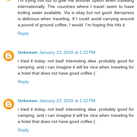
I'm trying this out to give me another option when traveling
internationally. The countries where I travel seem to have
boiling water available. Via is okay but not good. Aeropress
is delicious when traveling. If I could avoid carrying around
a pound of ground coffee, I would. I'm hoping this hits it.
Reply
Unknown
January 23, 2016 at 2:22 PM
i tried it today. not bad! interesting idea. probably good for
camping. and i can imagine it will be nice when traveling for
a hotel that does not have good coffee (:
Reply
Unknown
January 23, 2016 at 2:22 PM
i tried it today. not bad! interesting idea. probably good for
camping. and i can imagine it will be nice when traveling for
a hotel that does not have good coffee (:
Reply