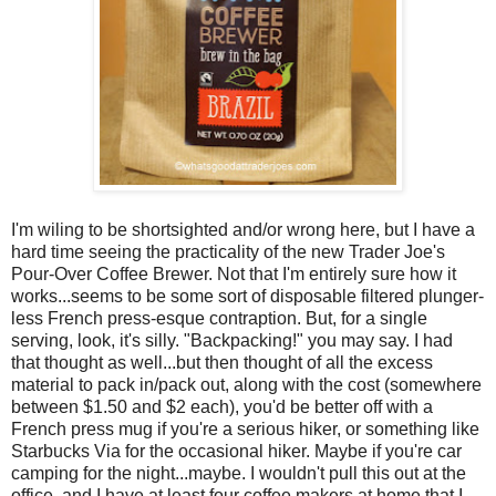
I'm wiling to be shortsighted and/or wrong here, but I have a
hard time seeing the practicality of the new Trader Joe's
Pour-Over Coffee Brewer. Not that I'm entirely sure how it
works...seems to be some sort of disposable filtered plunger-
less French press-esque contraption. But, for a single
serving, look, it's silly. "Backpacking!" you may say. I had
that thought as well...but then thought of all the excess
material to pack in/pack out, along with the cost (somewhere
between $1.50 and $2 each), you'd be better off with a
French press mug if you're a serious hiker, or something like
Starbucks Via for the occasional hiker. Maybe if you're car
camping for the night...maybe. I wouldn't pull this out at the
office, and I have at least four coffee makers at home that I