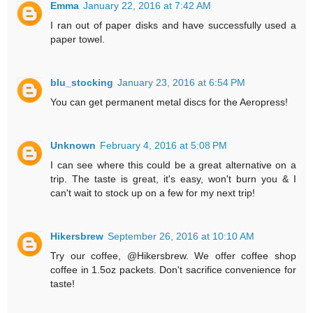
Emma
January 22, 2016 at 7:42 AM
I ran out of paper disks and have successfully used a
paper towel.
blu_stocking
January 23, 2016 at 6:54 PM
You can get permanent metal discs for the Aeropress!
Unknown
February 4, 2016 at 5:08 PM
I can see where this could be a great alternative on a
trip. The taste is great, it's easy, won't burn you & I
can't wait to stock up on a few for my next trip!
Hikersbrew
September 26, 2016 at 10:10 AM
Try our coffee, @Hikersbrew. We offer coffee shop
coffee in 1.5oz packets. Don't sacrifice convenience for
taste!