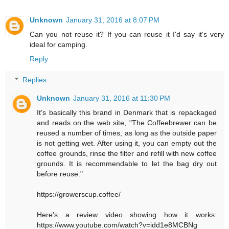
Unknown
January 31, 2016 at 8:07 PM
Can you not reuse it? If you can reuse it I'd say it's very
ideal for camping.
Reply
Replies
Unknown
January 31, 2016 at 11:30 PM
It's basically this brand in Denmark that is repackaged
and reads on the web site, "The Coffeebrewer can be
reused a number of times, as long as the outside paper
is not getting wet. After using it, you can empty out the
coffee grounds, rinse the filter and refill with new coffee
grounds. It is recommendable to let the bag dry out
before reuse."
https://growerscup.coffee/
Here's a review video showing how it works:
https://www.youtube.com/watch?v=idd1e8MCBNg