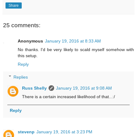
Share
25 comments:
Anonymous
January 19, 2016 at 8:33 AM
No thanks. I'd be very likely to scald myself somehow with
this setup.
Reply
Replies
Russ Shelly
January 19, 2016 at 9:08 AM
There is a certain increased likelihood of that...:/
Reply
stevenp
January 19, 2016 at 3:23 PM