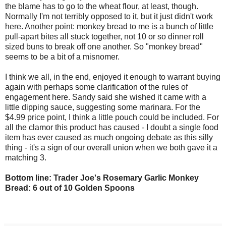
the blame has to go to the wheat flour, at least, though.
Normally I'm not terribly opposed to it, but it just didn't work
here. Another point: monkey bread to me is a bunch of little
pull-apart bites all stuck together, not 10 or so dinner roll
sized buns to break off one another. So "monkey bread"
seems to be a bit of a misnomer.
I think we all, in the end, enjoyed it enough to warrant buying
again with perhaps some clarification of the rules of
engagement here. Sandy said she wished it came with a
little dipping sauce, suggesting some marinara. For the
$4.99 price point, I think a little pouch could be included. For
all the clamor this product has caused - I doubt a single food
item has ever caused as much ongoing debate as this silly
thing - it's a sign of our overall union when we both gave it a
matching 3.
Bottom line: Trader Joe's Rosemary Garlic Monkey
Bread: 6 out of 10 Golden Spoons