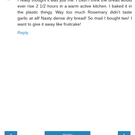
ever rise 2 1/2 hours in a warm active kitchen. I baked it in
the plastic thingy. Way too much Rosemary didn't taste
garlic at all! Nasty dense dry bread! So mad I bought two! I
want to give it away like fruitcake!
Reply
‹
›