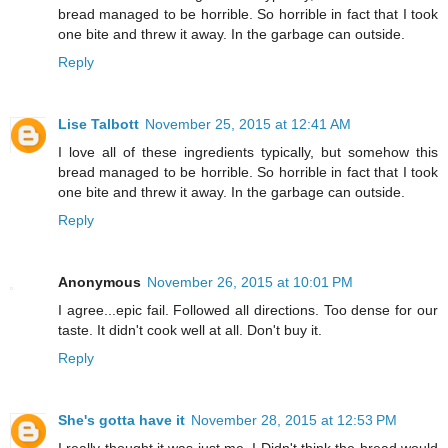
bread managed to be horrible. So horrible in fact that I took
one bite and threw it away. In the garbage can outside.
Reply
Lise Talbott
November 25, 2015 at 12:41 AM
I love all of these ingredients typically, but somehow this
bread managed to be horrible. So horrible in fact that I took
one bite and threw it away. In the garbage can outside.
Reply
Anonymous
November 26, 2015 at 10:01 PM
I agree...epic fail. Followed all directions. Too dense for our
taste. It didn't cook well at all. Don't buy it.
Reply
She's gotta have it
November 28, 2015 at 12:53 PM
I really thought it was just me. I Didn't think the bread would