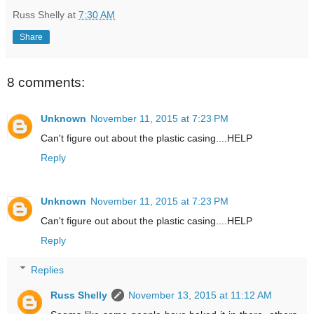
Russ Shelly
at
7:30 AM
Share
8 comments:
Unknown
November 11, 2015 at 7:23 PM
Can't figure out about the plastic casing....HELP
Reply
Unknown
November 11, 2015 at 7:23 PM
Can't figure out about the plastic casing....HELP
Reply
Replies
Russ Shelly
November 13, 2015 at 11:12 AM