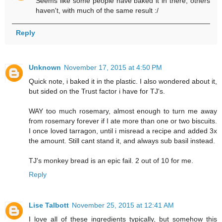
Seems like some people have baked it in there, others
haven't, with much of the same result :/
Reply
Unknown
November 17, 2015 at 4:50 PM
Quick note, i baked it in the plastic. I also wondered about it,
but sided on the Trust factor i have for TJ's.
WAY too much rosemary, almost enough to turn me away
from rosemary forever if I ate more than one or two biscuits.
I once loved tarragon, until i misread a recipe and added 3x
the amount. Still cant stand it, and always sub basil instead.
TJ's monkey bread is an epic fail. 2 out of 10 for me.
Reply
Lise Talbott
November 25, 2015 at 12:41 AM
I love all of these ingredients typically, but somehow this