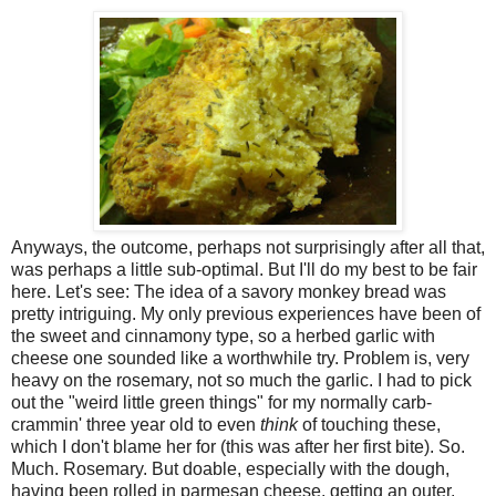
Anyways, the outcome, perhaps not surprisingly after all that,
was perhaps a little sub-optimal. But I'll do my best to be fair
here. Let's see: The idea of a savory monkey bread was
pretty intriguing. My only previous experiences have been of
the sweet and cinnamony type, so a herbed garlic with
cheese one sounded like a worthwhile try. Problem is, very
heavy on the rosemary, not so much the garlic. I had to pick
out the "weird little green things" for my normally carb-
crammin' three year old to even
think
of touching these,
which I don't blame her for (this was after her first bite). So.
Much. Rosemary. But doable, especially with the dough,
having been rolled in parmesan cheese, getting an outer,