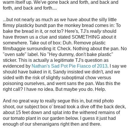
warm itself up. We've gone back and forth, and back and
forth, and back and forth....
...but not nearly as much as we have about the silly little
flimsy plasticky bundt pan the monkey bread comes in: To
bake the bread in it, or not to? Here's, TJ's
really
should
have thrown us a clue and stated SOMETHING about it
somewhere. Take out of box: Duh. Remove plastic
film/baggie surrounding it: Check. Nothing about the pan. No
"oven safe" label. No "Hey dummy, don't bake plastic"
sticker. This is actually a legitimate TJ's question as
evidenced by
Nathan's Sad Pot Pie Fiasco of 2013
. I say we
should have baked in it, Sandy insisted we didn't, and we
sided with the risk of slightly suboptimal chow versus
poisoning ourselves, and went sans the pan. Was this the
right call? I have no idea. But maybe you do. Help.
And no great way to really segue this in, but mid photo
shoot, our subject box o' bread took a dive off the back deck,
about 15 feet down and splat into the withered remains of
our tomato plant in our garden below. I guess it just had
enough of our shenanigans right then and there.