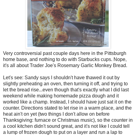
Very controversial past couple days here in the Pittsburgh
home base, and nothing to do with Starbucks cups. Nope,
it's all about Trader Joe's Rosemary Garlic Monkey Bread.
Let's see: Sandy says I shouldn't have thawed it out by
slightly preheating an oven, then turning it off, and trying to
let the bread rise...even though that's exactly what I did last
weekend while making homemade pizza dough and it
worked like a champ. Instead, I should have just sat it on the
counter. Directions stated to let rise in a warm place, and the
heat ain't on yet (two things I don't allow on before
Thanksgiving: furnace or Christmas music), so the counter in
a cool kitchen didn't sound great, and it's not like I could tell
a lump of frozen dough to put on a layer and run a lap to