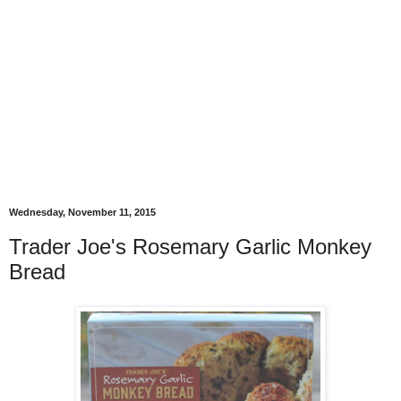
Wednesday, November 11, 2015
Trader Joe's Rosemary Garlic Monkey
Bread