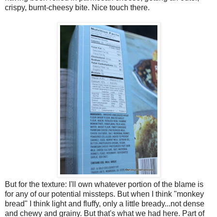
crispy, burnt-cheesy bite. Nice touch there.
But for the texture: I'll own whatever portion of the blame is
for any of our potential missteps. But when I think "monkey
bread" I think light and fluffy, only a little bready...not dense
and chewy and grainy. But that's what we had here. Part of