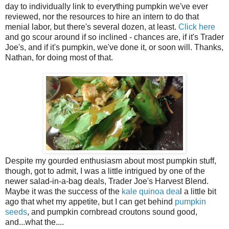
day to individually link to everything pumpkin we've ever
reviewed, nor the resources to hire an intern to do that
menial labor, but there's several dozen, at least.
Click here
and go scour around if so inclined - chances are, if it's Trader
Joe's, and if it's pumpkin, we've done it, or soon will. Thanks,
Nathan, for doing most of that.
Despite my gourded enthusiasm about most pumpkin stuff,
though, got to admit, I was a little intrigued by one of the
newer salad-in-a-bag deals, Trader Joe's Harvest Blend.
Maybe it was the success of the
kale quinoa dea
l a little bit
ago that whet my appetite, but I can get behind
pumpkin
seeds
, and pumpkin cornbread croutons sound good,
and...what the....