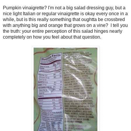
Pumpkin vinaigrette? I'm not a big salad dressing guy, but a
nice light Italian or regular vinaigrette is okay every once in a
while, but is this really something that oughtta be crossbred
with anything big and orange that grows on a vine? I tell you
the truth: your entire perception of this salad hinges nearly
completely on how you feel about that question.