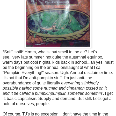
*Sniff, sniff* Hrmm, what's that smell in the air? Let's
see...very late summer, not quite the autumnal equinox,
warm days but cool nights, kids back in school...ah yes, must
be the beginning on the annual onslaught of what I call
"Pumpkin Everything!" season. Ugh. Annual disclaimer time:
It's not that I'm anti-pumpkin stuff. I'm just anti- the
overabundance of quite literally
everything stinkingly
possible having some nutmeg and cinnamon tossed on it
and it be called a pumpkinpumpkin somethin'somethin'
. I get
it: basic capitalism. Supply and demand. But still. Let's get a
hold of ourselves, people.
Of course, TJ's is no exception. I don't have the time in the