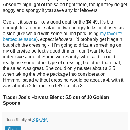
Absolute highlight of the salad right there, though they do get
soggy and spongy if you save any for leftovers.
Overall, it seems like a good deal for the $4.49. It's big
enough for a dinner salad for two hungry folks, or if used as
a side (like we did with some pulled pork using
my favorite
barbeque sauce
), expect leftovers. I'd probably get it again
but pitch the dressing - if I'm going to drizzle something on
my otherwise perfectly good dinner, I don't want to be
indecisive about it. Same with Sandy, who said it could
really use some other type of dressing, but other than that,
the salad was great. She could only muster about a 2.5
when taking the whole package into consideration.
Hrmmm...salad without dressing would be about a 4, with it
was about a 2 for me...so let's call it a 3.
Trader Joe's Harvest Blend: 5.5 out of 10 Golden
Spoons
Russ Shelly
at
8:05 AM
Share