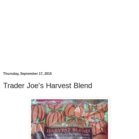
Thursday, September 17, 2015
Trader Joe's Harvest Blend