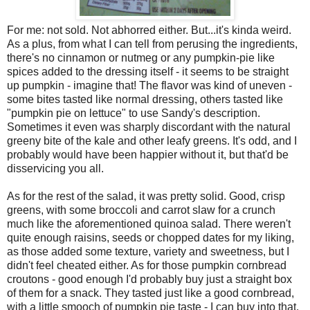
For me: not sold. Not abhorred either. But...it's kinda weird.
As a plus, from what I can tell from perusing the ingredients,
there's no cinnamon or nutmeg or any pumpkin-pie like
spices added to the dressing itself - it seems to be straight
up pumpkin - imagine that! The flavor was kind of uneven -
some bites tasted like normal dressing, others tasted like
"pumpkin pie on lettuce" to use Sandy's description.
Sometimes it even was sharply discordant with the natural
greeny bite of the kale and other leafy greens. It's odd, and I
probably would have been happier without it, but that'd be
disservicing you all.
As for the rest of the salad, it was pretty solid. Good, crisp
greens, with some broccoli and carrot slaw for a crunch
much like the aforementioned quinoa salad. There weren't
quite enough raisins, seeds or chopped dates for my liking,
as those added some texture, variety and sweetness, but I
didn't feel cheated either. As for those pumpkin cornbread
croutons - good enough I'd probably buy just a straight box
of them for a snack. They tasted just like a good cornbread,
with a little smooch of pumpkin pie taste - I can buy into that.