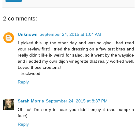
2 comments:
Unknown
September 24, 2015 at 1:04 AM
I picked this up the other day and was so glad i had read
your review first! I tried the dressing on a few test bites and
really didn't like it- weird for salad, so it went by the wayside
and i added my own dijon vinegrette that really worked well.
Loved those croutons!
Ttrockwood
Reply
Sarah Morris
September 24, 2015 at 8:37 PM
Oh no! I'm sorry to hear you didn't enjoy it (sad pumpkin
face)...
Reply