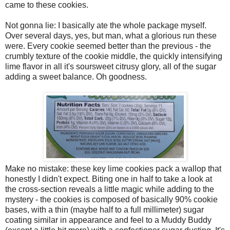
came to these cookies.
Not gonna lie: I basically ate the whole package myself.
Over several days, yes, but man, what a glorious run these
were. Every cookie seemed better than the previous - the
crumbly texture of the cookie middle, the quickly intensifying
lime flavor in all it's soursweet citrusy glory, all of the sugar
adding a sweet balance. Oh goodness.
Make no mistake: these key lime cookies pack a wallop that
honestly I didn't expect. Biting one in half to take a look at
the cross-section reveals a little magic while adding to the
mystery - the cookies is composed of basically 90% cookie
bases, with a thin (maybe half to a full millimeter) sugar
coating similar in appearance and feel to a Muddy Buddy