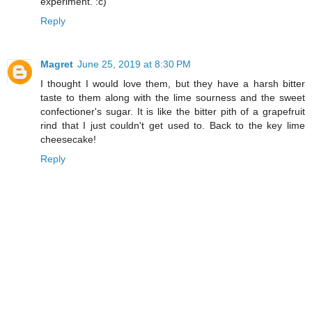
experiment. :c)
Reply
Magret
June 25, 2019 at 8:30 PM
I thought I would love them, but they have a harsh bitter
taste to them along with the lime sourness and the sweet
confectioner's sugar. It is like the bitter pith of a grapefruit
rind that I just couldn't get used to. Back to the key lime
cheesecake!
Reply