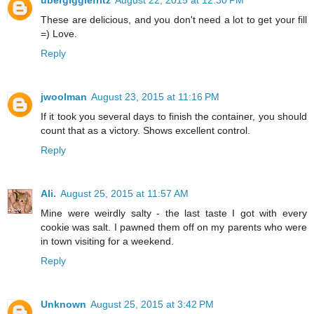
ubergigglefritz
August 22, 2015 at 12:30 PM
These are delicious, and you don't need a lot to get your fill
=) Love.
Reply
jwoolman
August 23, 2015 at 11:16 PM
If it took you several days to finish the container, you should
count that as a victory. Shows excellent control.
Reply
Ali.
August 25, 2015 at 11:57 AM
Mine were weirdly salty - the last taste I got with every
cookie was salt. I pawned them off on my parents who were
in town visiting for a weekend.
Reply
Unknown
August 25, 2015 at 3:42 PM