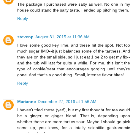
The package I purchased were salty as well. No one in my
house could stand the salty taste. I ended up pitching them.
Reply
stevenp
August 31, 2015 at 11:36 AM
I love some good key lime, and these hit the spot. Not too
much sugar IMO--it just balances some of the tartness. And
they are on the small side, so I just eat 1 oe 2 to get my fix--
and the tub will last for quite a while. For me, this isn't the
type of cookie/treat that encourages gorging until they're
gone. And that's a good thing. Small, intense flavor bites!
Reply
Marianne
December 27, 2016 at 1:56 AM
I haven't tried these (yet!), but my first thought for tea would
be a ginger, or ginger blend. That is, depending upon
whether these are more tart vs sour. Maybe I should go pick
some up; you know, for a totally scientific gastronomic