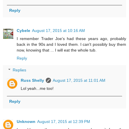
Reply
Cybele
August 17, 2015 at 10:16 AM
I remember Trader Joe's had these years ago, probably
back in the 90s and I loved them. I can't possibly buy them
now, knowing that ... I will eat the whole tub.
Reply
Replies
Russ Shelly
August 17, 2015 at 11:01 AM
Lol yeah...me too!
Reply
Unknown
August 17, 2015 at 12:39 PM