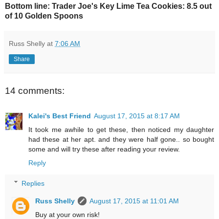
Bottom line: Trader Joe's Key Lime Tea Cookies: 8.5 out
of 10 Golden Spoons
Russ Shelly
at
7:06 AM
Share
14 comments:
Kalei's Best Friend
August 17, 2015 at 8:17 AM
It took me awhile to get these, then noticed my daughter
had these at her apt. and they were half gone.. so bought
some and will try these after reading your review.
Reply
Replies
Russ Shelly
August 17, 2015 at 11:01 AM
Buy at your own risk!