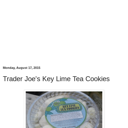
Monday, August 17, 2015
Trader Joe's Key Lime Tea Cookies