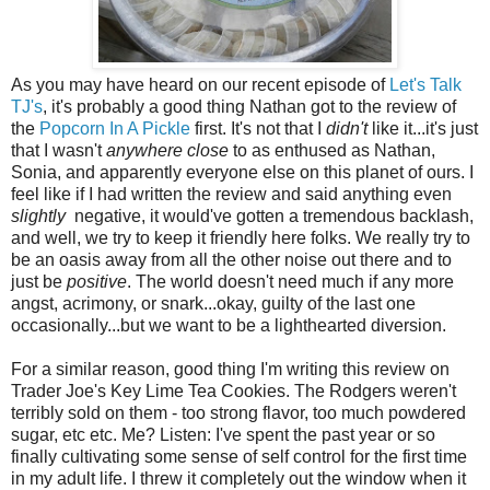
As you may have heard on our recent episode of
Let's Talk
TJ's
, it's probably a good thing Nathan got to the review of
the
Popcorn In A Pickle
first. It's not that I
didn't
like it...it's just
that I wasn't
anywhere close
to as enthused as Nathan,
Sonia, and apparently everyone else on this planet of ours. I
feel like if I had written the review and said anything even
slightly
negative, it would've gotten a tremendous backlash,
and well, we try to keep it friendly here folks. We really try to
be an oasis away from all the other noise out there and to
just be
positive
. The world doesn't need much if any more
angst, acrimony, or snark...okay, guilty of the last one
occasionally...but we want to be a lighthearted diversion.
For a similar reason, good thing I'm writing this review on
Trader Joe's Key Lime Tea Cookies. The Rodgers weren't
terribly sold on them - too strong flavor, too much powdered
sugar, etc etc. Me? Listen: I've spent the past year or so
finally cultivating some sense of self control for the first time
in my adult life. I threw it completely out the window when it