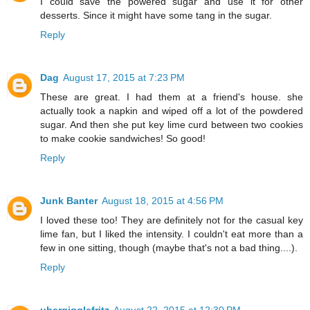
I could save the powered sugar and use it for other
desserts. Since it might have some tang in the sugar.
Reply
Dag
August 17, 2015 at 7:23 PM
These are great. I had them at a friend's house. she
actually took a napkin and wiped off a lot of the powdered
sugar. And then she put key lime curd between two cookies
to make cookie sandwiches! So good!
Reply
Junk Banter
August 18, 2015 at 4:56 PM
I loved these too! They are definitely not for the casual key
lime fan, but I liked the intensity. I couldn't eat more than a
few in one sitting, though (maybe that's not a bad thing....).
Reply