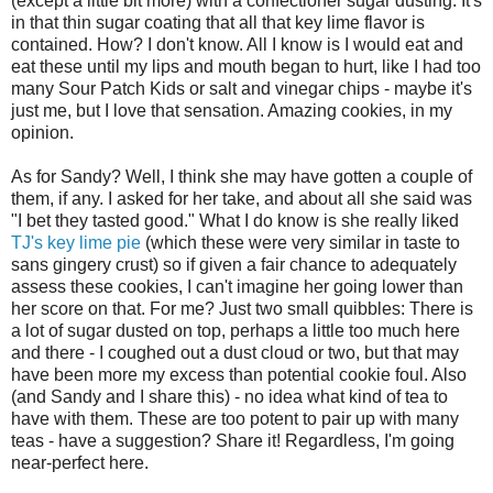
(except a little bit more) with a confectioner sugar dusting. It's
in that thin sugar coating that all that key lime flavor is
contained. How? I don't know. All I know is I would eat and
eat these until my lips and mouth began to hurt, like I had too
many Sour Patch Kids or salt and vinegar chips - maybe it's
just me, but I love that sensation. Amazing cookies, in my
opinion.
As for Sandy? Well, I think she may have gotten a couple of
them, if any. I asked for her take, and about all she said was
"I bet they tasted good." What I do know is she really liked
TJ's key lime pie
(which these were very similar in taste to
sans gingery crust) so if given a fair chance to adequately
assess these cookies, I can't imagine her going lower than
her score on that. For me? Just two small quibbles: There is
a lot of sugar dusted on top, perhaps a little too much here
and there - I coughed out a dust cloud or two, but that may
have been more my excess than potential cookie foul. Also
(and Sandy and I share this) - no idea what kind of tea to
have with them. These are too potent to pair up with many
teas - have a suggestion? Share it! Regardless, I'm going
near-perfect here.