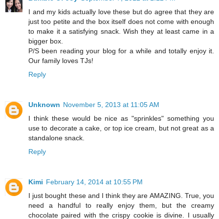
I and my kids actually love these but do agree that they are
just too petite and the box itself does not come with enough
to make it a satisfying snack. Wish they at least came in a
bigger box.
P/S been reading your blog for a while and totally enjoy it.
Our family loves TJs!
Reply
Unknown
November 5, 2013 at 11:05 AM
I think these would be nice as "sprinkles" something you
use to decorate a cake, or top ice cream, but not great as a
standalone snack.
Reply
Kimi
February 14, 2014 at 10:55 PM
I just bought these and I think they are AMAZING. True, you
need a handful to really enjoy them, but the creamy
chocolate paired with the crispy cookie is divine. I usually