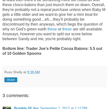
these choco-batons than just munch them on down. Overall,
they're probably not a repeat purchase unless when Baby M
gets a little older and we want to give her a mini treat for
doing something good....eh....they'll probably be
discontinued by then anyways, which begs the question of
why on God's green earth
these
or
these
are still available.
Anyways, however you want to split our score below
between Sandy and me, you're probably right.
Bottom line: Trader Joe's Petite Cocoa Batons: 5.5 out
of 10 Golden Spoons
Russ Shelly
at
9:38 AM
Share
3 comments:
Bumble Of Joy
September 7, 2012 at 1:12 PM