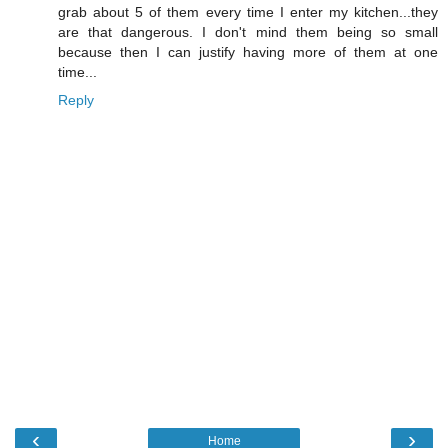
grab about 5 of them every time I enter my kitchen...they
are that dangerous. I don't mind them being so small
because then I can justify having more of them at one
time...
Reply
‹
›
Home