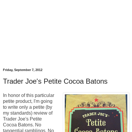
Friday, September 7, 2012
Trader Joe's Petite Cocoa Batons
In honor of this particular
petite product, I'm going
to write only a petite (by
my standards) review of
Trader Joe's Petite
Cocoa Batons. No
tangential ramblings. No