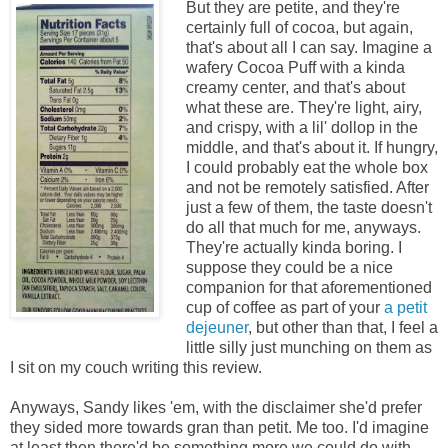
But they are petite, and they're
certainly full of cocoa, but again,
that's about all I can say. Imagine a
wafery Cocoa Puff with a kinda
creamy center, and that's about
what these are. They're light, airy,
and crispy, with a lil' dollop in the
middle, and that's about it. If hungry,
I could probably eat the whole box
and not be remotely satisfied. After
just a few of them, the taste doesn't
do all that much for me, anyways.
They're actually kinda boring. I
suppose they could be a nice
companion for that aforementioned
cup of coffee as part of your
a petit
dejeuner
, but other than that, I feel a
little silly just munching on them as
I sit on my couch writing this review.
Anyways, Sandy likes 'em, with the disclaimer she'd prefer
they sided more towards gran than petit. Me too. I'd imagine
at least then there'd be something more we could do with