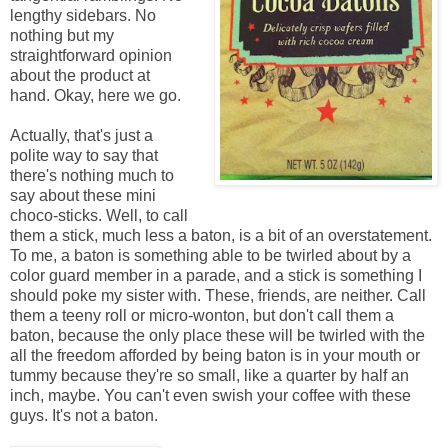
lengthy sidebars. No
nothing but my
straightforward opinion
about the product at
hand. Okay, here we go.
Actually, that's just a
polite way to say that
there's nothing much to
say about these mini
choco-sticks. Well, to call
them a stick, much less a baton, is a bit of an overstatement.
To me, a baton is something able to be twirled about by a
color guard member in a parade, and a stick is something I
should poke my sister with. These, friends, are neither. Call
them a teeny roll or micro-wonton
, but don't call them a
baton, because the only place these will be twirled with the
all the freedom afforded by being baton is in your mouth or
tummy because they're so small, like a quarter by half an
inch, maybe. You can't even swish your coffee with these
guys. It's not a baton.