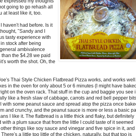
 I've expressed my thoughts
ot going to go rehash all
at least like it, too.
I haven't had before. Is it
I thought, "Sandy and I
ous tasty experience with
in stock after being
r general ambivalence
s than the $4.28 we paid
it's worth the shot. Oh, the
 Joe's Thai Style Chicken Flatbread Pizza works, and works well
es in the oven for only about 5 or 6 minutes (I might have bake
 right on the oven rack. That stuff in the cup and baggie you see 
ally like a fresh slaw of cabbage, carrots and red bell pepper bit
wl with some peanut sauce and spread atop the pizza once bake
irm and crunchy, and the peanut sauce is more or less a basic p
 I like it. The flatbread is a little thick and flaky, but definitely
 with a plum sauce that from the little I could taste of it seemed
 other things like soy sauce and vinegar and five spice in it, and i
 There's a little too little of the chicken, naturally, but that too is