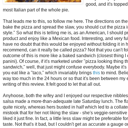
good, and it's toppe
most Italian part of the whole pie.
That leads me to this, so follow me here. The directions on
the
bake the pizza and spread the slaw, you should cut the pizza in
style." So what this is telling me is, as an American, I should p
product and enjoy like a Mexican food. Interesting, and very full
have no doubt that this would be enjoyed without folding it in ha
recommend, can it really be called pizza? Not that you can't fold
outcome of this is more like a baked sandwich (closest thing I 
panini). Of course, if it's marketed under "pizza looking thing th
sandwich," well, that just might confuse everybody. Maybe it's be
you eat like a "taco," which invariably brings
this
to mind. Belie
way too much in the 24 hours or so that it's been between my e
writing of this review. It felt good to let that all out.
Anyhoose, both the wifey and I enjoyed our respective nibble
salsa made a more-than-adequate late Saturday lunch. The fla
quite nicely, whereas hers busted in half which led to a collater
mistook that for her not liking the slaw - she's veggie-sensitive
liked it just fine. In fact, a little less slaw might be preferabl
taste. Not that's it bad, but I couldn't get as accurate a gauge o