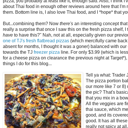
pizza, you probably at least like it, enough said. Also, I think
about Thai food in enough other reviews around here that I'm n
them. Bottom line is, I also love Thai food, and I *hope* that you 
But...combining them? Now
there's
an interesting concept that 
really a surprise that once I saw this on the fresh pizza shelf, 
have
to have this?" Nah, not at all, especially given our previ
one of TJ's fres
h flatbread pizzas
(which mercifully came back 
absent for months, I thought it was a goner) balanced with ou
towards the TJ
freezer pizza
line. For only $3.99 (which is les
for a cheese pizza on clearance the previous night at Target*), 
things I do for this blog...
Tell ya what
: Trader
The pizza portion bak
our more like 7 or 8)
the pic? That's basic
that you mix in a bo
All the veggies are f
thai sauce, which means
good, and its covered
good. It has all these
really not spicy at all.