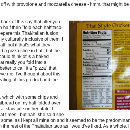
d off with provolone and mozzarella cheese - hmm, that might be
 back of this say that after you
 half then "fold each half taco-
repare this Thai/Italian fusion
y culturally inclusive of them. I
lf, but if that's what they
 a pizza slice in half, but the
could think of is a baked
at really you fold into a
tter to call it a "pizza" that
ve me, I've thought about this
ating of this product and the
s, which with some chips and
tbread on my half folded over
al slaw pile on her plate. I
 at times - but nah, she said she
e for some, as I kept all mine on and it seemed to be the predominan
n the rest of the Thaitalian taco as I would've liked. As a whole, i