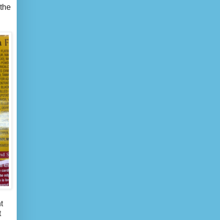
 the
t
t