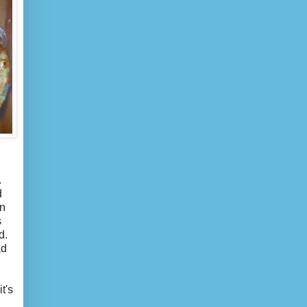
.
d
in
s
d.
ad
t's