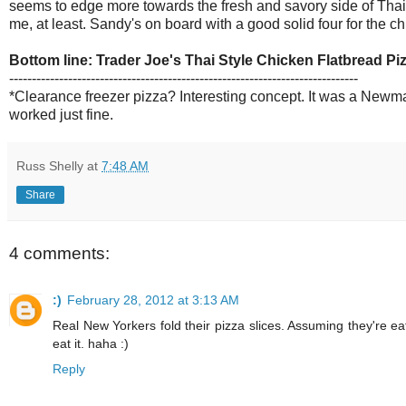
seems to edge more towards the fresh and savory side of Thai-
me, at least. Sandy's on board with a good solid four for the ch
Bottom line: Trader Joe's Thai Style Chicken Flatbread Pi
-----------------------------------------------------------------------------
*Clearance freezer pizza? Interesting concept. It was a Newman
worked just fine.
Russ Shelly
at
7:48 AM
Share
4 comments:
:)
February 28, 2012 at 3:13 AM
Real New Yorkers fold their pizza slices. Assuming they're ea
eat it. haha :)
Reply