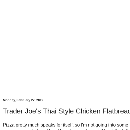
Monday, February 27, 2012
Trader Joe's Thai Style Chicken Flatbrea
Pizza pretty much speaks for itself, so I'm not going into some bi