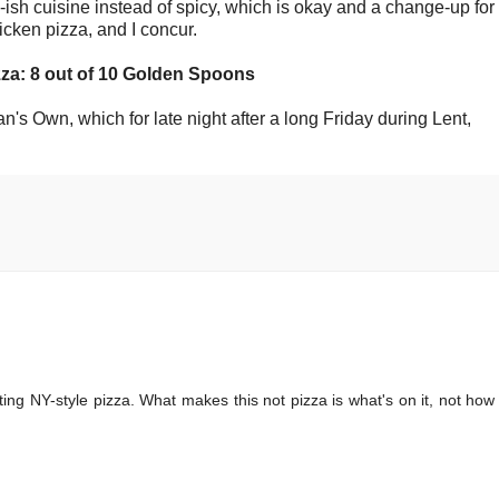
ish cuisine instead of spicy, which is okay and a change-up for
icken pizza, and I concur.
zza: 8 out of 10 Golden Spoons
's Own, which for late night after a long Friday during Lent,
ting NY-style pizza. What makes this not pizza is what's on it, not how