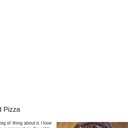
d Pizza
g ol' thing about it. I love