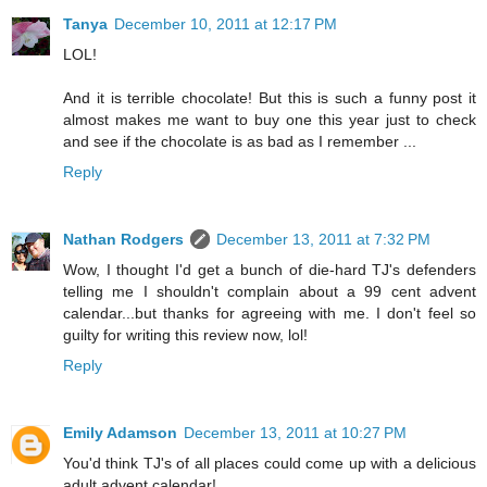
Tanya
December 10, 2011 at 12:17 PM
LOL!
And it is terrible chocolate! But this is such a funny post it
almost makes me want to buy one this year just to check
and see if the chocolate is as bad as I remember ...
Reply
Nathan Rodgers
December 13, 2011 at 7:32 PM
Wow, I thought I'd get a bunch of die-hard TJ's defenders
telling me I shouldn't complain about a 99 cent advent
calendar...but thanks for agreeing with me. I don't feel so
guilty for writing this review now, lol!
Reply
Emily Adamson
December 13, 2011 at 10:27 PM
You'd think TJ's of all places could come up with a delicious
adult advent calendar!