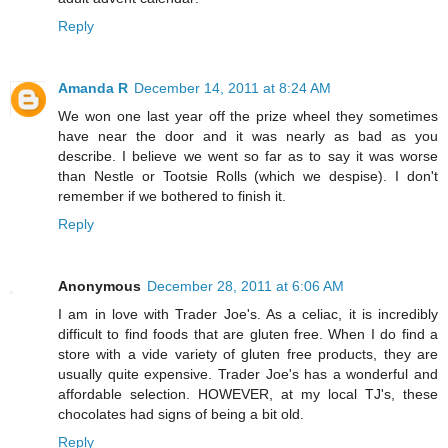
Reply
Amanda R
December 14, 2011 at 8:24 AM
We won one last year off the prize wheel they sometimes
have near the door and it was nearly as bad as you
describe. I believe we went so far as to say it was worse
than Nestle or Tootsie Rolls (which we despise). I don't
remember if we bothered to finish it.
Reply
Anonymous
December 28, 2011 at 6:06 AM
I am in love with Trader Joe's. As a celiac, it is incredibly
difficult to find foods that are gluten free. When I do find a
store with a vide variety of gluten free products, they are
usually quite expensive. Trader Joe's has a wonderful and
affordable selection. HOWEVER, at my local TJ's, these
chocolates had signs of being a bit old.
Reply