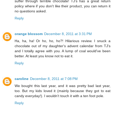
suffer through terrible chocolate! TJ's has a great return
policy where if you don't like their product, you can return it
no questions asked.
Reply
orange blossom
December 8, 2011 at 3:31 PM
Ha, ha, ha! Or ho, ho, ho?! Hilarious review. I snuck a
chocolate out of my daughter's advent calendar from TJ's
and I totally agree with you. A lump of coal would've been
better. At least you know not to eat it.
Reply
caroline
December 8, 2011 at 7:08 PM
We bought this last year, and it was pretty bad last year,
too. But my kids loved it (mainly because they got to eat
candy everyday!). I wouldn't touch it with a ten foot pole.
Reply