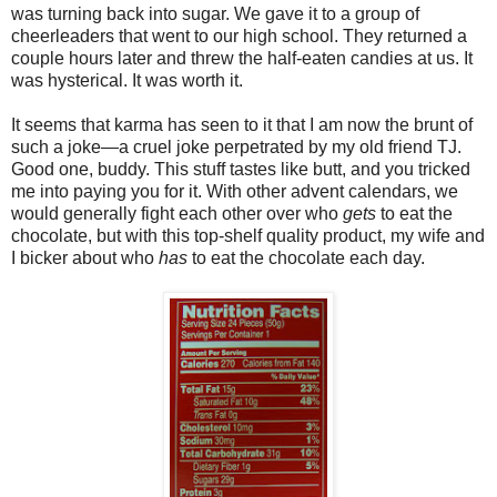
was turning back into sugar. We gave it to a group of
cheerleaders that went to our high school. They returned a
couple hours later and threw the half-eaten candies at us. It
was hysterical. It was worth it.
It seems that karma has seen to it that I am now the brunt of
such a joke—a cruel joke perpetrated by my old friend TJ.
Good one, buddy. This stuff tastes like butt, and you tricked
me into paying you for it. With other advent calendars, we
would generally fight each other over who
gets
to eat the
chocolate, but with this top-shelf quality product, my wife and
I bicker about who
has
to eat the chocolate each day.