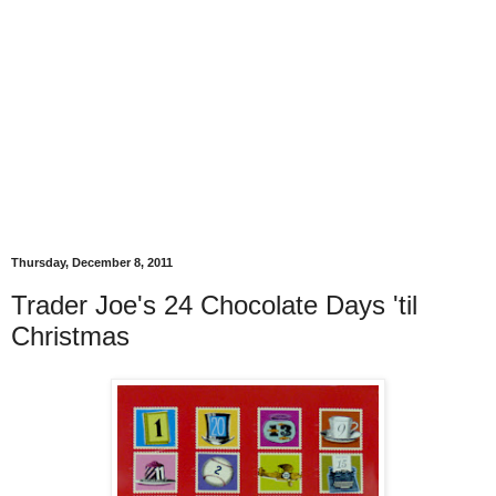
Thursday, December 8, 2011
Trader Joe's 24 Chocolate Days 'til
Christmas