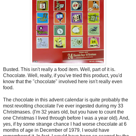
Busted. This isn't really a food item. Well, part of it is.
Chocolate. Well, really, if you've tried this product, you'd
know that the "chocolate" involved here isn't really even
food.
The chocolate in this advent calendar is quite probably the
most revolting chocolate I've ever ingested during my 33
Christmases. (I'm 32 years old, but you have to count the
one Christmas I lived through before I was a year old). And,
yes, if by some strange chance I had worse chocolate at 6
months of age in December of 1979
,
I would have