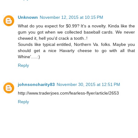
Unknown
November 12, 2015 at 10:15 PM
What do you expect for $0.99? It's a novelty. Kinda like the
gum you got when we collected baseball cards. We never
chewed it, hell you'd crack a tooth..!
Sounds like typical entitled, Northern Va. folks. Maybe you
should get a nice Havarty cheese to go with all that
Whine'.....:)
Reply
johnsoncharity83
November 30, 2015 at 12:51 PM
http://www.traderjoes.com/fearless-flyer/article/2653
Reply