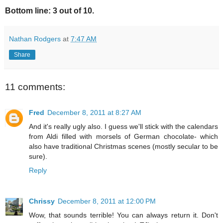
Bottom line: 3 out of 10.
Nathan Rodgers
at
7:47 AM
Share
11 comments:
Fred
December 8, 2011 at 8:27 AM
And it's really ugly also. I guess we'll stick with the calendars
from Aldi filled with morsels of German chocolate- which
also have traditional Christmas scenes (mostly secular to be
sure).
Reply
Chrissy
December 8, 2011 at 12:00 PM
Wow, that sounds terrible! You can always return it. Don't