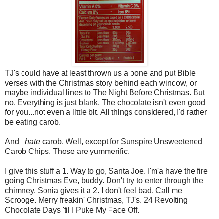
TJ's could have at least thrown us a bone and put Bible
verses with the Christmas story behind each window, or
maybe individual lines to The Night Before Christmas. But
no. Everything is just blank. The chocolate isn't even good
for you...not even a little bit. All things considered, I'd rather
be eating carob.
And I
hate
carob. Well, except for Sunspire Unsweetened
Carob Chips. Those are yummerific.
I give this stuff a 1. Way to go, Santa Joe. I'm'a have the fire
going Christmas Eve, buddy. Don't try to enter through the
chimney. Sonia gives it a 2. I don't feel bad. Call me
Scrooge. Merry freakin' Christmas, TJ's. 24 Revolting
Chocolate Days 'til I Puke My Face Off.