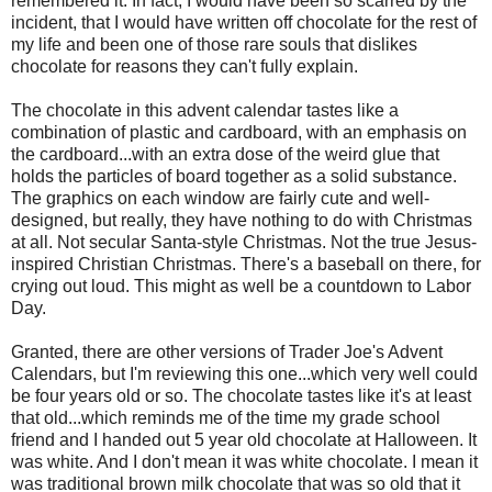
remembered it. In fact, I would have been so scarred by the
incident, that I would have written off chocolate for the rest of
my life and been one of those rare souls that dislikes
chocolate for reasons they can't fully explain.
The chocolate in this advent calendar tastes like a
combination of plastic and cardboard, with an emphasis on
the cardboard...with an extra dose of the weird glue that
holds the particles of board together as a solid substance.
The graphics on each window are fairly cute and well-
designed, but really, they have nothing to do with Christmas
at all. Not secular Santa-style Christmas. Not the true Jesus-
inspired Christian Christmas. There's a baseball on there, for
crying out loud. This might as well be a countdown to Labor
Day.
Granted, there are other versions of Trader Joe's Advent
Calendars, but I'm reviewing this one...which very well could
be four years old or so. The chocolate tastes like it's at least
that old...which reminds me of the time my grade school
friend and I handed out 5 year old chocolate at Halloween. It
was white. And I don't mean it was white chocolate. I mean it
was traditional brown milk chocolate that was so old that it