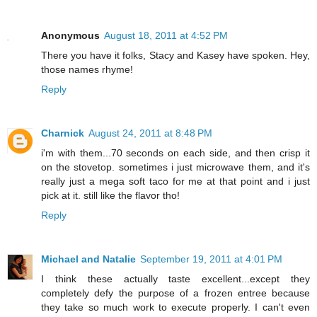
Anonymous
August 18, 2011 at 4:52 PM
There you have it folks, Stacy and Kasey have spoken. Hey,
those names rhyme!
Reply
Charnick
August 24, 2011 at 8:48 PM
i'm with them...70 seconds on each side, and then crisp it
on the stovetop. sometimes i just microwave them, and it's
really just a mega soft taco for me at that point and i just
pick at it. still like the flavor tho!
Reply
Michael and Natalie
September 19, 2011 at 4:01 PM
I think these actually taste excellent...except they
completely defy the purpose of a frozen entree because
they take so much work to execute properly. I can't even