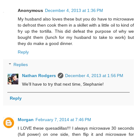
Anonymous
December 4, 2013 at 1:36 PM
My husband also loves these but you do have to microwave
to defrost then cook them in a skillet with a little oil to kind of
fry up the tortilla. This did defeat the purpose of why we
bought them (lunch for my husband to take to work) but
they do make a good dinner.
Reply
Replies
Nathan Rodgers
December 4, 2013 at 1:56 PM
We'll have to try that next time, Stephanie!
Reply
Morgan
February 7, 2014 at 7:46 PM
I LOVE these quesadillas!!! I always microwave 30 seconds
(full power) on one side, then flip it and microwave for