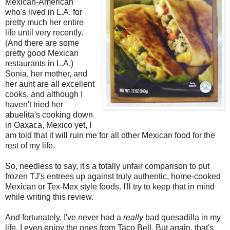
Mexican-American
who's lived in L.A. for
pretty much her entire
life until very recently.
(And there are some
pretty good Mexican
restaurants in L.A.)
Sonia, her mother, and
her aunt are all excellent
cooks, and although I
haven't tried her
abuelita's cooking down
in Oaxaca, Mexico yet, I
am told that it will ruin me for all other Mexican food for the
rest of my life.
So, needless to say, it's a totally unfair comparison to put
frozen TJ's entrees up against truly authentic, home-cooked
Mexican or Tex-Mex style foods. I'll try to keep that in mind
while writing this review.
And fortunately, I've never had a
really
bad quesadilla in my
life. I even enjoy the ones from Taco Bell. But again, that's