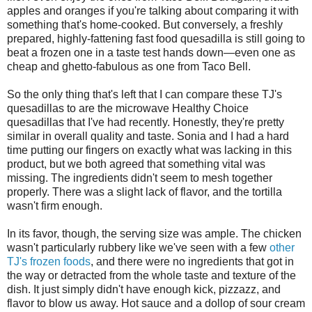
apples and oranges if you're talking about comparing it with
something that's home-cooked. But conversely, a freshly
prepared, highly-fattening fast food quesadilla is still going to
beat a frozen one in a taste test hands down—even one as
cheap and ghetto-fabulous as one from Taco Bell.
So the only thing that's left that I can compare these TJ's
quesadillas to are the microwave Healthy Choice
quesadillas that I've had recently. Honestly, they're pretty
similar in overall quality and taste. Sonia and I had a hard
time putting our fingers on exactly what was lacking in this
product, but we both agreed that something vital was
missing. The ingredients didn't seem to mesh together
properly. There was a slight lack of flavor, and the tortilla
wasn't firm enough.
In its favor, though, the serving size was ample. The chicken
wasn't particularly rubbery like we've seen with a few
other
TJ's frozen foods
, and there were no ingredients that got in
the way or detracted from the whole taste and texture of the
dish. It just simply didn't have enough kick, pizzazz, and
flavor to blow us away. Hot sauce and a dollop of sour cream