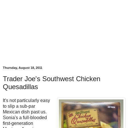
Thursday, August 18, 2011
Trader Joe's Southwest Chicken
Quesadillas
It's not particularly easy
to slip a sub-par
Mexican dish past us.
Sonia's a full-blooded
first-generation