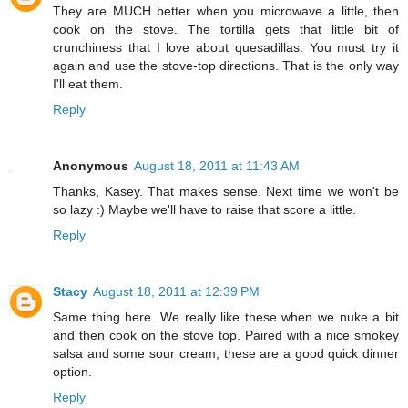
They are MUCH better when you microwave a little, then
cook on the stove. The tortilla gets that little bit of
crunchiness that I love about quesadillas. You must try it
again and use the stove-top directions. That is the only way
I'll eat them.
Reply
Anonymous
August 18, 2011 at 11:43 AM
Thanks, Kasey. That makes sense. Next time we won't be
so lazy :) Maybe we'll have to raise that score a little.
Reply
Stacy
August 18, 2011 at 12:39 PM
Same thing here. We really like these when we nuke a bit
and then cook on the stove top. Paired with a nice smokey
salsa and some sour cream, these are a good quick dinner
option.
Reply