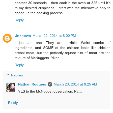
another 30 seconds... then cook in the oven at 325 until it's
to my desired crispiness. I start with the microwave only to
speed up the cooking process
Reply
Unknown
March 22, 2014 at 8:00 PM
I just ate one. They are terrible. Weird combo of
ingredients, and SOME of the chicken looks like chicken
breast meat, but the perfectly square bits of meat are the
texture of McNuggets. Yikes.
Reply
Replies
Nathan Rodgers
March 23, 2014 at 8:25 AM
YES to the McNugget observation, Patti.
Reply