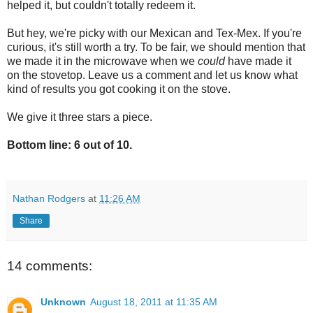
helped it, but couldn't totally redeem it.
But hey, we're picky with our Mexican and Tex-Mex. If you're
curious, it's still worth a try. To be fair, we should mention that
we made it in the microwave when we
could
have made it
on the stovetop. Leave us a comment and let us know what
kind of results you got cooking it on the stove.
We give it three stars a piece.
Bottom line: 6 out of 10.
Nathan Rodgers
at
11:26 AM
Share
14 comments:
Unknown
August 18, 2011 at 11:35 AM