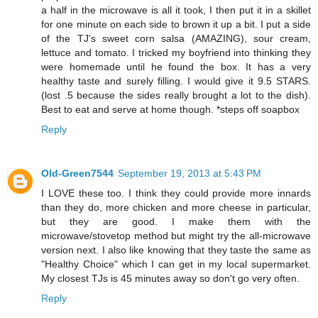
a half in the microwave is all it took, I then put it in a skillet
for one minute on each side to brown it up a bit. I put a side
of the TJ's sweet corn salsa (AMAZING), sour cream,
lettuce and tomato. I tricked my boyfriend into thinking they
were homemade until he found the box. It has a very
healthy taste and surely filling. I would give it 9.5 STARS.
(lost .5 because the sides really brought a lot to the dish).
Best to eat and serve at home though. *steps off soapbox
Reply
Old-Green7544
September 19, 2013 at 5:43 PM
I LOVE these too. I think they could provide more innards
than they do, more chicken and more cheese in particular,
but they are good. I make them with the
microwave/stovetop method but might try the all-microwave
version next. I also like knowing that they taste the same as
"Healthy Choice" which I can get in my local supermarket.
My closest TJs is 45 minutes away so don't go very often.
Reply