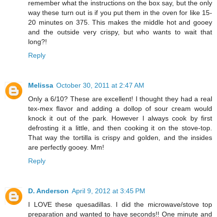
remember what the instructions on the box say, but the only
way these turn out is if you put them in the oven for like 15-
20 minutes on 375. This makes the middle hot and gooey
and the outside very crispy, but who wants to wait that
long?!
Reply
Melissa
October 30, 2011 at 2:47 AM
Only a 6/10? These are excellent! I thought they had a real
tex-mex flavor and adding a dollop of sour cream would
knock it out of the park. However I always cook by first
defrosting it a little, and then cooking it on the stove-top.
That way the tortilla is crispy and golden, and the insides
are perfectly gooey. Mm!
Reply
D. Anderson
April 9, 2012 at 3:45 PM
I LOVE these quesadillas. I did the microwave/stove top
preparation and wanted to have seconds!! One minute and