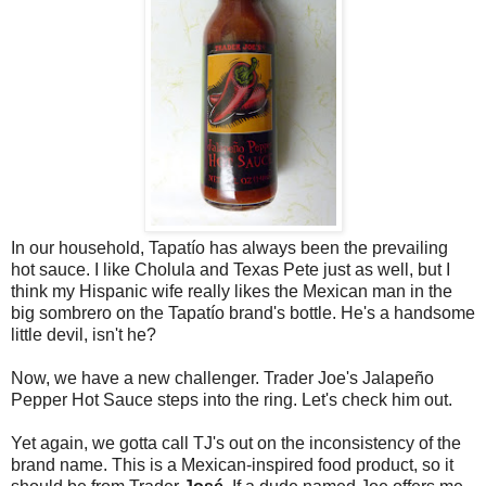
In our household, Tapatío has always been the prevailing
hot sauce. I like Cholula and Texas Pete just as well, but I
think my Hispanic wife really likes the Mexican man in the
big sombrero on the Tapatío brand's bottle. He's a handsome
little devil, isn't he?
Now, we have a new challenger. Trader Joe's Jalapeño
Pepper Hot Sauce steps into the ring. Let's check him out.
Yet again, we gotta call TJ's out on the inconsistency of the
brand name. This is a Mexican-inspired food product, so it