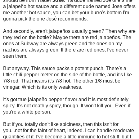
should be from Trader
José
. If a dude named Joe offers me
a jalapeño hot sauce and a different dude named José offers
me another hot sauce, you can bet your burro's bottom I'm
gonna pick the one José recommends.
And secondly, aren't jalapeños usually green? Then why are
they red on the bottle? Maybe there are red jalapeños. The
ones at Subway are always green and the ones on my
nachos are always green. If there are red ones, I've never
seen them.
But anyway. This sauce packs a potent punch. There's a
little chili pepper meter on the side of the bottle, and it's like
7/8 red. That means it's 7/8 hot. The other 1/8 must be
vinegar. Which is its only weakness.
It's got true jalapeño pepper flavor and it is most definitely
spicy. It's not deathly spicy, though. It won't kill you. Even if
you're a white person.
But if you totally don't like spiciness, then this isn't for
you...not for the faint of heart, indeed. I can handle moderate
quantities of it. I've become a little immune to hot stuff, but I