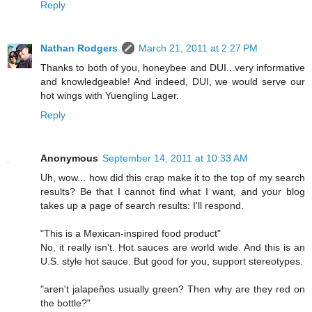
Reply
Nathan Rodgers
March 21, 2011 at 2:27 PM
Thanks to both of you, honeybee and DUI...very informative
and knowledgeable! And indeed, DUI, we would serve our
hot wings with Yuengling Lager.
Reply
Anonymous
September 14, 2011 at 10:33 AM
Uh, wow... how did this crap make it to the top of my search
results? Be that I cannot find what I want, and your blog
takes up a page of search results: I'll respond.
"This is a Mexican-inspired food product"
No, it really isn't. Hot sauces are world wide. And this is an
U.S. style hot sauce. But good for you, support stereotypes.
"aren't jalapeños usually green? Then why are they red on
the bottle?"