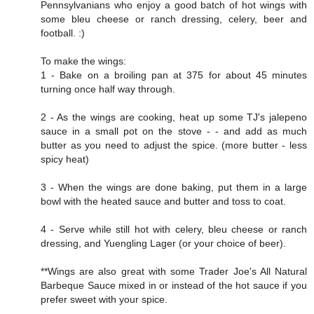
Pennsylvanians who enjoy a good batch of hot wings with
some bleu cheese or ranch dressing, celery, beer and
football. :)
To make the wings:
1 - Bake on a broiling pan at 375 for about 45 minutes
turning once half way through.
2 - As the wings are cooking, heat up some TJ's jalepeno
sauce in a small pot on the stove - - and add as much
butter as you need to adjust the spice. (more butter - less
spicy heat)
3 - When the wings are done baking, put them in a large
bowl with the heated sauce and butter and toss to coat.
4 - Serve while still hot with celery, bleu cheese or ranch
dressing, and Yuengling Lager (or your choice of beer).
**Wings are also great with some Trader Joe's All Natural
Barbeque Sauce mixed in or instead of the hot sauce if you
prefer sweet with your spice.