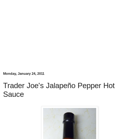
Monday, January 24, 2011
Trader Joe's Jalapeño Pepper Hot
Sauce