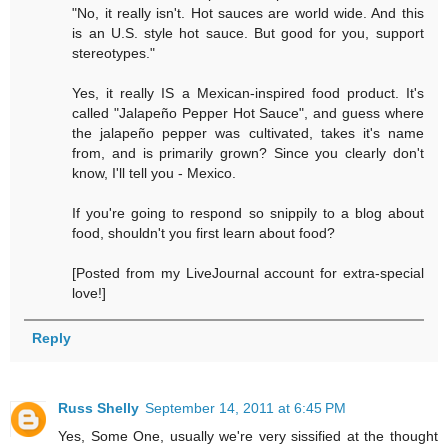
"No, it really isn't. Hot sauces are world wide. And this
is an U.S. style hot sauce. But good for you, support
stereotypes."
Yes, it really IS a Mexican-inspired food product. It's
called "Jalapeño Pepper Hot Sauce", and guess where
the jalapeño pepper was cultivated, takes it's name
from, and is primarily grown? Since you clearly don't
know, I'll tell you - Mexico.
If you're going to respond so snippily to a blog about
food, shouldn't you first learn about food?
[Posted from my LiveJournal account for extra-special
love!]
Reply
Russ Shelly
September 14, 2011 at 6:45 PM
Yes, Some One, usually we're very sissified at the thought