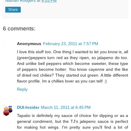
Nathan Rodgers
at
4:03 PM
Share
6 comments:
Anonymous
February 23, 2011 at 7:57 PM
I love this stuff too. One thing I wanted to let you know is, all
(green)peppers turn red as they ripen, so jalapeno do too.
And unlike bell peppers which become sweeter, these type
of peppers become hotter. You know cayenne and the like
of dried red chilies? They started out green. A little different
flavor profile. Im a chillies lover as you can tell! :)
Reply
DUI-Insider
March 11, 2011 at 6:45 PM
Tapatio is definitely my sauce of choice for dipping or as a
general condiment, but the TJ's jalepeno sauce is perfect
for making hot wings. I'm pretty sure you'll find a lot of