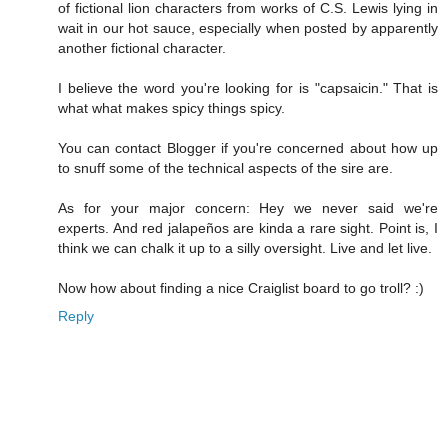
of fictional lion characters from works of C.S. Lewis lying in
wait in our hot sauce, especially when posted by apparently
another fictional character.
I believe the word you're looking for is "capsaicin." That is
what what makes spicy things spicy.
You can contact Blogger if you're concerned about how up
to snuff some of the technical aspects of the sire are.
As for your major concern: Hey we never said we're
experts. And red jalapeños are kinda a rare sight. Point is, I
think we can chalk it up to a silly oversight. Live and let live.
Now how about finding a nice Craiglist board to go troll? :)
Reply