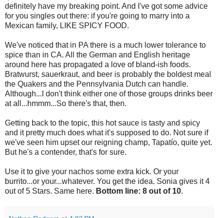
definitely have my breaking point. And I've got some advice
for you singles out there: if you're going to marry into a
Mexican family, LIKE SPICY FOOD.
We've noticed that in PA there is a much lower tolerance to
spice than in CA. All the German and English heritage
around here has propagated a love of bland-ish foods.
Bratwurst, sauerkraut, and beer is probably the boldest meal
the Quakers and the Pennsylvania Dutch can handle.
Although...I don't think either one of those groups drinks beer
at all...hmmm...So there's that, then.
Getting back to the topic, this hot sauce is tasty and spicy
and it pretty much does what it's supposed to do. Not sure if
we've seen him upset our reigning champ, Tapatío, quite yet.
But he's a contender, that's for sure.
Use it to give your nachos some extra kick. Or your
burrito...or your...whatever. You get the idea. Sonia gives it 4
out of 5 Stars. Same here.
Bottom line: 8 out of 10
.