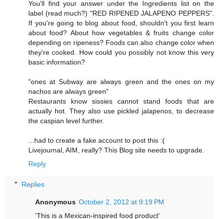
You'll find your answer under the Ingredients list on the
label (read much?) "RED RIPENED JALAPENO PEPPERS".
If you're going to blog about food, shouldn't you first learn
about food? About how vegetables & fruits change color
depending on ripeness? Foods can also change color when
they're cooked. How could you possibly not know this very
basic information?
"ones at Subway are always green and the ones on my
nachos are always green"
Restaurants know sissies cannot stand foods that are
actually hot. They also use pickled jalapenos, to decrease
the caspian level further.
...had to create a fake account to post this :(
Livejournal, AIM, really? This Blog site needs to upgrade.
Reply
Replies
Anonymous
October 2, 2012 at 9:19 PM
'This is a Mexican-inspired food product'