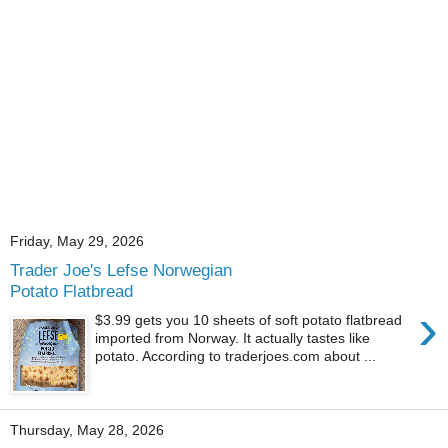
Friday, May 29, 2026
Trader Joe's Lefse Norwegian
Potato Flatbread
›
$3.99 gets you 10 sheets of soft potato flatbread
imported from Norway. It actually tastes like
potato. According to traderjoes.com about ...
Thursday, May 28, 2026