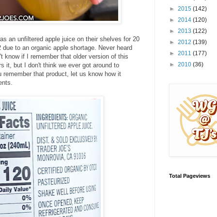
►
2015
(142)
►
2014
(120)
►
2013
(122)
s an unfiltered apple juice on their shelves for 20
►
2012
(139)
2 due to an organic apple shortage. Never heard
►
2011
(177)
t know if I remember that older version of this
►
2010
(36)
it, but I don't think we ever got around to
ou remember that product, let us know how it
ents.
Total Pageviews