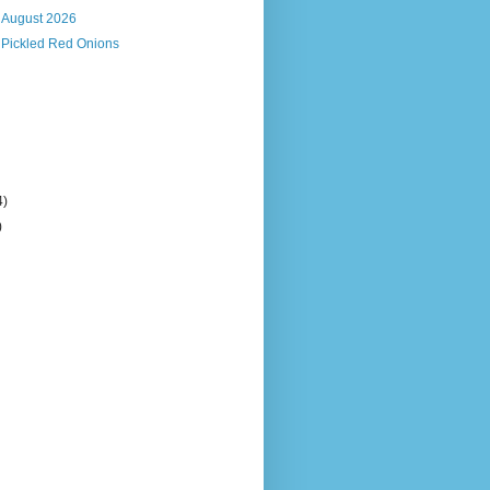
, August 2026
 Pickled Red Onions
4)
)