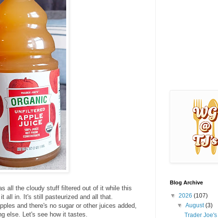
Blog Archive
all the cloudy stuff filtered out of it while this
▼
2026
(107)
all in. It's still pasteurized and all that.
▼
August
(3)
pples and there's no sugar or other juices added,
ng else. Let's see how it tastes.
Trader Joe'