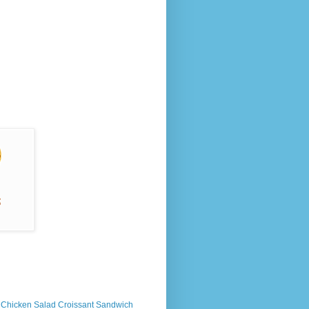
s Chicken Salad Croissant Sandwich