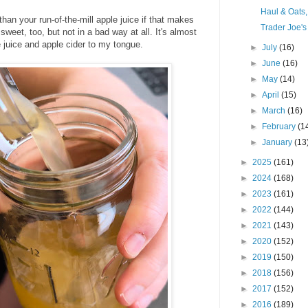
Haul & Oats
er than your run-of-the-mill apple juice if that makes
Trader Joe's
weet, too, but not in a bad way at all. It's almost
e juice and apple cider to my tongue.
►
July
(16)
►
June
(16)
►
May
(14)
►
April
(15)
►
March
(16)
►
February
(1
►
January
(13
►
2025
(161)
►
2024
(168)
►
2023
(161)
►
2022
(144)
►
2021
(143)
►
2020
(152)
►
2019
(150)
►
2018
(156)
►
2017
(152)
►
2016
(189)