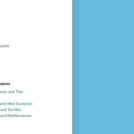
sserts
rations
ese, and Thai
, and other European
, and Tex-Mex
 and Mediterranean