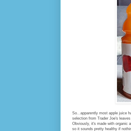
So...apparently most apple juice has 
selection from Trader Joe's leaves it 
Obviously, it's made with organic a
so it sounds pretty healthy if nothi