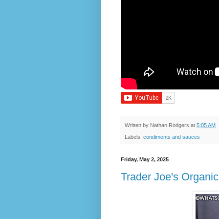
Written by
Nathan Rodgers
at
5:05 AM
Labels:
condiments and sauces
Friday, May 2, 2025
Trader Joe's Organic