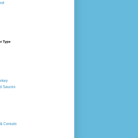
ood
or Type
urkey
d Sauces
 & Cereals