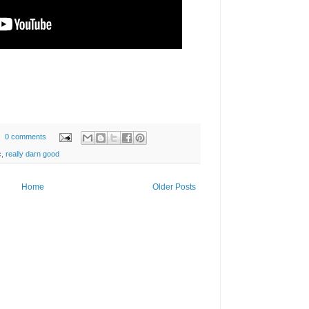
0 comments
c
,
really darn good
Home
Older Posts