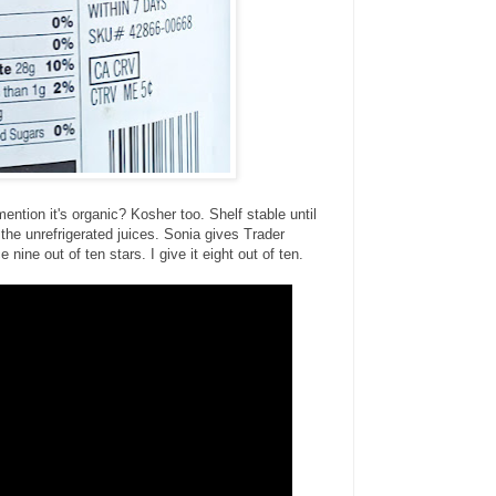
mention it's organic? Kosher too. Shelf stable until
h the unrefrigerated juices. Sonia gives Trader
 nine out of ten stars. I give it eight out of ten.