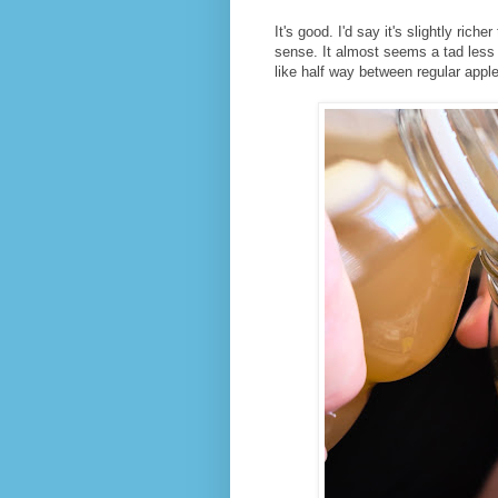
It's good. I'd say it's slightly rich
sense. It almost seems a tad less s
like half way between regular appl