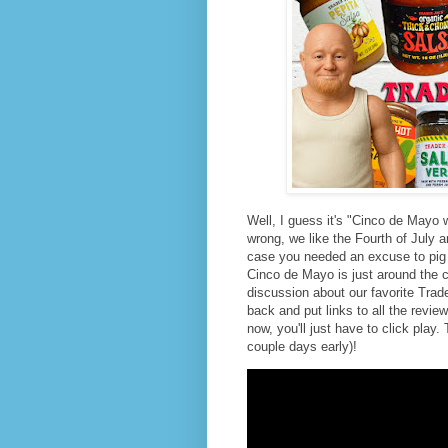
Well, I guess it's "Cinco de Mayo w
wrong, we like the Fourth of July an
case you needed an excuse to pig
Cinco de Mayo is just around the c
discussion about our favorite Trader
back and put links to all the revie
now, you'll just have to click pla
couple days early)!