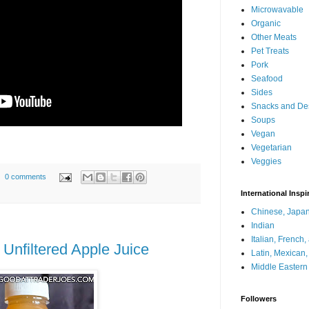
Microwavable
Organic
Other Meats
Pet Treats
Pork
Seafood
Sides
Snacks and De
Soups
Vegan
Vegetarian
Veggies
0 comments
International Inspi
Chinese, Japan
Indian
Italian, French
 Unfiltered Apple Juice
Latin, Mexican
Middle Eastern
Followers