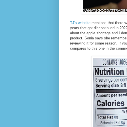
TJ's website
mentions that there wa
years that got discontinued in 202
about the apple shortage and I don'
product. Sonia says she remembers 
reviewing it for some reason. If y
compares to this one in the comm