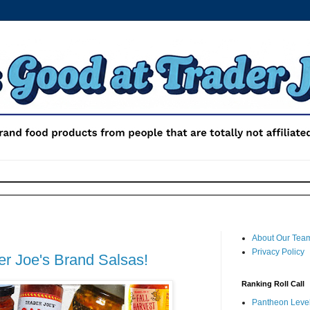
About Our Tea
Privacy Policy
r Joe's Brand Salsas!
Ranking Roll Call
Pantheon Level 