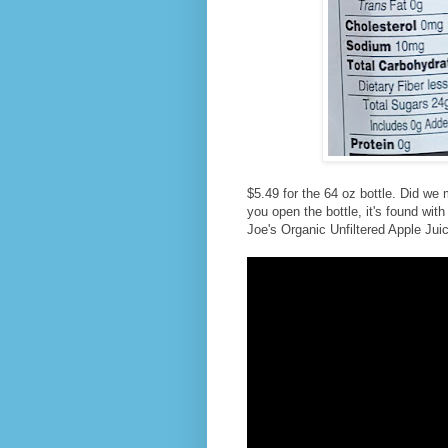
$5.49 for the 64 oz bottle. Did we 
you open the bottle, it's found wit
Joe's Organic Unfiltered Apple Juice