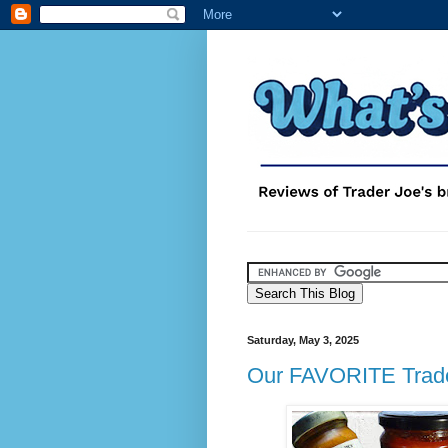
Saturday, May 3, 2025
Our FAVORITE Trade