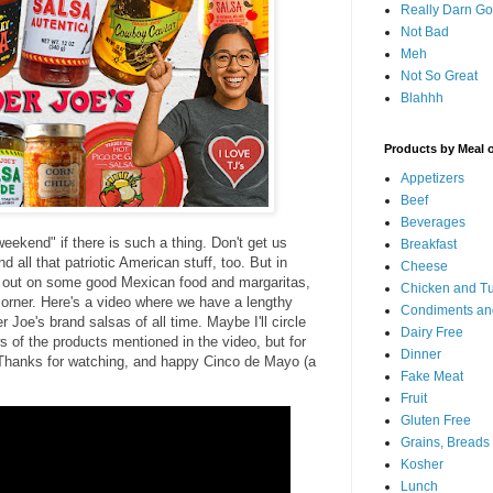
Really Darn G
Not Bad
Meh
Not So Great
Blahhh
Products by Meal 
Appetizers
Beef
Beverages
eekend" if there is such a thing. Don't get us
Breakfast
d all that patriotic American stuff, too. But in
Cheese
 out on some good Mexican food and margaritas,
Chicken and T
orner. Here's a video where we have a lengthy
Condiments an
 Joe's brand salsas of all time. Maybe I'll circle
Dairy Free
ws of the products mentioned in the video, but for
Dinner
y. Thanks for watching, and happy Cinco de Mayo (a
Fake Meat
Fruit
Gluten Free
Grains, Breads
Kosher
Lunch