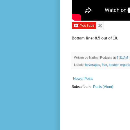
Bottom line: 8.5 out of 10.
Written by
Nathan Rodgers
at
7:31 AM
Labels:
beverages
,
fruit
,
kosher
,
organi
Newer Posts
Subscribe to:
Posts (Atom)