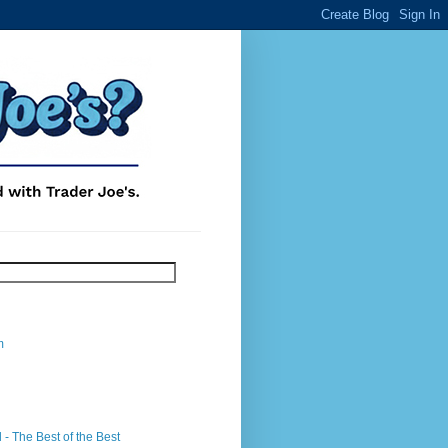
m
- The Best of the Best