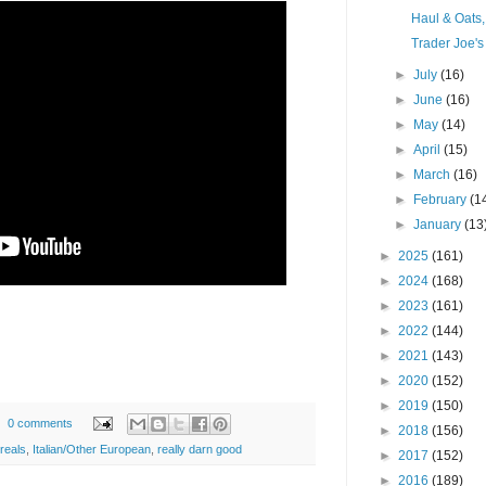
Haul & Oats
Trader Joe's
►
July
(16)
►
June
(16)
►
May
(14)
►
April
(15)
►
March
(16)
►
February
(1
►
January
(13
►
2025
(161)
►
2024
(168)
►
2023
(161)
►
2022
(144)
►
2021
(143)
►
2020
(152)
►
2019
(150)
0 comments
►
2018
(156)
reals
,
Italian/Other European
,
really darn good
►
2017
(152)
►
2016
(189)