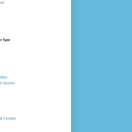
ood
or Type
urkey
d Sauces
 & Cereals