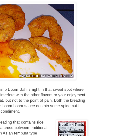
rimp Boom Bah is right in that sweet spot where
t interfere with the other flavors or your enjoyment
eat, but not to the point of pain. Both the breading
nge boom boom sauce contain some spice but I
e condiment.
reading that contains rice,
 a cross between traditional
an Asian tempura type