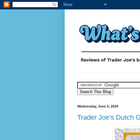
Wednesday, June 5, 2024
Trader Joe's Dutch 