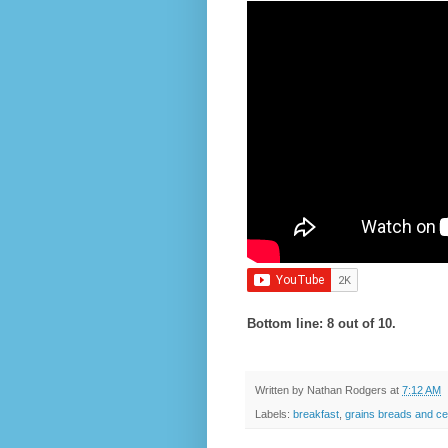
Bottom line: 8 out of 10.
Written by
Nathan Rodgers
at
7:12 AM
Labels:
breakfast
,
grains breads and ce