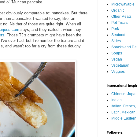
ood ol' 'Murican pancake.
Microwavable
Organic
most obviously comparable to: pancakes. But there
Other Meats
r than a pancake. I wanted to say, like, an
Pet Treats
 no. Neither of those are quite right. When all
Pork
derjoes.com
says, and they nailed it when they
ets
. Those TJ's crumpets might have been the
Seafood
've ever had, but I remember the texture and it
Sides
se, and wasn't too far a cry from these doughy
Snacks and De
Soups
Vegan
Vegetarian
Veggies
International Inspi
Chinese, Japan
Indian
Italian, French
Latin, Mexican
Middle Eastern
Followers