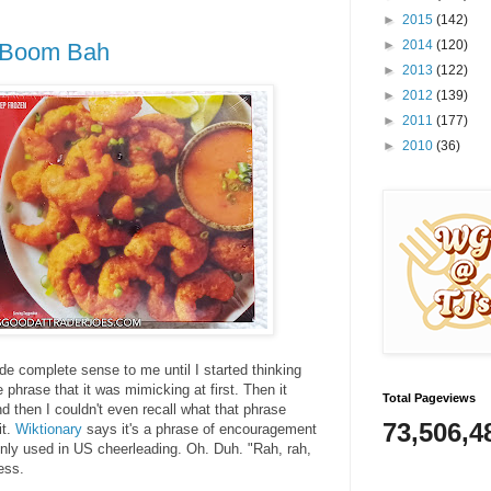
►
2015
(142)
►
2014
(120)
p Boom Bah
►
2013
(122)
►
2012
(139)
►
2011
(177)
►
2010
(36)
complete sense to me until I started thinking
he phrase that it was mimicking at first. Then it
Total Pageviews
 then I couldn't even recall what that phrase
73,506,4
it.
Wiktionary
says it's a phrase of encouragement
y used in US cheerleading. Oh. Duh. "Rah, rah,
ess.