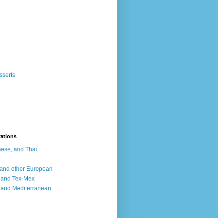
sserts
rations
ese, and Thai
, and other European
, and Tex-Mex
 and Mediterranean