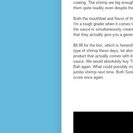
coating. The shrimp are big enough
them quite readily even despite th
Both the mouthfeel and flavor of t
I'm a tough grader when it comes t
the sauce is simultaneously cream
that they actually give you a gener
$8.99 for the box, which is honestl
type of shrimp these days, let alon
product that actually comes with it
sauce. We would absolutely buy T
Bah again. What could possibly mak
jumbo shrimp next time. Both Son
score once again.