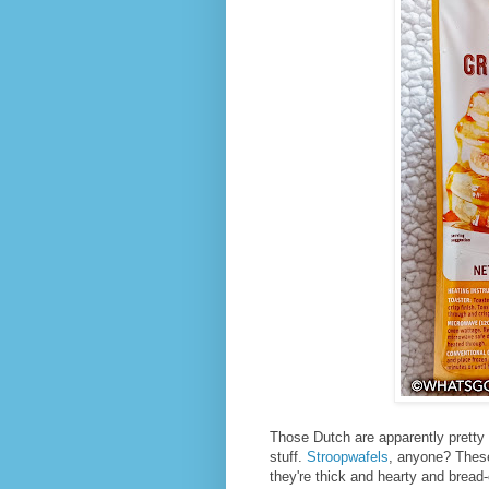
Those Dutch are apparently pretty
stuff.
Stroopwafels
, anyone? These
they're thick and hearty and bread-