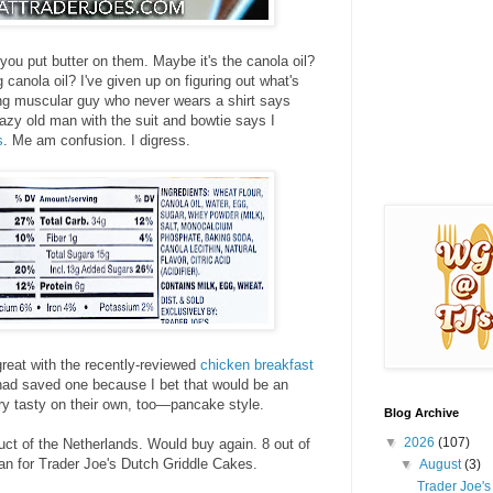
e you put butter on them. Maybe it's the canola oil?
canola oil? I've given up on figuring out what's
ng muscular guy who never wears a shirt says
azy old man with the suit and bowtie says I
s
. Me am confusion. I digress.
reat with the recently-reviewed
chicken breakfast
had saved one because I bet that would be an
ry tasty on their own, too—pancake style.
Blog Archive
▼
2026
(107)
duct of the Netherlands. Would buy again. 8 out of
an for Trader Joe's Dutch Griddle Cakes.
▼
August
(3)
Trader Joe'