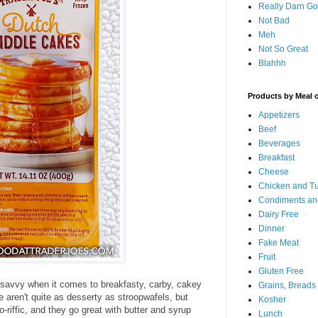
Really Darn G
Not Bad
Meh
Not So Great
Blahhh
Products by Meal 
Appetizers
Beef
Beverages
Breakfast
Cheese
Chicken and T
Condiments an
Dairy Free
Dinner
Fake Meat
Fruit
Gluten Free
 savvy when it comes to breakfasty, carby, cakey
Grains, Breads
 aren't quite as desserty as stroopwafels, but
Kosher
o-riffic, and they go great with butter and syrup
Lunch