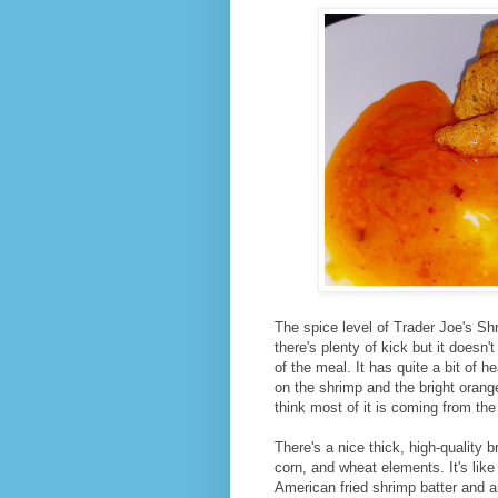
The spice level of Trader Joe's Sh
there's plenty of kick but it doesn'
of the meal. It has quite a bit of h
on the shrimp and the bright ora
think most of it is coming from th
There's a nice thick, high-quality b
corn, and wheat elements. It's like
American fried shrimp batter and 