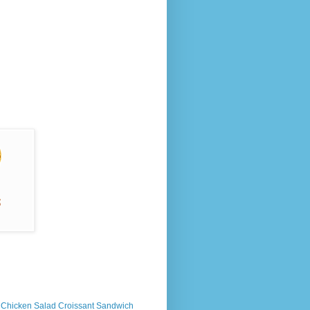
s Chicken Salad Croissant Sandwich