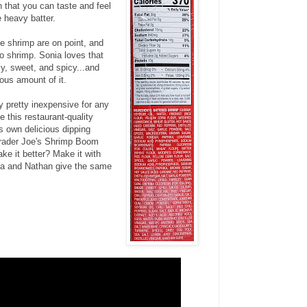
 that you can taste and feel
e heavy batter.
he shrimp are on point, and
o shrimp. Sonia loves that
y, sweet, and spicy...and
ous amount of it.
y pretty inexpensive for any
e this restaurant-quality
s own delicious dipping
rader Joe's Shrimp Boom
e it better? Make it with
ia and Nathan give the same