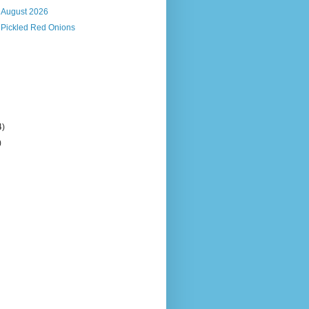
, August 2026
 Pickled Red Onions
4)
)