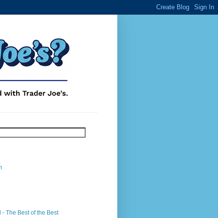
m
- The Best of the Best