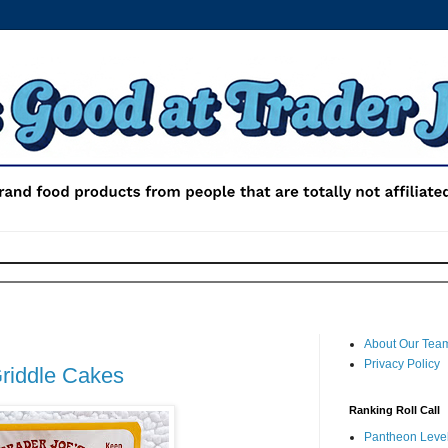
About Our Tea
Privacy Policy
Griddle Cakes
Ranking Roll Call
Pantheon Level 