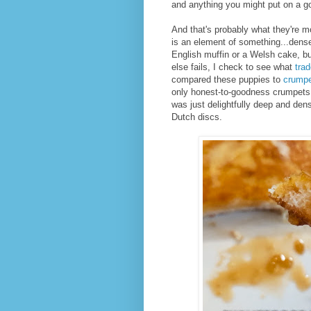
and anything you might put on a g
And that's probably what they're 
is an element of something...dense
English muffin or a Welsh cake, but
else fails, I check to see what
tra
compared these puppies to
crump
only honest-to-goodness crumpets I
was just delightfully deep and den
Dutch discs.