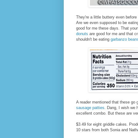
They're a little buttery even befor
Are we even supposed to be eating 
good for me these days. That you
donuts
are good for me and that cr
shouldn't be eating
garbanzo bean
A reader mentioned that these go g
sausage patties
. Dang, I wish we 
excellent combo. But these are ve
$3.49 for eight griddle cakes. Pro
10 stars from both Sonia and Nath