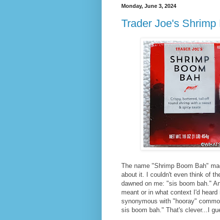
Monday, June 3, 2024
Trader Joe's Shrim
The name "Shrimp Boom Bah" made 
about it. I couldn't even think of t
dawned on me: "sis boom bah." And
meant or in what context I'd heard 
synonymous with "hooray" commonl
sis boom bah." That's clever...I gu