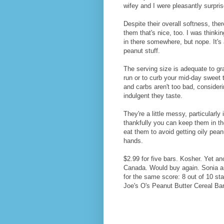
wifey and I were pleasantly surpris
Despite their overall softness, ther
them that's nice, too. I was thinki
in there somewhere, but nope. It's 
peanut stuff.
The serving size is adequate to gr
run or to curb your mid-day sweet t
and carbs aren't too bad, consideri
indulgent they taste.
They're a little messy, particularly 
thankfully you can keep them in t
eat them to avoid getting oily peanu
hands.
$2.99 for five bars. Kosher. Yet an
Canada. Would buy again. Sonia an
for the same score: 8 out of 10 sta
Joe's O's Peanut Butter Cereal Ba