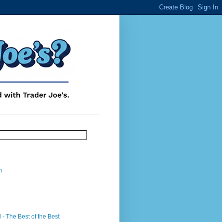
m
- The Best of the Best