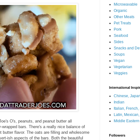
Microwavable
Organic
Other Meats
Pet Treats
Pork
Seafood
Sides
Snacks and De
Soups
Vegan
Vegetarian
Veggies
International Inspi
Chinese, Japan
Indian
Italian, French
Latin, Mexican
Joe's O's, peanuts, and peanut butter all
Middle Eastern
y-wrapped bars. There's a really nice balance of
butter flavor. The oats are filling and wholesome
Followers
ert-ish aspects of the bars. Both the beautiful