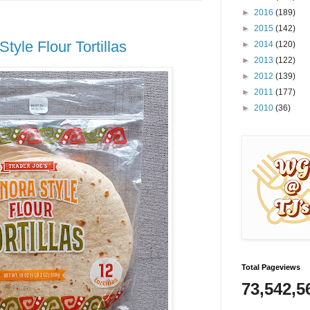
►
2016
(189)
►
2015
(142)
tyle Flour Tortillas
►
2014
(120)
►
2013
(122)
►
2012
(139)
►
2011
(177)
►
2010
(36)
Total Pageviews
73,542,5