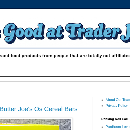
About Our Tea
Privacy Policy
Butter Joe's Os Cereal Bars
Ranking Roll Call
Pantheon Level 