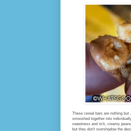
These cereal bars are nothing but 
smooshed together into individuall
sweetness and rich, creamy peanut 
but they don't overshadow the dess