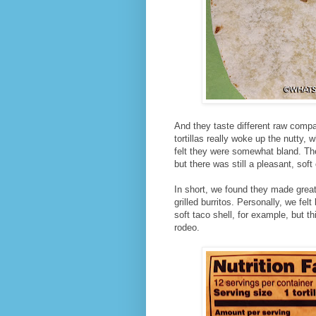
And they taste different raw compa
tortillas really woke up the nutty, 
felt they were somewhat bland. They
but there was still a pleasant, sof
In short, we found they made great 
grilled burritos. Personally, we fel
soft taco shell, for example, but thi
rodeo.