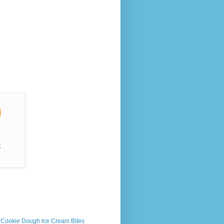
s Cookie Dough Ice Cream Bites