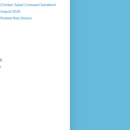
s Chicken Salad Croissant Sandwich
, August 2026
 Pickled Red Onions
4)
)