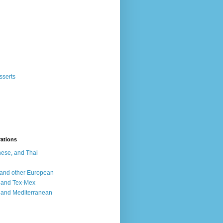
sserts
rations
ese, and Thai
, and other European
, and Tex-Mex
 and Mediterranean