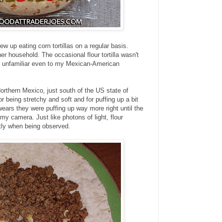
w up eating corn tortillas on a regular basis.
r household. The occasional flour tortilla wasn't
s unfamiliar even to my Mexican-American
Northern Mexico, just south of the US state of
or being stretchy and soft and for puffing up a bit
ears they were puffing up way more right until the
my camera. Just like photons of light, flour
ntly when being observed.