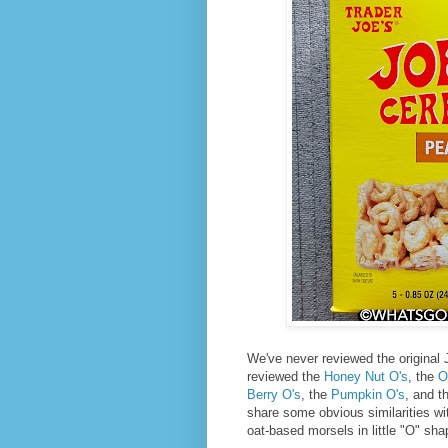
We've never reviewed the original 
reviewed the
Honey Nut O's
, the
O
Berry O's
, the
Pumpkin O's
, and t
share some obvious similarities wi
oat-based morsels in little "O" sha