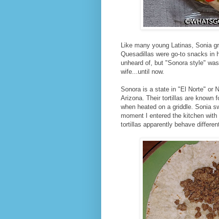
Like many young Latinas, Sonia gre
Quesadillas were go-to snacks in he
unheard of, but "Sonora style" wa
wife...until now.
Sonora is a state in "El Norte" or 
Arizona. Their tortillas are known f
when heated on a griddle. Sonia sw
moment I entered the kitchen with 
tortillas apparently behave differe