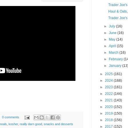
Trader Joe'
Haul & Oats
Trader Joe's
►
July
(16)
►
June
(16)
►
May
(14)
►
April
(15)
►
March
(16)
►
February
(1
►
January
(13
►
2025
(161)
►
2024
(168)
►
2023
(161)
►
2022
(144)
►
2021
(143)
►
2020
(152)
►
2019
(150)
0 comments
►
2018
(156)
reals
,
kosher
,
really darn good
,
snacks and desserts
►
2017
(152)