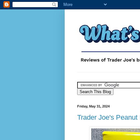
Friday, May 31, 2024
Trader Joe's Peanut 