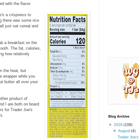
ed with the flavor.
e's a crispness to
ng there was some rice
all just oat cereal and
ab a breakfast on the
ooth. The fat, calories,
ng how relatively
in the heat, but
he wrapper while you
t butter all over your
other product of
d I are both on board
rs for Trader Joe's
rs.
Blog Archive
▼
2026
(108)
▼
August
(4)
Trader Joe'