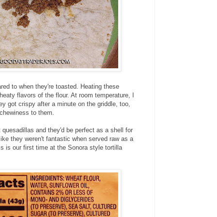
red to when they're toasted. Heating these
wheaty flavors of the flour. At room temperature, I
 got crispy after a minute on the griddle, too,
t chewiness to them.
quesadillas and they'd be perfect as a shell for
t like they weren't fantastic when served raw as a
s is our first time at the Sonora style tortilla