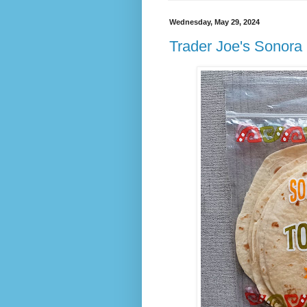
Wednesday, May 29, 2024
Trader Joe's Sonora S