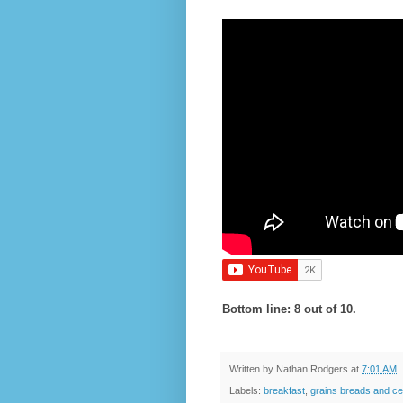
Bottom line: 8 out of 10.
Written by
Nathan Rodgers
at
7:01 AM
Labels:
breakfast
,
grains breads and ce