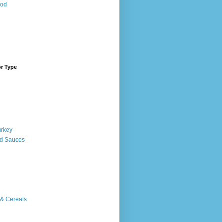
ood
or Type
urkey
d Sauces
 & Cereals