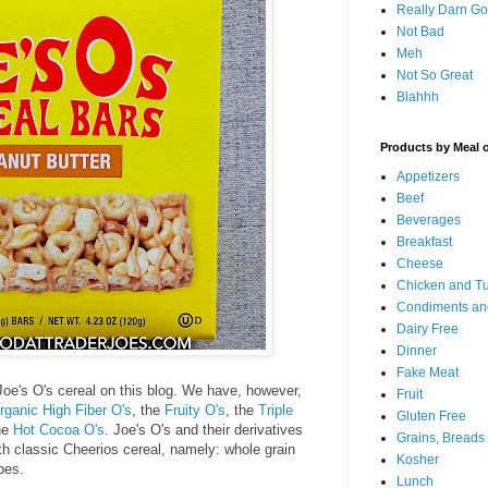
Really Darn G
Not Bad
Meh
Not So Great
Blahhh
Products by Meal 
Appetizers
Beef
Beverages
Breakfast
Cheese
Chicken and T
Condiments an
Dairy Free
Dinner
Fake Meat
Joe's O's cereal on this blog. We have, however,
Fruit
rganic High Fiber O's
, the
Fruity O's
, the
Triple
Gluten Free
he
Hot Cocoa O's
. Joe's O's and their derivatives
Grains, Breads
th classic Cheerios cereal, namely: whole grain
Kosher
pes.
Lunch