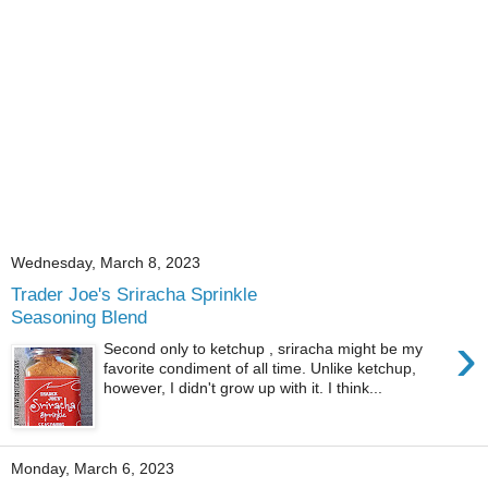
Wednesday, March 8, 2023
Trader Joe's Sriracha Sprinkle
Seasoning Blend
›
Second only to ketchup , sriracha might be my
favorite condiment of all time. Unlike ketchup,
however, I didn't grow up with it. I think...
Monday, March 6, 2023