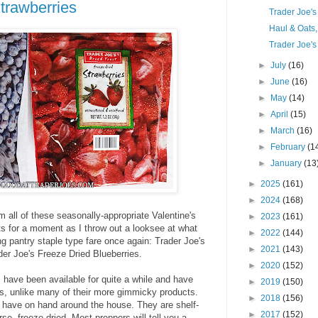
trawberries
Trader Joe'
Haul & Oats
Trader Joe's
►
July
(16)
►
June
(16)
►
May
(14)
►
April
(15)
►
March
(16)
►
February
(1
►
January
(13
►
2025
(161)
►
2024
(168)
om all of these seasonally-appropriate Valentine's
►
2023
(161)
ts for a moment as I throw out a looksee at what
►
2022
(144)
g pantry staple type fare once again: Trader Joe's
►
2021
(143)
er Joe's Freeze Dried Blueberries.
►
2020
(152)
s have been available for quite a while and have
►
2019
(150)
res, unlike many of their more gimmicky products.
►
2018
(156)
to have on hand around the house. They are shelf-
►
2017
(152)
e, freeze-dried. Most preppers will tell you a