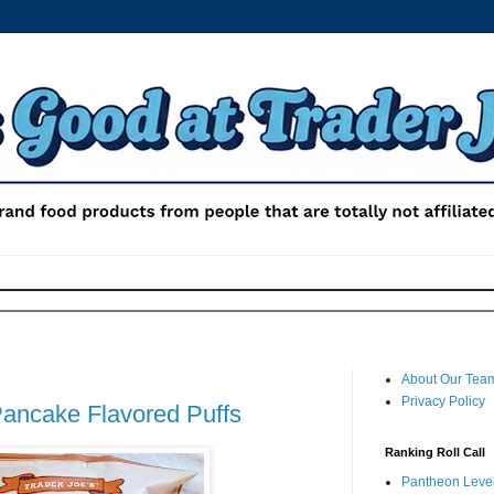
About Our Tea
Privacy Policy
Pancake Flavored Puffs
Ranking Roll Call
Pantheon Level 