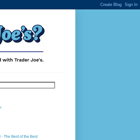
m
- The Best of the Best