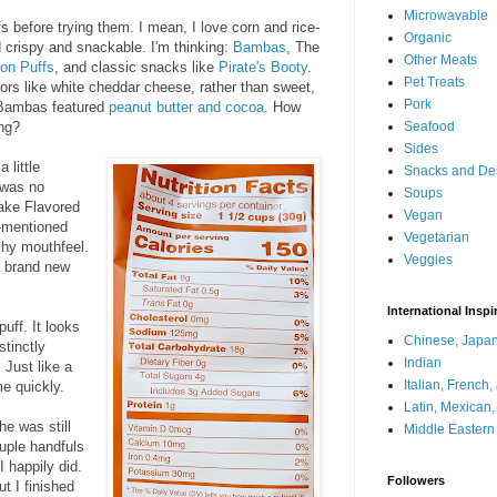
Microwavable
fs before trying them. I mean, I love corn and rice-
Organic
 crispy and snackable. I'm thinking:
Bambas
, The
Other Meats
ion Puffs
, and classic snacks like
Pirate's Booty
.
Pet Treats
ors like white cheddar cheese, rather than sweet,
Pork
e Bambas featured
peanut butter and cocoa
. How
ing?
Seafood
Sides
 little
Snacks and De
 was no
Soups
ake Flavored
Vegan
e-mentioned
Vegetarian
nchy mouthfeel.
Veggies
a brand new
International Inspi
uff. It looks
Chinese, Japan
stinctly
Indian
 Just like a
Italian, French
e quickly.
Latin, Mexican
he was still
Middle Eastern
ouple handfuls
I happily did.
Followers
t I finished