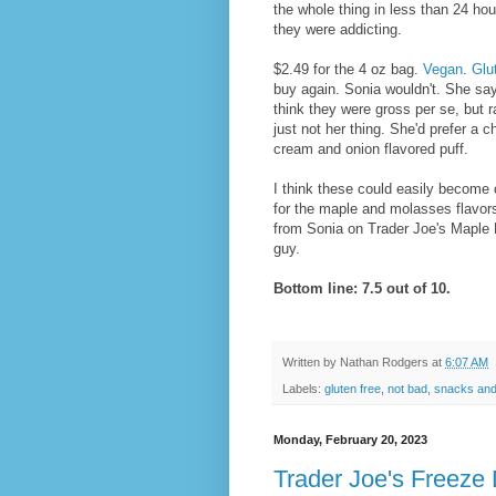
the whole thing in less than 24 hou
they were addicting.
$2.49 for the 4 oz bag.
Vegan
.
Glu
buy again. Sonia wouldn't. She say
think they were gross per se, but r
just not her thing. She'd prefer a 
cream and onion flavored puff.
I think these could easily become 
for the maple and molasses flavors. 
from Sonia on Trader Joe's Maple 
guy.
Bottom line: 7.5 out of 10.
Written by
Nathan Rodgers
at
6:07 AM
Labels:
gluten free
,
not bad
,
snacks and
Monday, February 20, 2023
Trader Joe's Freeze 