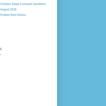
s Chicken Salad Croissant Sandwich
, August 2026
 Pickled Red Onions
4)
)