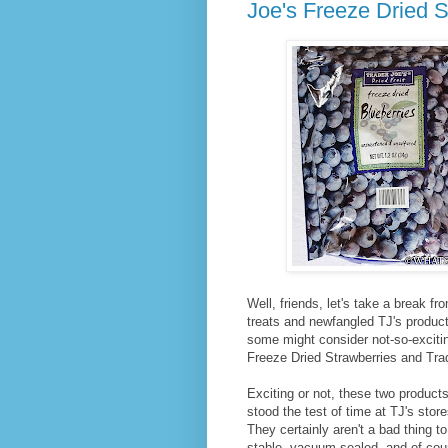
Joe's Freeze Dried S
Well, friends, let's take a break fr
treats and newfangled TJ's produc
some might consider not-so-excitin
Freeze Dried Strawberries and Trad
Exciting or not, these two product
stood the test of time at TJ's sto
They certainly aren't a bad thing 
stable, vacuum-sealed, and of cours