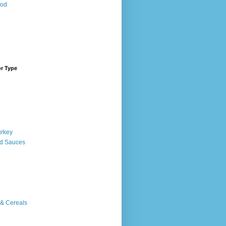
ood
or Type
urkey
d Sauces
 & Cereals