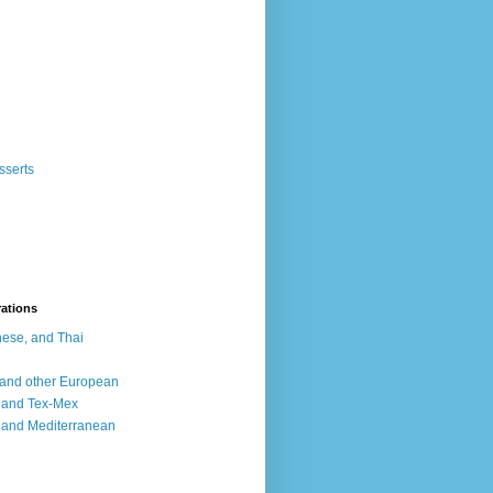
sserts
rations
ese, and Thai
, and other European
, and Tex-Mex
 and Mediterranean