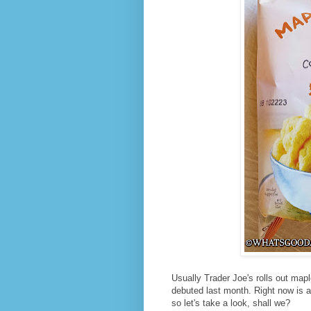
Usually Trader Joe's rolls out maple 
debuted last month. Right now is 
so let's take a look, shall we?