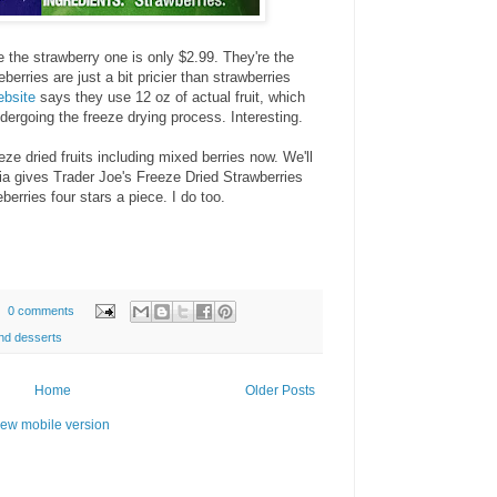
e the strawberry one is only $2.99. They're the
erries are just a bit pricier than strawberries
ebsite
says they use 12 oz of actual fruit, which
dergoing the freeze drying process. Interesting.
ze dried fruits including mixed berries now. We'll
ia gives Trader Joe's Freeze Dried Strawberries
erries four stars a piece. I do too.
0 comments
nd desserts
Home
Older Posts
iew mobile version