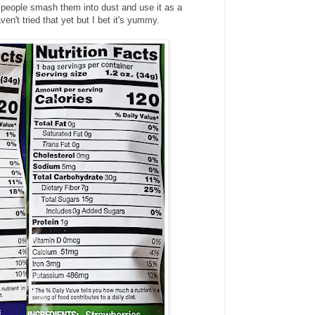
 people smash them into dust and use it as a
n't tried that yet but I bet it's yummy.