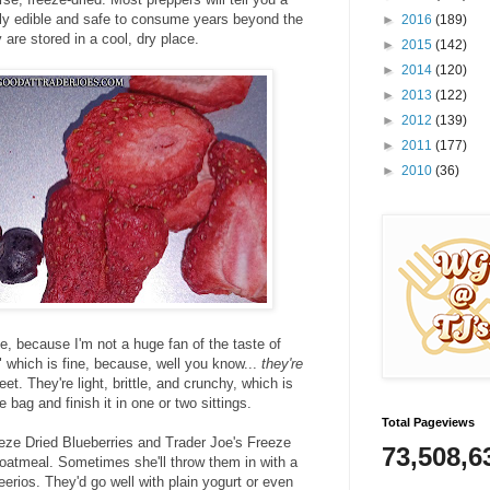
ectly edible and safe to consume years​ beyond the
►
2016
(189)
 are stored in a cool, dry place.
►
2015
(142)
►
2014
(120)
►
2013
(122)
►
2012
(139)
►
2011
(177)
►
2010
(36)
e, because I'm not a huge fan of the taste of
" which is fine, because, well you know...
they're
et. They're light, brittle, and crunchy, which is
e bag and finish it in one or two sittings.
Total Pageviews
eeze Dried Blueberries and Trader Joe's Freeze
73,508,6
 oatmeal. Sometimes she'll throw them in with a
eerios. They'd go well with plain yogurt or even