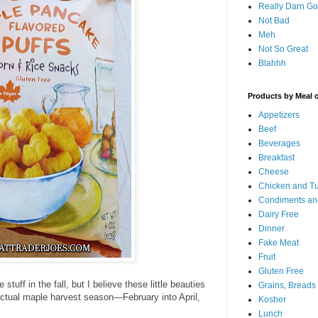
Really Darn G
Not Bad
Meh
Not So Great
Blahhh
Products by Meal 
Appetizers
Beef
Beverages
Breakfast
Cheese
Chicken and T
Condiments an
Dairy Free
Dinner
Fake Meat
Fruit
Gluten Free
stuff in the fall, but I believe these little beauties
Grains, Breads
actual maple harvest season—February into April,
Kosher
Lunch