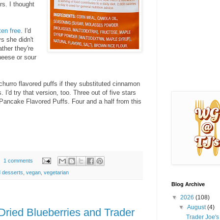
rs. I thought
ten free
. I'd
s she didn't
ather they're
cheese or sour
churro flavored puffs if they substituted cinnamon
I'd try that version, too. Three out of five stars
Pancake Flavored Puffs. Four and a half from this
1 comments
 desserts
,
vegan
,
vegetarian
Blog Archive
▼
2026
(108)
▼
August
(4)
Dried Blueberries and Trader
Trader Joe'