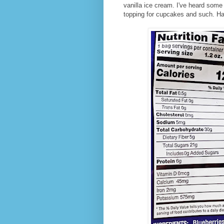
vanilla ice cream. I've heard some
topping for cupcakes and such. Have