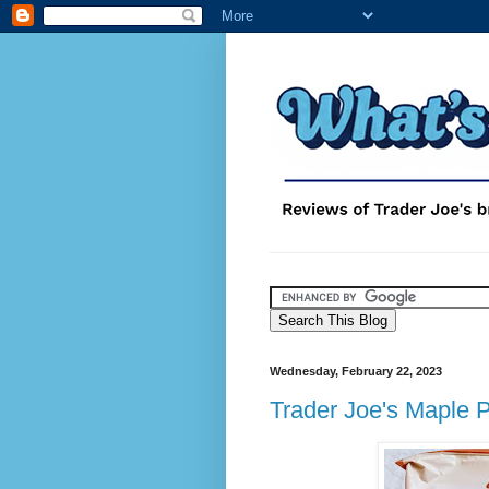
Wednesday, February 22, 2023
Trader Joe's Maple 