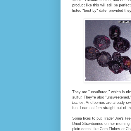
product like this will still be perf
listed "best by" date, provided they
They are "unsulfured," which is nic
sulfur. They're also "unsweetened,
berries
. And berries are already swe
fun. I can eat 'em straight out of th
Sonia likes to put Trader Joe's Fr
Dried Strawberries on her morning
plain cereal like Corn Flakes or Ch