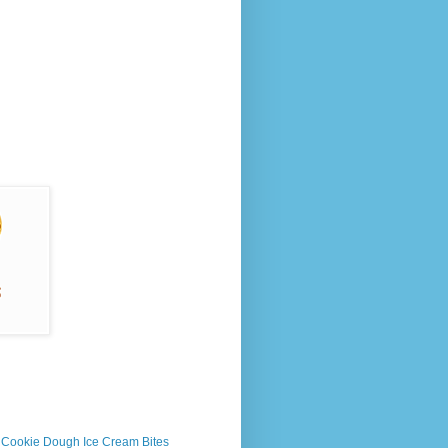
s Cookie Dough Ice Cream Bites