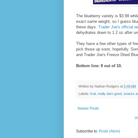
The blueberry variety is $3.99 whil
exact same weight, so I guess blueb
these days.
Trader Joe's official w
dehydrates down to 1.2 oz after un
They have a few other types of free
pick those up soon, hopefully. Son
and Trader Joe's Freeze Dried Blueb
Bottom line: 8 out of 10.
Written by
Nathan Rodgers
at
5:49 AM
Labels:
fruit
,
really darn good
,
snacks a
Newer Posts
V
Subscribe to:
Posts (Atom)