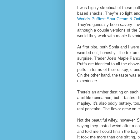
I was highly skeptical of these puf
based snacks. They're so light and
World's Puffiest Sour Cream & On
They've generally been savory flav
although a couple versions of th
would they work with maple flavor
At first bite, both Sonia and I were a
weirded out, honestly. The texture
surprise. Trader Joe's Maple Panc
Puffs are identical to all the abov
puffs in terms of their crispy, cru
On the other hand, the taste was 
experience.
There's an amber dusting on each p
a bit like cinnamon, but it tastes di
mapley. It's also oddly buttery, too.
real pancake. The flavor grew on m
Not the beautiful wifey, however. S
saying they tasted weird after a c
and told me I could finish the bag. 
It took me more than one sitting, bu