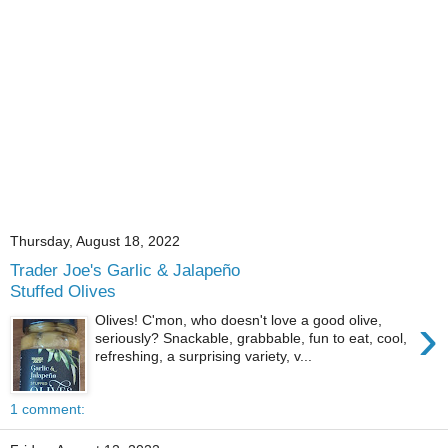
Thursday, August 18, 2022
Trader Joe's Garlic & Jalapeño
Stuffed Olives
›
Olives! C'mon, who doesn't love a good olive,
seriously? Snackable, grabbable, fun to eat, cool,
refreshing, a surprising variety, v...
1 comment: