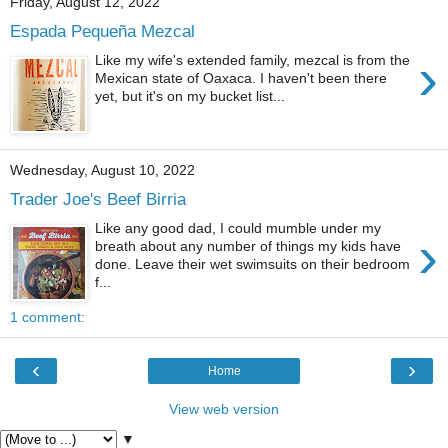
Friday, August 12, 2022
Espada Pequeña Mezcal
›
Like my wife's extended family, mezcal is from the
Mexican state of Oaxaca. I haven't been there
yet, but it's on my bucket list...
Wednesday, August 10, 2022
Trader Joe's Beef Birria
Like any good dad, I could mumble under my
›
breath about any number of things my kids have
done. Leave their wet swimsuits on their bedroom
f...
1 comment:
‹
›
Home
View web version
▼