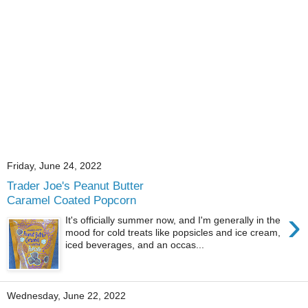
Friday, June 24, 2022
Trader Joe's Peanut Butter
Caramel Coated Popcorn
›
It's officially summer now, and I'm generally in the
mood for cold treats like popsicles and ice cream,
iced beverages, and an occas...
Wednesday, June 22, 2022