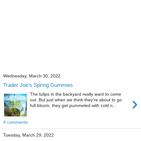
Wednesday, March 30, 2022
Trader Joe's Spring Gummies
The tulips in the backyard really want to come
›
out. But just when we think they're about to go
full-bloom, they get pummeled with cold n...
4 comments:
Tuesday, March 29, 2022