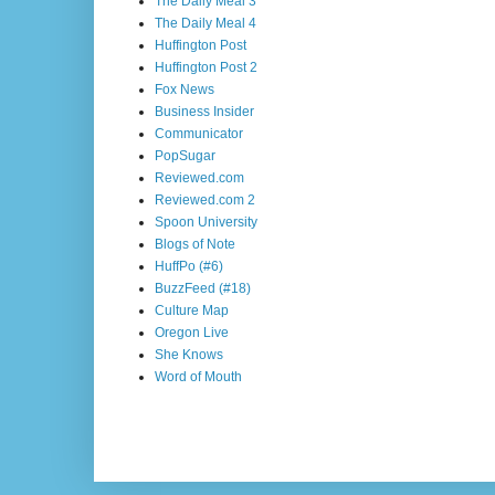
The Daily Meal 3
The Daily Meal 4
Huffington Post
Huffington Post 2
Fox News
Business Insider
Communicator
PopSugar
Reviewed.com
Reviewed.com 2
Spoon University
Blogs of Note
HuffPo (#6)
BuzzFeed (#18)
Culture Map
Oregon Live
She Knows
Word of Mouth