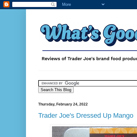
Thursday, February 24, 2022
Trader Joe's Dressed Up Mango