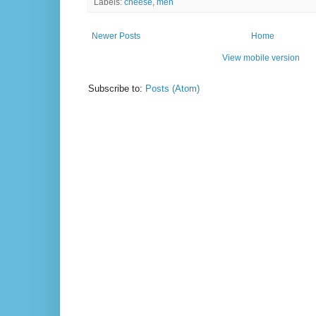
Labels:
cheese
,
meh
Newer Posts
Home
View mobile version
Subscribe to:
Posts (Atom)