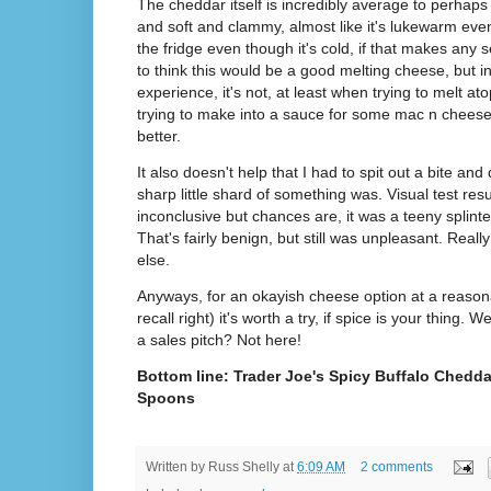
The cheddar itself is incredibly average to perhaps
and soft and clammy, almost like it's lukewarm eve
the fridge even though it's cold, if that makes any
to think this would be a good melting cheese, but i
experience, it's not, at least when trying to melt at
trying to make into a sauce for some mac n cheese
better.
It also doesn't help that I had to spit out a bite and 
sharp little shard of something was. Visual test resu
inconclusive but chances are, it was a teeny splin
That's fairly benign, but still was unpleasant. Reall
else.
Anyways, for an okayish cheese option at a reasonab
recall right) it's worth a try, if spice is your thing
a sales pitch? Not here!
Bottom line: Trader Joe's Spicy Buffalo Chedda
Spoons
Written by
Russ Shelly
at
6:09 AM
2 comments