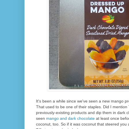
It's been a while since we've seen a new mango pr
That used to be one of their staples. Did I mention 
previously-existing products and dip them in dark
seen
mango and dark chocolate
at least once befo
coconut, too. So if it was coconut that steered you