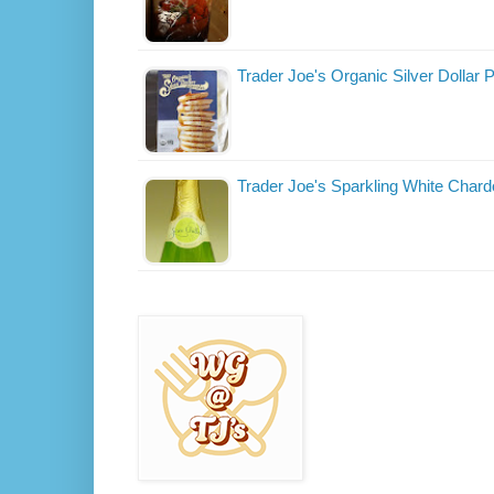
Trader Joe's Organic Silver Dollar
Trader Joe's Sparkling White Char