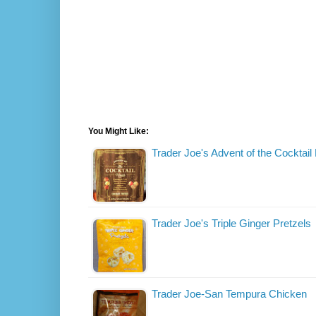
You Might Like:
Trader Joe's Advent of the Cocktail
Trader Joe's Triple Ginger Pretzels
Trader Joe-San Tempura Chicken