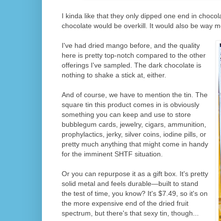
I kinda like that they only dipped one end in chocol
chocolate would be overkill. It would also be way 
I've had dried mango before, and the quality
here is pretty top-notch compared to the other
offerings I've sampled. The dark chocolate is
nothing to shake a stick at, either.
And of course, we have to mention the tin. The
square tin this product comes in is obviously
something you can keep and use to store
bubblegum cards, jewelry, cigars, ammunition,
prophylactics, jerky, silver coins, iodine pills, or
pretty much anything that might come in handy
for the imminent SHTF situation.
Or you can repurpose it as a gift box. It's pretty
solid metal and feels durable—built to stand
the test of time, you know? It's $7.49, so it's on
the more expensive end of the dried fruit
spectrum, but there's that sexy tin, though...