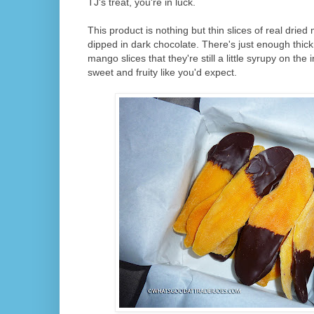
TJ's treat, you're in luck.
This product is nothing but thin slices of real drie
dipped in dark chocolate. There's just enough thic
mango slices that they're still a little syrupy on the
sweet and fruity like you'd expect.