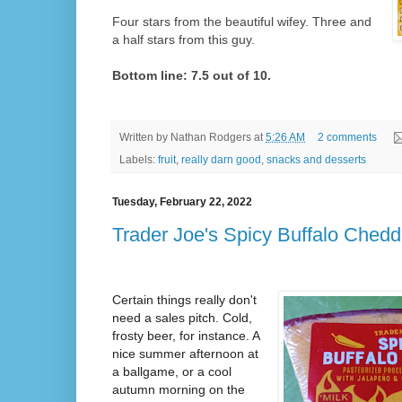
Four stars from the beautiful wifey. Three and
a half stars from this guy.
Bottom line: 7.5 out of 10.
Written by
Nathan Rodgers
at
5:26 AM
2 comments
Labels:
fruit
,
really darn good
,
snacks and desserts
Tuesday, February 22, 2022
Trader Joe's Spicy Buffalo Chedd
Certain things really don't
need a sales pitch. Cold,
frosty beer, for instance. A
nice summer afternoon at
a ballgame, or a cool
autumn morning on the