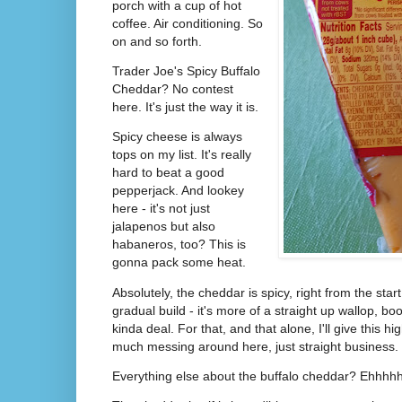
porch with a cup of hot
coffee. Air conditioning. So
on and so forth.
Trader Joe's Spicy Buffalo
Cheddar? No contest
here. It's just the way it is.
Spicy cheese is always
tops on my list. It's really
hard to beat a good
pepperjack. And lookey
here - it's not just
jalapenos but also
habaneros, too? This is
gonna pack some heat.
Absolutely, the cheddar is spicy, right from the star
gradual build - it's more of a straight up wallop, 
kinda deal. For that, and that alone, I'll give this h
much messing around here, just straight business.
Everything else about the buffalo cheddar? Ehhh