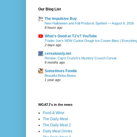
Our Blog List
The Impulsive Buy
New Halloween and Fall Products Spotted — August 8, 2026
8 hours ago
What's Good at TJ's? YouTube
Trader Joe's NEW Cookie Dough Ice Cream Bites | Everythin
2 days ago
cerealously.net
Review: Cap’n Crunch’s Mystery Crunch Cereal
6 months ago
Sometimes Foodie
Beautiful Boba Beans
1 year ago
WGATJ's in the news
Food & Wine
The Daily Meal
The Daily Meal 2
Daily Meal Drinks