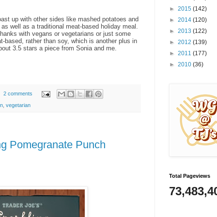
►
2015
(142)
roast up with other sides like mashed potatoes and
►
2014
(120)
as well as a traditional meat-based holiday meal.
►
2013
(122)
ng thanks with vegans or vegetarians or just some
t-based, rather than soy, which is another plus in
►
2012
(139)
about 3.5 stars a piece from Sonia and me.
►
2011
(177)
►
2010
(36)
2 comments
n
,
vegetarian
ing Pomegranate Punch
Total Pageviews
73,483,4