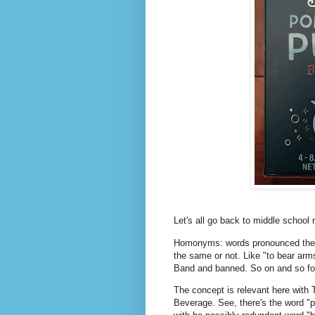
Let's all go back to middle school 
Homonyms: words pronounced the s
the same or not. Like "to bear ar
Band and banned. So on and so fo
The concept is relevant here with
Beverage. See, there's the word "