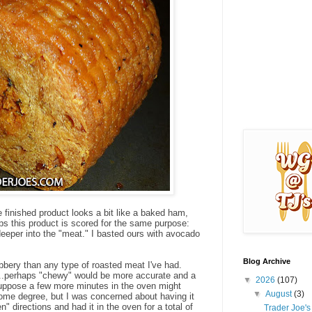
e finished product looks a bit like a baked ham,
ps this product is scored for the same purpose:
e deeper into the "meat." I basted ours with avocado
Blog Archive
bbery than any type of roasted meat I've had.
d...perhaps "chewy" would be more accurate and a
▼
2026
(107)
 I suppose a few more minutes in the oven might
▼
August
(3)
me degree, but I was concerned about having it
n" directions and had it in the oven for a total of
Trader Joe'