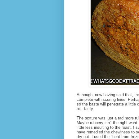
Although, now having said that, th
complete with scoring lines. Perha
so the baste will penetrate a littl
oil. Tasty.
The texture was just a tad more ru
Maybe rubbery isn't the right wor
little less insulting to the roast.
have remedied the chewiness to so
dry out. I used the "heat from froze