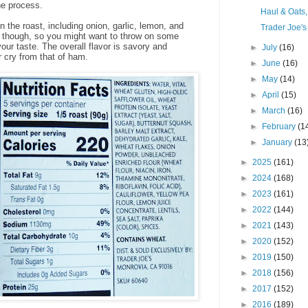
he process.
Haul & Oats
n the roast, including onion, garlic, lemon, and
Trader Joe's
nt, though, so you might want to throw on some
your taste. The overall flavor is savory and
►
July
(16)
r cry from that of ham.
►
June
(16)
►
May
(14)
►
April
(15)
►
March
(16)
►
February
(1
►
January
(13
►
2025
(161)
►
2024
(168)
►
2023
(161)
►
2022
(144)
►
2021
(143)
►
2020
(152)
►
2019
(150)
►
2018
(156)
►
2017
(152)
►
2016
(189)