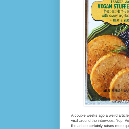
A couple weeks ago a weird article
viral around the interwebs. Yep. 
the article certainly raises more q