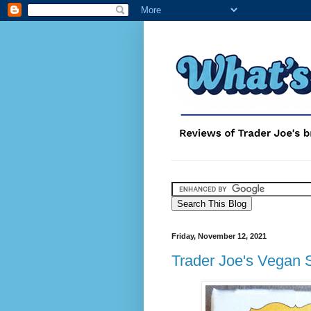
Friday, November 12, 2021
Trader Joe's Vegan 