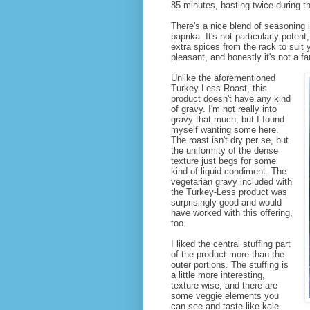
85 minutes, basting twice during t
There's a nice blend of seasoning i
paprika. It's not particularly pote
extra spices from the rack to suit 
pleasant, and honestly it's not a fa
Unlike the aforementioned
Turkey-Less Roast, this
product doesn't have any kind
of gravy. I'm not really into
gravy that much, but I found
myself wanting some here.
The roast isn't dry per se, but
the uniformity of the dense
texture just begs for some
kind of liquid condiment. The
vegetarian gravy included with
the Turkey-Less product was
surprisingly good and would
have worked with this offering,
too.
I liked the central stuffing part
of the product more than the
outer portions. The stuffing is
a little more interesting,
texture-wise, and there are
some veggie elements you
can see and taste like kale