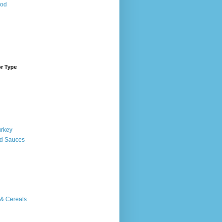
ood
or Type
urkey
d Sauces
 & Cereals