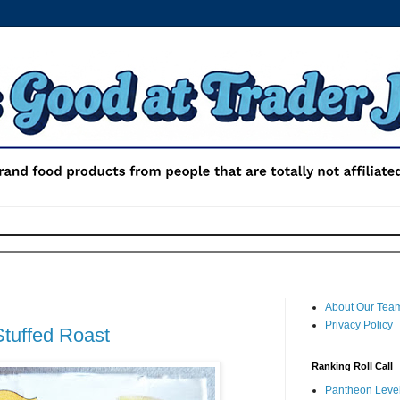
About Our Tea
Privacy Policy
Stuffed Roast
Ranking Roll Call
Pantheon Level 