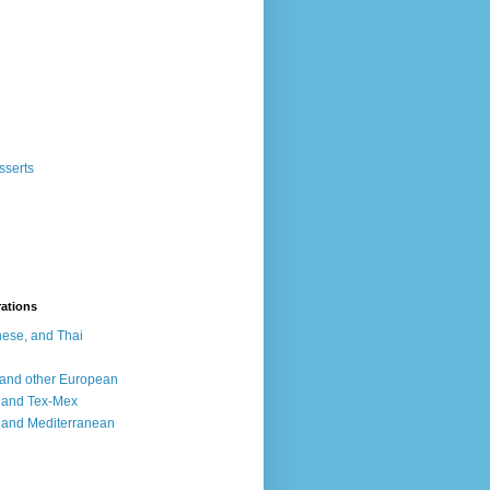
sserts
rations
ese, and Thai
, and other European
, and Tex-Mex
 and Mediterranean