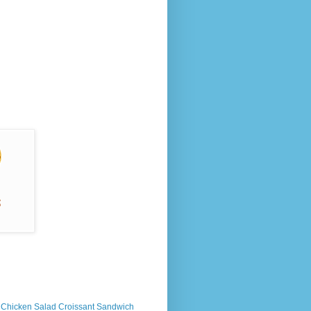
s Chicken Salad Croissant Sandwich