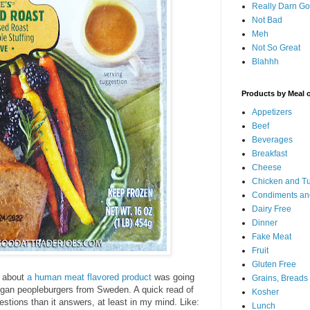
Really Darn G
Not Bad
Meh
Not So Great
Blahhh
Products by Meal 
Appetizers
Beef
Beverages
Breakfast
Cheese
Chicken and T
Condiments an
Dairy Free
Dinner
Fake Meat
Fruit
Gluten Free
 about
a human meat flavored product
was going
Grains, Breads
Vegan peopleburgers from Sweden. A quick read of
Kosher
uestions than it answers, at least in my mind. Like:
Lunch