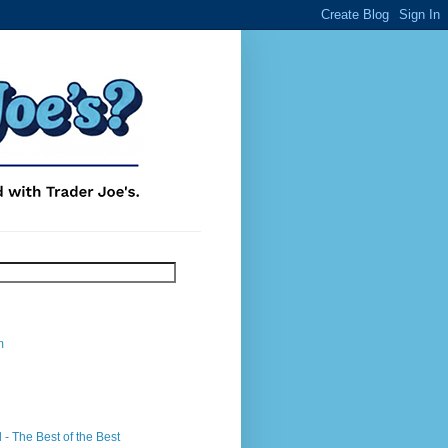
m
- The Best of the Best