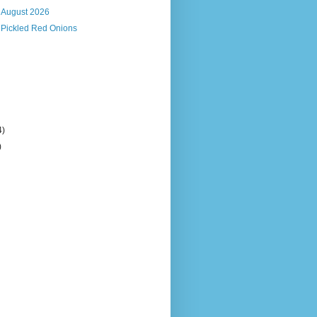
, August 2026
 Pickled Red Onions
4)
)