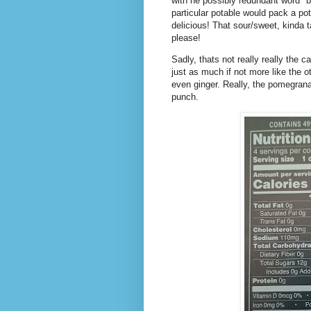
with he possibly redundant word "b
particular potable would pack a 
delicious! That sour/sweet, kinda 
please!
Sadly, thats not really really the c
just as much if not more like the o
even ginger. Really, the pomegrana
punch.