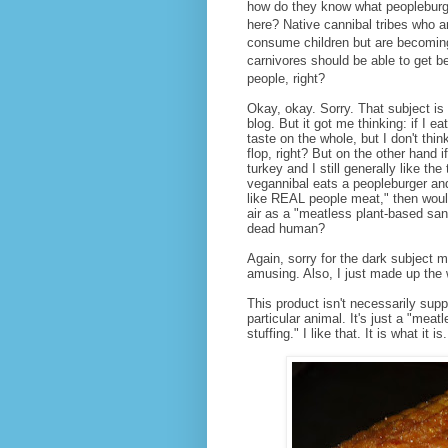
how do they know what peopleburge
here? Native cannibal tribes who ar
consume children but are becomin
carnivores should be able to get b
people, right?
Okay, okay. Sorry. That subject is
blog. But it got me thinking: if I e
taste on the whole, but I don't think
flop, right? But on the other hand if
turkey and I still generally like th
vegannibal eats a peopleburger and 
like REAL people meat," then wouldn
air as a "meatless plant-based san
dead human?
Again, sorry for the dark subject ma
amusing. Also, I just made up the 
This product isn't necessarily supp
particular animal. It's just a "mea
stuffing." I like that. It is what it