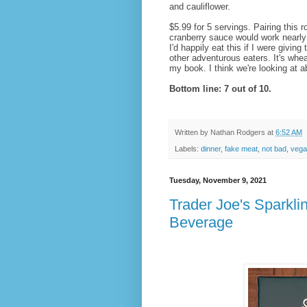
and cauliflower.
$5.99 for 5 servings. Pairing this 
cranberry sauce would work nearly 
I'd happily eat this if I were givi
other adventurous eaters. It's whea
my book. I think we're looking at 
Bottom line: 7 out of 10.
Written by
Nathan Rodgers
at
6:52 AM
Labels:
dinner
,
fake meat
,
not bad
,
vega
Tuesday, November 9, 2021
Trader Joe's Sparkl
Beverage