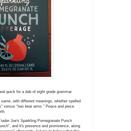
real quick for a dab of eight grade grammar.
ame, with different meanings, whether spelled
ms" versus "two bear arms." Peace and piece.
rth.
 Trader Joe's Sparkling Pomegranate Punch
punch", and it's presence and prominence, along