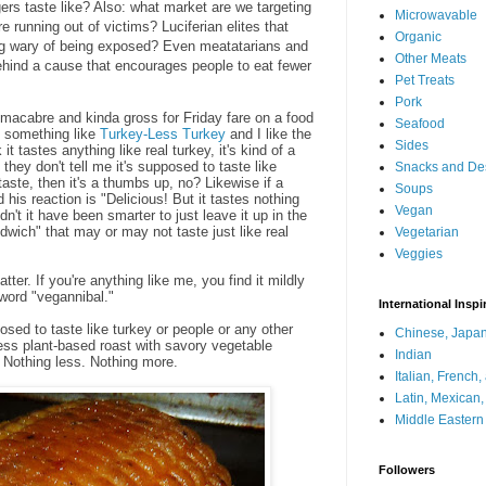
rs taste like? Also: what market are we targeting
Microwavable
e running out of victims? Luciferian elites that
Organic
g wary of being exposed? Even meatatarians and
Other Meats
ehind a cause that encourages people to eat fewer
Pet Treats
Pork
 macabre and kinda gross for Friday fare on a food
Seafood
at something like
Turkey-Less Turkey
and I like the
Sides
 it tastes anything like real turkey, it's kind of a
 they don't tell me it's supposed to taste like
Snacks and De
e taste, then it's a thumbs up, no? Likewise if a
Soups
his reaction is "Delicious! But it tastes nothing
Vegan
't it have been smarter to just leave it up in the
dwich" that may or may not taste just like real
Vegetarian
Veggies
tter. If you're anything like me, you find it mildly
word "vegannibal."
International Inspi
osed to taste like turkey or people or any other
Chinese, Japan
tless plant-based roast with savory vegetable
Indian
 is. Nothing less. Nothing more.
Italian, French
Latin, Mexican
Middle Eastern
Followers