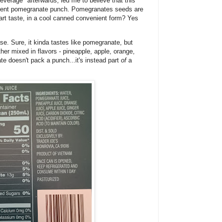
everage" afterwards, led me to believe that this
potent pomegranate punch. Pomegranates seeds are
tart taste, in a cool canned convenient form? Yes
ase. Sure, it kinda tastes like pomegranate, but
ther mixed in flavors - pineapple, apple, orange,
te doesn't pack a punch...it's instead part
of
a