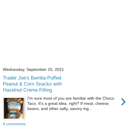
Wednesday, September 15, 2021
Trader Joe's Bamba Puffed
Peanut & Corn Snacks with
Hazelnut Creme Filling
›
I'm sure most of you are familiar with the Choco
Taco. It's a great idea, right? If meat, cheese,
beans, and other salty, savory ing...
4 comments: