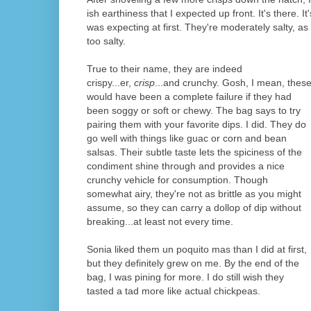
ish earthiness that I expected up front. It's there. It
was expecting at first. They're moderately salty, a
too salty.
True to their name, they are indeed
crispy...er,
crisp
...and crunchy. Gosh, I mean, thes
would have been a complete failure if they had
been soggy or soft or chewy. The bag says to try
pairing them with your favorite dips. I did. They do
go well with things like guac or corn and bean
salsas. Their subtle taste lets the spiciness of the
condiment shine through and provides a nice
crunchy vehicle for consumption. Though
somewhat airy, they're not as brittle as you might
assume, so they can carry a dollop of dip without
breaking...at least not every time.
Sonia liked them un poquito mas than I did at first,
but they definitely grew on me. By the end of the
bag, I was pining for more. I do still wish they
tasted a tad more like actual chickpeas.