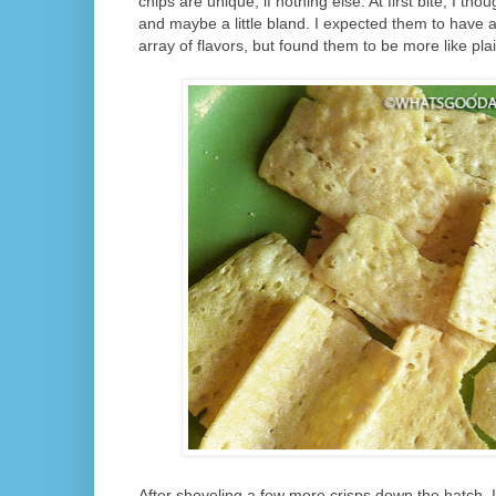
chips are unique, if nothing else. At first bite, I tho
and maybe a little bland. I expected them to have 
array of flavors, but found them to be more like plai
After shoveling a few more crisps down the hatch, I 