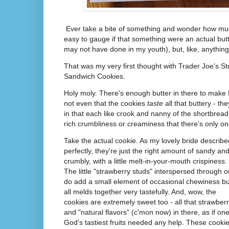
Ever take a bite of something and wonder how much 
easy to gauge if that something were an actual butt
may not have done in my youth), but, like, anything
That was my very first thought with Trader Joe's S
Sandwich Cookies.
Holy moly. There's enough butter in there to make 
not even that the cookies
taste
all that buttery - th
in that each like crook and nanny of the shortbre
rich crumbliness or creaminess that there's only one
Take the actual cookie. As my lovely bride describe
perfectly, they're just the right amount of sandy an
crumbly, with a little melt-in-your-mouth crispiness.
The little "strawberry studs" interspersed through o
do add a small element of occasional chewiness but
all melds together very tastefully. And, wow, the
cookies are extremely sweet too - all that strawber
and "natural flavors" (c'mon now) in there, as if one
God's tastiest fruits needed any help. These cooki