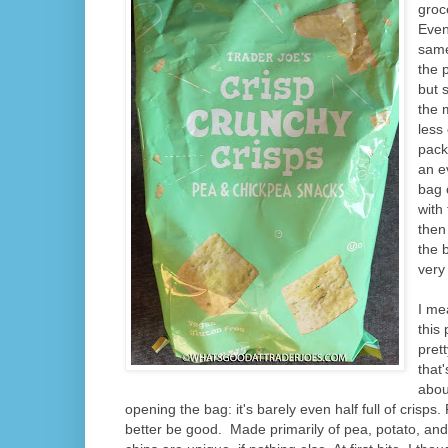
groce
Even
same
the 
but 
the 
less
pack
an e
bag 
with
then 
the 
very
I me
this
prett
that'
abou
opening the bag: it's barely even half full of crisps
better be good.
Made primarily of pea, potato, and