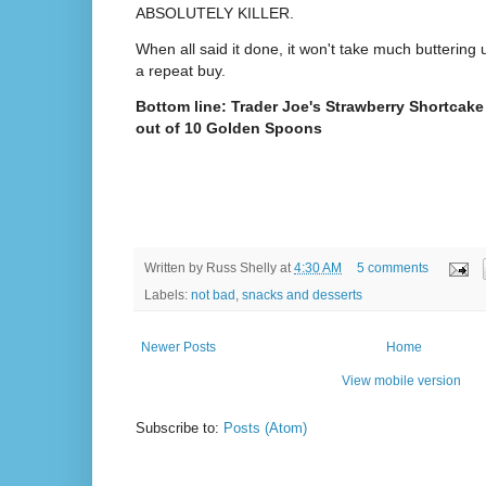
ABSOLUTELY KILLER.
When all said it done, it won't take much buttering
a repeat buy.
Bottom line: Trader Joe's Strawberry Shortcak
out of 10 Golden Spoons
Written by
Russ Shelly
at
4:30 AM
5 comments
Labels:
not bad
,
snacks and desserts
Newer Posts
Home
View mobile version
Subscribe to:
Posts (Atom)