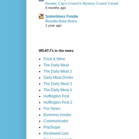
Review: Cap’n Crunch’s Mystery Crunch Cereal
6 months ago
Sometimes Foodie
Beautiful Boba Beans
1 year ago
WGATJ's in the news
Food & Wine
The Daily Meal
The Daily Meal 2
Daily Meal Drinks
The Daily Meal 3
The Daily Meal 4
Huffington Post
Huffington Post 2
Fox News
Business Insider
Communicator
PopSugar
Reviewed.com