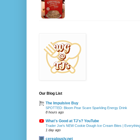
Our Blog List
The Impulsive Buy
SPOTTED: Bloom Pear Scare Sparkling Energy Drink
8 hours ago
What's Good at TJ's? YouTube
Trader Joe's NEW Cookie Dough Ice Cream Bites | Everythin
1 day ago
cerealously.net