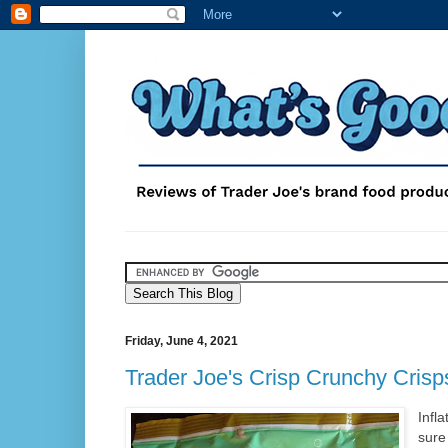
Friday, June 4, 2021
Trader Joe's Crisp Crunchy Crisp
Infla
sure