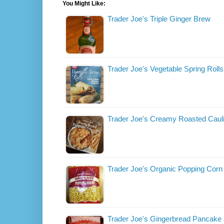
You Might Like:
Trader Joe's Triple Ginger Brew
Trader Joe's Vegetable Spring Rolls
Trader Joe's Creamy Roasted Cauli
Trader Joe's Organic Popping Corn
Trader Joe's Gingerbread Pancake