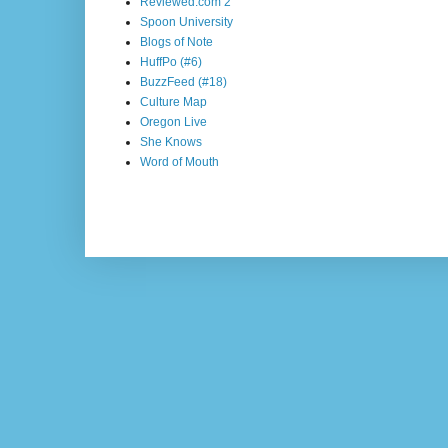
Reviewed.com 2
Spoon University
Blogs of Note
HuffPo (#6)
BuzzFeed (#18)
Culture Map
Oregon Live
She Knows
Word of Mouth