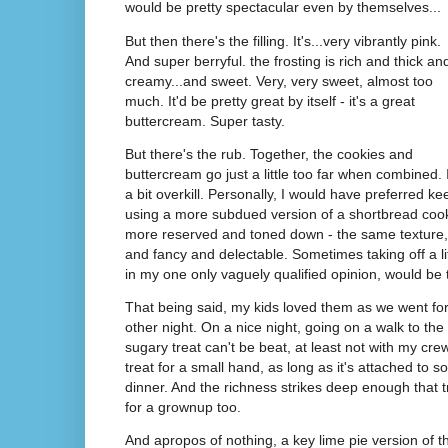
would be pretty spectacular even by themselves...
But then there's the filling. It's...very vibrantly pink.
And super berryful. the frosting is rich and thick an
creamy...and sweet. Very, very sweet, almost too
much. It'd be pretty great by itself - it's a great
buttercream. Super tasty.
But there's the rub. Together, the cookies and
buttercream go just a little too far when combined. I
a bit overkill. Personally, I would have preferred kee
using a more subdued version of a shortbread cooki
more reserved and toned down - the same texture, o
and fancy and delectable. Sometimes taking off a li
in my one only vaguely qualified opinion, would be
That being said, my kids loved them as we went for 
other night. On a nice night, going on a walk to the
sugary treat can't be beat, at least not with my cre
treat for a small hand, as long as it's attached t
dinner. And the richness strikes deep enough that
for a grownup too.
And apropos of nothing, a key lime pie version of 