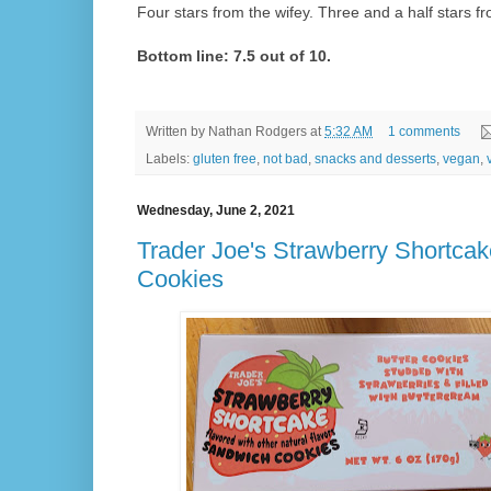
Four stars from the wifey. Three and a half stars fr
Bottom line: 7.5 out of 10.
Written by
Nathan Rodgers
at
5:32 AM
1 comments
Labels:
gluten free
,
not bad
,
snacks and desserts
,
vegan
,
Wednesday, June 2, 2021
Trader Joe's Strawberry Shortca
Cookies