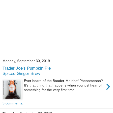
Monday, September 30, 2019
Trader Joe's Pumpkin Pie
Spiced Ginger Brew
›
Ever heard of the Baader-Meinhof Phenomenon?
It's that thing that happens when you just hear of
something for the very first time,...
3 comments: