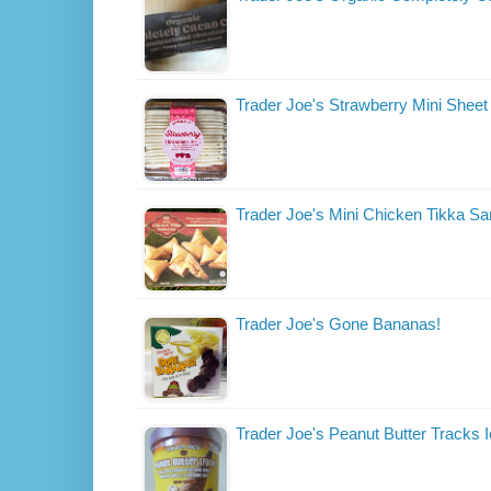
Trader Joe's Strawberry Mini Shee
Trader Joe's Mini Chicken Tikka 
Trader Joe's Gone Bananas!
Trader Joe's Peanut Butter Tracks