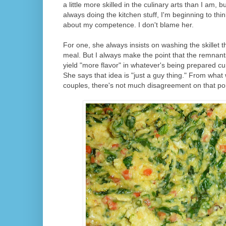
a little more skilled in the culinary arts than I am,
always doing the kitchen stuff, I'm beginning to th
about my competence. I don't blame her.
For one, she always insists on washing the skillet
meal. But I always make the point that the remnants
yield "more flavor" in whatever's being prepared cu
She says that idea is "just a guy thing." From what
couples, there's not much disagreement on that poi