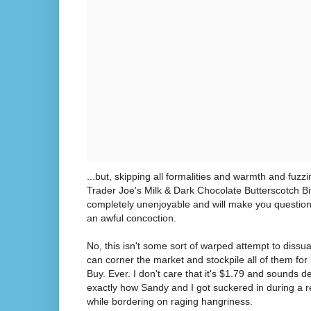
...but, skipping all formalities and warmth and fuzzi
Trader Joe's Milk & Dark Chocolate Butterscotch Bits 
completely unenjoyable and will make you question
an awful concoction.
No, this isn't some sort of warped attempt to dissua
can corner the market and stockpile all of them for 
Buy. Ever. I don't care that it's $1.79 and sounds d
exactly how Sandy and I got suckered in during a r
while bordering on raging hangriness.