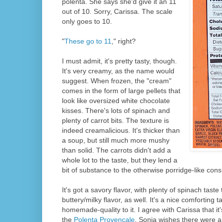
polenta. She says she'd give it an 11
out of 10. Sorry, Carissa. The scale
only goes to 10.
"
These go to 11
," right?
I must admit, it's pretty tasty, though.
It's very creamy, as the name would
suggest. When frozen, the "cream"
comes in the form of large pellets that
look like oversized white chocolate
kisses. There's lots of spinach and
plenty of carrot bits. The texture is
indeed creamalicious. It's thicker than
a soup, but still much more mushy
than solid. The carrots didn't add a
whole lot to the taste, but they lend a
bit of substance to the otherwise porridge-like cons
It's got a savory flavor, with plenty of spinach taste 
buttery/milky flavor, as well. It's a nice comforting 
homemade-quality to it. I agree with Carissa that it
the
Polenta Provencale
. Sonia wishes there were a