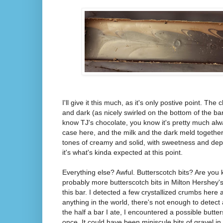
I'll give it this much, as it's only postive point. The
and dark (as nicely swirled on the bottom of the bar)
know TJ's chocolate, you know it's pretty much alw
case here, and the milk and the dark meld together 
tones of creamy and solid, with sweetness and dept
it's what's kinda expected at this point.
Everything else? Awful. Butterscotch bits? Are you
probably more butterscotch bits in Milton Hershey'
this bar. I detected a few crystallized crumbs here a
anything in the world, there's not enough to detect 
the half a bar I ate, I encountered a possible but
once. It could have been miniscule bits of gravel in th