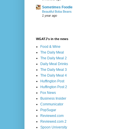
Sometimes Foodie
Beautiful Boba Beans
1 year ago
WGATJ's in the news
Food & Wine
The Daily Meal
The Daily Meal 2
Daily Meal Drinks
The Daily Meal 3
The Daily Meal 4
Huffington Post
Huffington Post 2
Fox News
Business Insider
Communicator
PopSugar
Reviewed.com
Reviewed.com 2
Spoon University