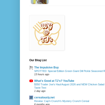
Our Blog List
The Impulsive Buy
SPOTTED: Special Edition Green Giant Dill Pickle Seasoned 
13 hours ago
What's Good at TJ's? YouTube
$350 Trader Joe's Haul August 2026 and NEW Chicken Salad
Taste Test
1 day ago
cerealously.net
Review: Cap’n Crunch’s Mystery Crunch Cereal
6 months ago