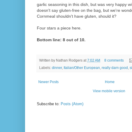
garlic seasoning in this dish, but was very happy with
doesn't say gluten-free on the bag, but we're wonde
Cornmeal shouldn't have gluten, should it?
Four stars a piece here.
Bottom line: 8 out of 10.
Written by
Nathan Rodgers
at
7:02 AM
8 comments
Labels:
dinner
,
Italian/Other European
,
really darn good
,
s
Newer Posts
Home
View mobile version
Subscribe to:
Posts (Atom)