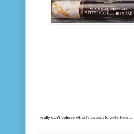
I really can't believe what I'm about to write here...