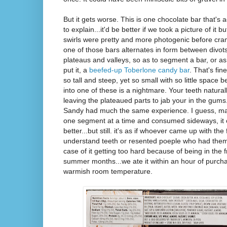
But it gets worse. This is one chocolate bar that's 
to explain...it'd be better if we took a picture of it
swirls were pretty and more photogenic before cram
one of those bars alternates in form between divot
plateaus and valleys, so as to segment a bar, or a
put it, a
beefed-up Toberlone candy bar
. That's fin
so tall and steep, yet so small with so little space 
into one of these is a nightmare. Your teeth natural
leaving the plateaued parts to jab your in the gums.
Sandy had much the same experience. I guess, mayb
one segment at a time and consumed sideways, it
better...but still. it's as if whoever came up with the 
understand teeth or resented poeple who had them. I
case of it getting too hard because of being in the 
summer months...we ate it within an hour of purchas
warmish room temperature.