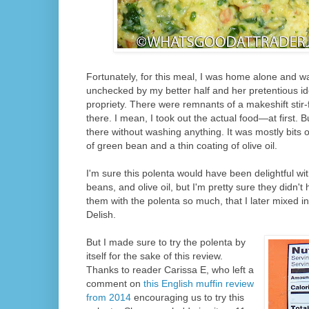
Fortunately, for this meal, I was home alone and wa
unchecked by my better half and her pretentious id
propriety. There were remnants of a makeshift stir-fry
there. I mean, I took out the actual food—at first. Bu
there without washing anything. It was mostly bits 
of green bean and a thin coating of olive oil.
I'm sure this polenta would have been delightful wi
beans, and olive oil, but I'm pretty sure they didn't hu
them with the polenta so much, that I later mixed in t
Delish.
But I made sure to try the polenta by
itself for the sake of this review.
Thanks to reader Carissa E, who left a
comment on
this English muffin review
from 2014
encouraging us to try this