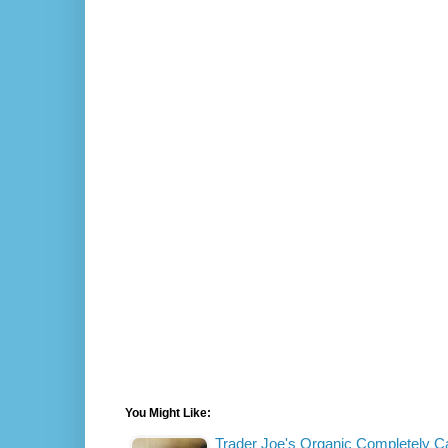
You Might Like:
Trader Joe's Organic Completely 