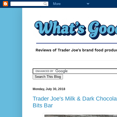
Monday, July 30, 2018
Trader Joe's Milk & Dark Chocola
Bits Bar