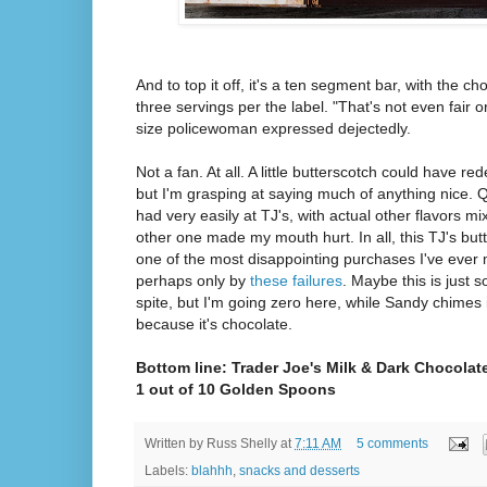
And to top it off, it's a ten segment bar, with the ch
three servings per the label. "That's not even fair o
size policewoman expressed dejectedly.
Not a fan. At all. A little butterscotch could have re
but I'm grasping at saying much of anything nice. 
had very easily at TJ's, with actual other flavors mi
other one made my mouth hurt. In all, this TJ's but
one of the most disappointing purchases I've ever 
perhaps only by
these failures
. Maybe this is just 
spite, but I'm going zero here, while Sandy chimes 
because it's chocolate.
Bottom line: Trader Joe's Milk & Dark Chocolat
1 out of 10 Golden Spoons
Written by
Russ Shelly
at
7:11 AM
5 comments
Labels:
blahhh
,
snacks and desserts