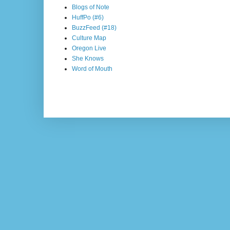
Blogs of Note
HuffPo (#6)
BuzzFeed (#18)
Culture Map
Oregon Live
She Knows
Word of Mouth