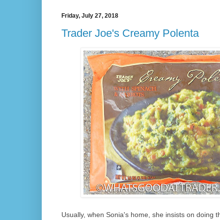
Friday, July 27, 2018
Trader Joe's Creamy Polenta
Usually, when Sonia's home, she insists on doing the