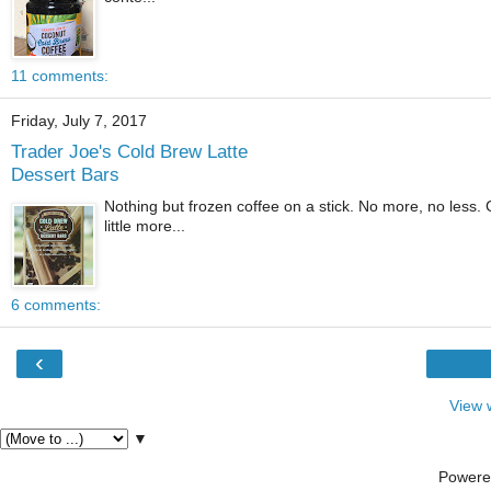
11 comments:
Friday, July 7, 2017
Trader Joe's Cold Brew Latte
Dessert Bars
Nothing but frozen coffee on a stick. No more, no less.
little more...
6 comments:
‹
View 
▼
Powere