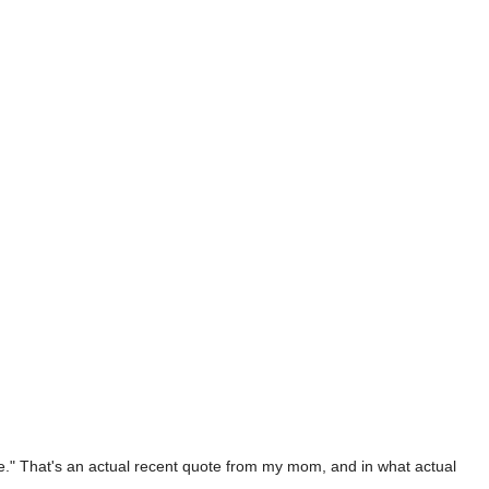
" That's an actual recent quote from my mom, and in what actual