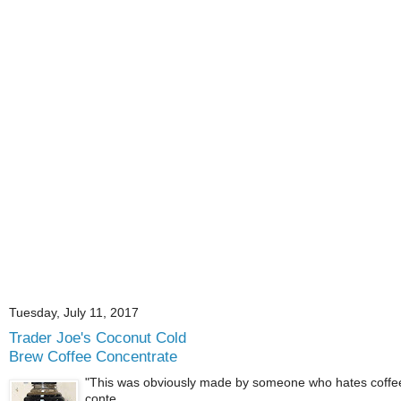
Tuesday, July 11, 2017
Trader Joe's Coconut Cold
Brew Coffee Concentrate
"This was obviously made by someone who hates coffee.
conte...