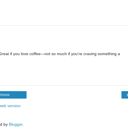
 Great if you love coffee—not so much if you're craving something a
Home
web version
d by
Blogger
.